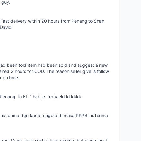
e guy.
Fast delivery within 20 hours from Penang to Shah
 David
had been told item had been sold and suggest a new
ted 2 hours for COD. The reason seller give is follow
k on time.
nang To KL 1 hari je..terbaekkkkkkkk
us terima dgn kadar segera di masa PKPB ini.Terima
 from Dave, he is such a kind person that given me 7