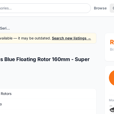
Browse
BRAKCO DR10-FA PRO Series Blue Floating Rotor 160mm - Super FAST Cooling
 available — it may be outdated.
Search new listings →
R
Br
 Blue Floating Rotor 160mm - Super
 Rotors
Mor
o