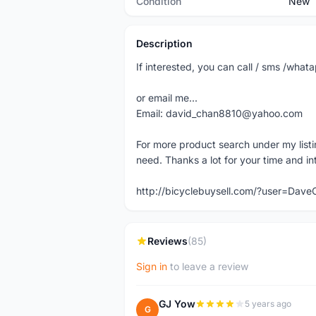
Condition
New
Description
If interested, you can call / sms /wh
or email me...
Email: david_chan8810@yahoo.com
For more product search under my listi
need. Thanks a lot for your time and in
http://bicyclebuysell.com/?user=Da
Reviews
(85)
Sign in
to leave a review
GJ Yow
5 years ago
G