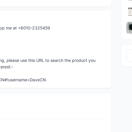
atapp me at +6010-2325459
ng, please use this URL to search the product you
terest:-
veCN#!username=DaveCN