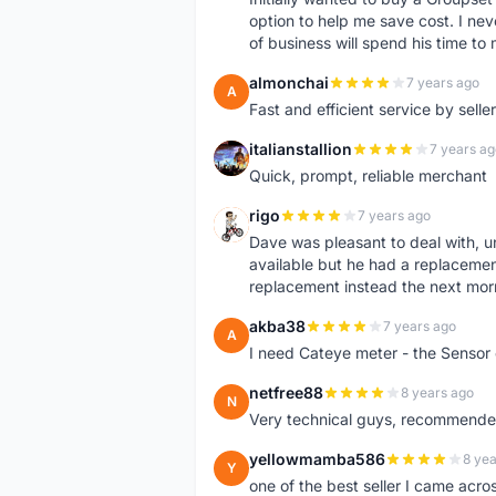
option to help me save cost. I nev
of business will spend his time t
almonchai
7 years ago
A
Fast and efficient service by sell
italianstallion
7 years ag
I
Quick, prompt, reliable merchant
rigo
7 years ago
R
Dave was pleasant to deal with, u
available but he had a replacement 
replacement instead the next mor
akba38
7 years ago
A
I need Cateye meter - the Sensor
netfree88
8 years ago
N
Very technical guys, recommended 
yellowmamba586
8 yea
Y
one of the best seller I came acro