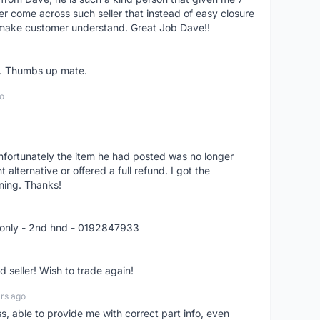
er come across such seller that instead of easy closure
o make customer understand. Great Job Dave!!
er. Thumbs up mate.
o
nfortunately the item he had posted was no longer
alternative or offered a full refund. I got the
ning. Thanks!
 only - 2nd hnd - 0192847933
seller! Wish to trade again!
rs ago
ss, able to provide me with correct part info, even