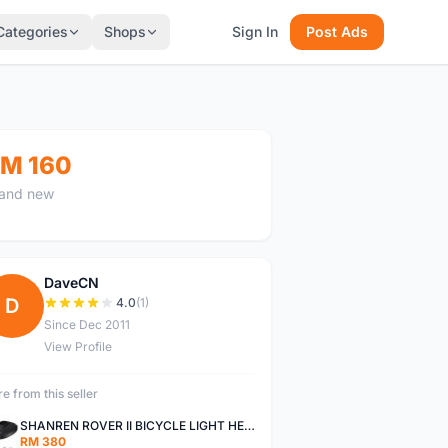
Categories
Shops
Sign In
Post Ads
M 160
and new
DaveCN
D
4.0
(1)
Since Dec 2011
View Profile
e from this seller
SHANREN ROVER II BICYCLE LIGHT HEAD LAMP SHAREN ROVER BICYCLE LIGHT
RM 380