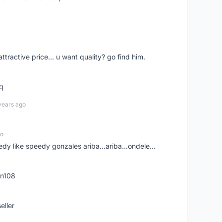
 attractive price... u want quality? go find him.
tq
years ago
go
edy like speedy gonzales ariba...ariba...ondele...
rn108
eller