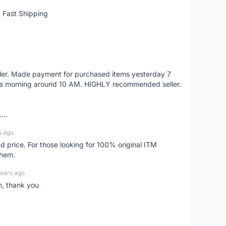
 Fast Shipping
eller. Made payment for purchased items yesterday 7
's morning around 10 AM. HIGHLY recommended seller.
...
s ago
d price. For those looking for 100% original ITM
them.
years ago
n, thank you