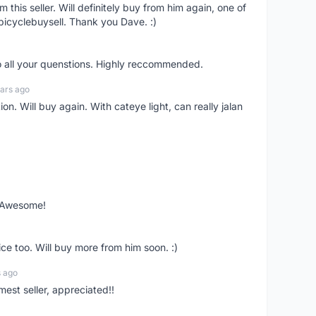
om this seller. Will definitely buy from him again, one of
bicyclebuysell. Thank you Dave. :)
o all your quenstions. Highly reccommended.
ars ago
on. Will buy again. With cateye light, can really jalan
. Awesome!
ce too. Will buy more from him soon. :)
s ago
mest seller, appreciated!!