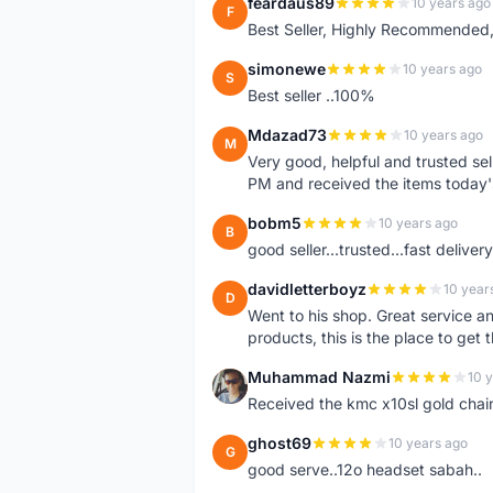
feardaus89
10 years ago
F
Best Seller, Highly Recommended,
simonewe
10 years ago
S
Best seller ..100%
Mdazad73
10 years ago
M
Very good, helpful and trusted s
PM and received the items today
bobm5
10 years ago
B
good seller...trusted...fast delivery.
davidletterboyz
10 year
D
Went to his shop. Great service an
products, this is the place to get 
Muhammad Nazmi
10 
M
Received the kmc x10sl gold chai
ghost69
10 years ago
G
good serve..12o headset sabah..