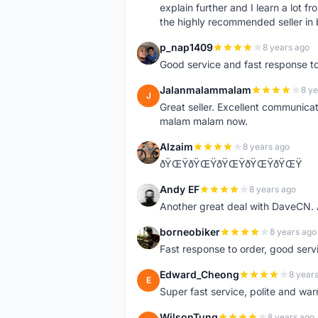
explain further and I learn a lot fr
the highly recommended seller in 
p_nap1409
8 years ago
P
Good service and fast response t
Jalanmalammalam
8 ye
J
Great seller. Excellent communicati
malam malam now.
Alzaim
8 years ago
A
ðŸŒŸðŸŒŸðŸŒŸðŸŒŸðŸŒŸ
Andy EF
8 years ago
A
Another great deal with DaveCN
borneobiker
8 years ago
B
Fast response to order, good servi
Edward_Cheong
8 year
E
Super fast service, polite and war
WilsonTung
8 years ago