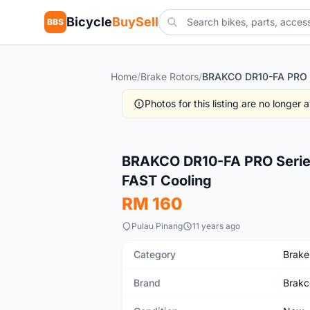
Bicycle
BuySell
BBS
Home
/
Brake Rotors
/
Photos for this listing are no longer
New
BRAKCO DR10-FA PRO Series
FAST Cooling
RM 160
Pulau Pinang
11 years ago
Category
Brake
Brand
Brakc