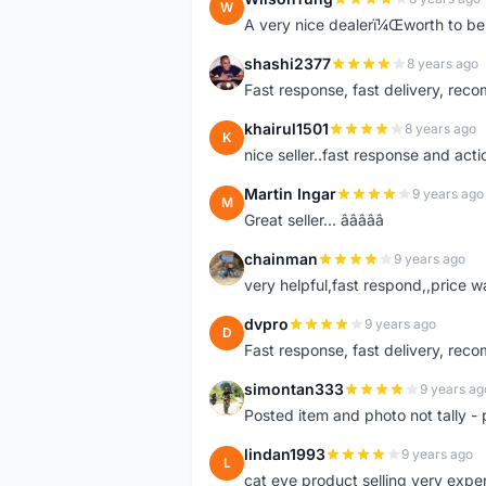
W
A very nice dealerï¼Œworth to be 
shashi2377
8 years ago
S
Fast response, fast delivery, rec
khairul1501
8 years ago
K
nice seller..fast response and acti
Martin Ingar
9 years ago
M
Great seller... â­â­â­â­â­
chainman
9 years ago
C
very helpful,fast respond,,price 
dvpro
9 years ago
D
Fast response, fast delivery, rec
simontan333
9 years ag
S
Posted item and photo not tally - 
lindan1993
9 years ago
L
cat eye product selling very expe