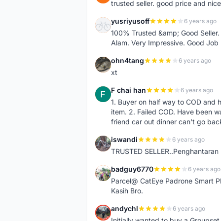
trusted seller. good price and nic
yusriyusoff
6 years ago
Y
100% Trusted &amp; Good Seller. 
Alam. Very Impressive. Good Job
ohn4tang
6 years ago
O
xt
F chai han
6 years ago
F
1. Buyer on half way to COD and 
item. 2. Failed COD. Have been wai
friend car out dinner can't go bac
iswandi
6 years ago
I
TRUSTED SELLER..Penghantaran Pe
badguy6770
6 years ago
B
Parcel@ CatEye Padrone Smart Pl
Kasih Bro.
andychl
6 years ago
A
Initially wanted to buy a Groupset