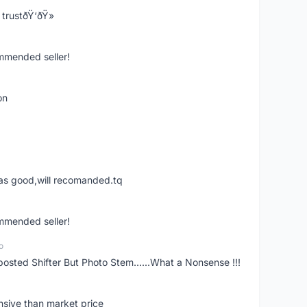
trustðŸ‘ðŸ»
ommended seller!
on
was good,will recomanded.tq
ommended seller!
o
posted Shifter But Photo Stem......What a Nonsense !!!
nsive than market price