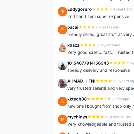
Eddygoruro
9 years ago
E
2nd hand item super expensive
pacai
9 years ago
P
friendly seller.. great stuff at very
khazz
9 years ago
K
Very good saller....fast... Trusted 
10154077914156943
9 
1
speedy delivery and responsive
AHMAD HIFNI
9 years a
A
very trusted seller!!! and very spe
kkteoh88
10 years ago
K
new one i bought from shop only 
mychinys
10 years ago
M
Very knowledgeable and trusted s