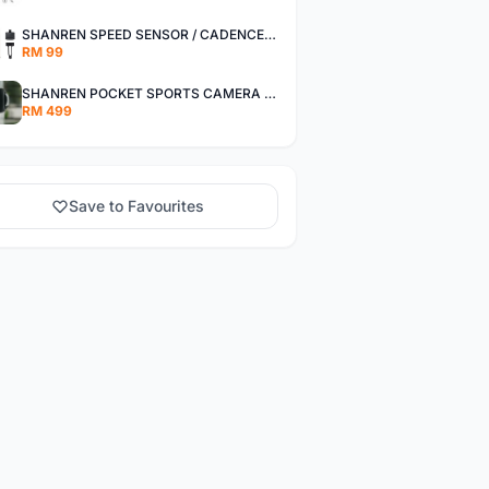
SHANREN SPEED SENSOR / CADENCE SENSOR - LAST UNIT EACH CLEARANCE
RM 99
SHANREN POCKET SPORTS CAMERA POC CAMERA - OUTDOOR ADVENTURE MINI CAMERA - LAST PIECE CLEARANCE
RM 499
Save to Favourites