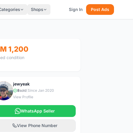
Categories
Shops
Sign In
Post Ads
M 1,200
ed condition
jewyeak
J
8
sold
|
Since Jan 2020
View Profile
WhatsApp Seller
View Phone Number