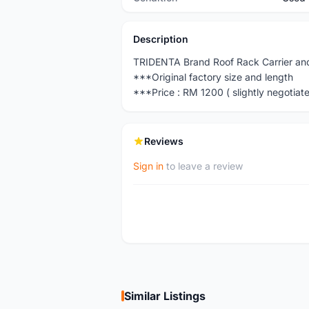
Description
TRIDENTA Brand Roof Rack Carrier and
***Original factory size and length
***Price : RM 1200 ( slightly negotiate
Reviews
Sign in
to leave a review
Similar Listings