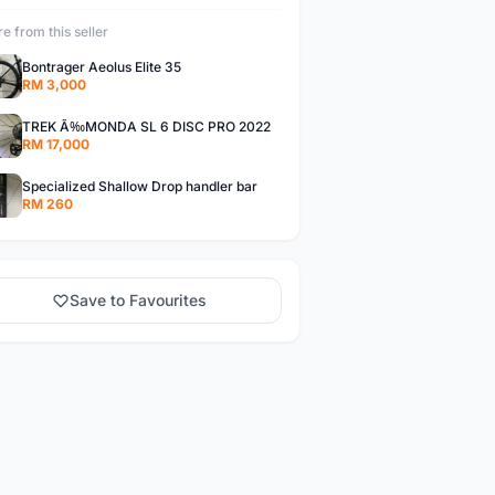
e from this seller
Bontrager Aeolus Elite 35
RM 3,000
TREK Ã‰MONDA SL 6 DISC PRO 2022
RM 17,000
Specialized Shallow Drop handler bar
RM 260
Save to Favourites