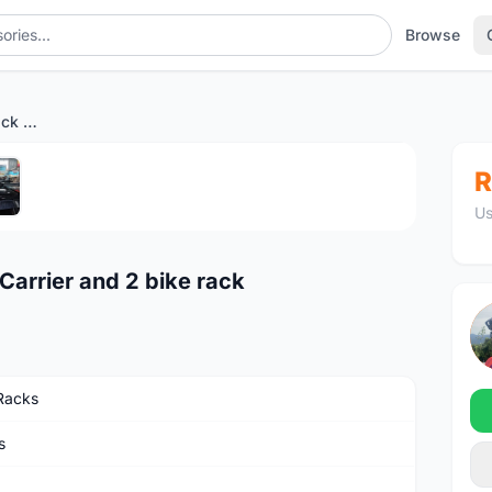
Browse
TRIDENTA Brand Roof Rack Carrier and 2 bike rack
1
/5
R
Us
arrier and 2 bike rack
Racks
s