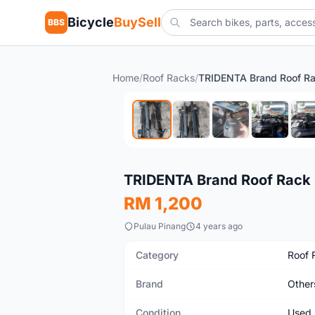
Bicycle
BuySell
BBS
Home
/
Roof Racks
/
Used
TRIDENTA Brand Roof Rack C
RM 1,200
Pulau Pinang
4 years ago
Category
Roof 
Brand
Other
Condition
Used