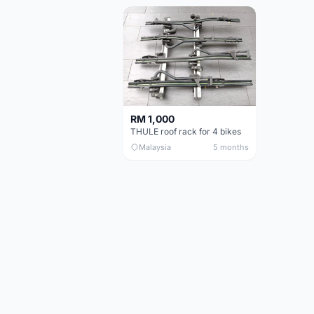
RM 1,000
THULE roof rack for 4 bikes
Malaysia
5 months