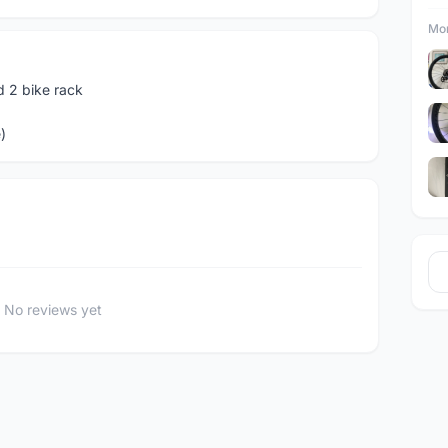
Mor
 2 bike rack
)
No reviews yet