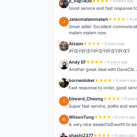
p_nap1409
8 years ago
P
Good service and fast response t
Jalanmalammalam
8 ye
J
Great seller. Excellent communicati
malam malam now.
Alzaim
8 years ago
A
ðŸŒŸðŸŒŸðŸŒŸðŸŒŸðŸŒŸ
Andy EF
8 years ago
A
Another great deal with DaveCN
borneobiker
8 years ago
B
Fast response to order, good servi
Edward_Cheong
8 year
E
Super fast service, polite and war
WilsonTung
8 years ago
W
A very nice dealerï¼Œworth to be 
shashi2377
8 years ago