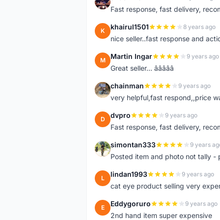
S
Fast response, fast delivery, rec
khairul1501
8 years ago
K
nice seller..fast response and acti
Martin Ingar
9 years ago
M
Great seller... â­â­â­â­â­
chainman
9 years ago
C
very helpful,fast respond,,price 
dvpro
9 years ago
D
Fast response, fast delivery, rec
simontan333
9 years ag
S
Posted item and photo not tally - 
lindan1993
9 years ago
L
cat eye product selling very expe
Eddygoruro
9 years ago
E
2nd hand item super expensive