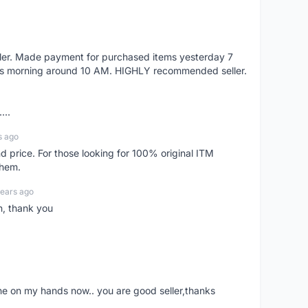
eller. Made payment for purchased items yesterday 7
's morning around 10 AM. HIGHLY recommended seller.
...
s ago
d price. For those looking for 100% original ITM
them.
years ago
n, thank you
ne on my hands now.. you are good seller,thanks