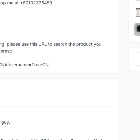
hatapp me at +60102325459
ng, please use this URL to search the product you
terest:-
veCN#!username=DaveCN
e guy.