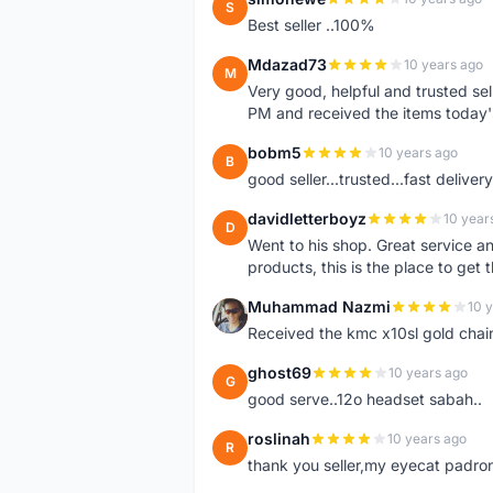
S
Best seller ..100%
Mdazad73
10 years ago
M
Very good, helpful and trusted s
PM and received the items today
bobm5
10 years ago
B
good seller...trusted...fast delivery.
davidletterboyz
10 year
D
Went to his shop. Great service an
products, this is the place to get 
Muhammad Nazmi
10 
M
Received the kmc x10sl gold chai
ghost69
10 years ago
G
good serve..12o headset sabah..
roslinah
10 years ago
R
thank you seller,my eyecat padro