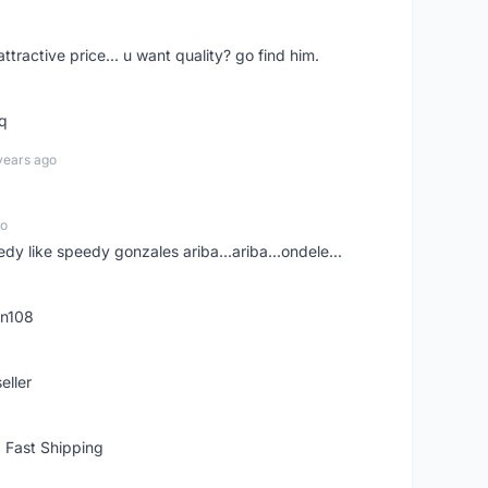
 attractive price... u want quality? go find him.
tq
years ago
go
edy like speedy gonzales ariba...ariba...ondele...
rn108
eller
 Fast Shipping