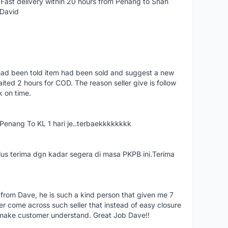
Fast delivery within 20 hours from Penang to Shah
 David
had been told item had been sold and suggest a new
ted 2 hours for COD. The reason seller give is follow
k on time.
nang To KL 1 hari je..terbaekkkkkkkk
us terima dgn kadar segera di masa PKPB ini.Terima
 from Dave, he is such a kind person that given me 7
er come across such seller that instead of easy closure
o make customer understand. Great Job Dave!!