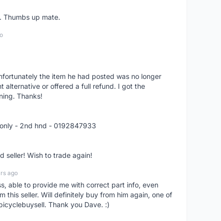
er. Thumbs up mate.
o
nfortunately the item he had posted was no longer
alternative or offered a full refund. I got the
ning. Thanks!
 only - 2nd hnd - 0192847933
seller! Wish to trade again!
rs ago
ss, able to provide me with correct part info, even
om this seller. Will definitely buy from him again, one of
bicyclebuysell. Thank you Dave. :)