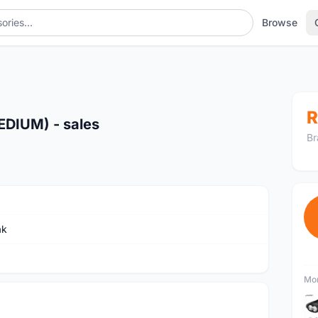
Browse
R
DIUM) - sales
Br
ak
Mor