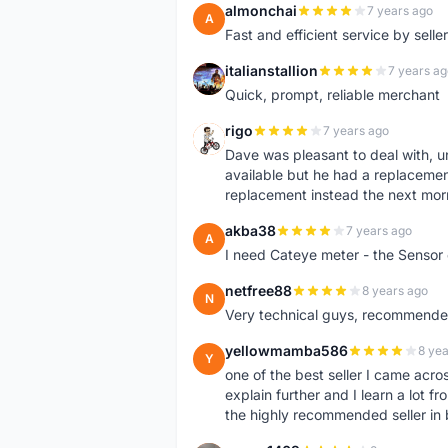
almonchai
7 years ago
A
Fast and efficient service by sell
italianstallion
7 years ag
I
Quick, prompt, reliable merchant
rigo
7 years ago
R
Dave was pleasant to deal with, u
available but he had a replacement 
replacement instead the next mor
akba38
7 years ago
A
I need Cateye meter - the Sensor
netfree88
8 years ago
N
Very technical guys, recommended 
yellowmamba586
8 yea
Y
one of the best seller I came acro
explain further and I learn a lot fr
the highly recommended seller in 