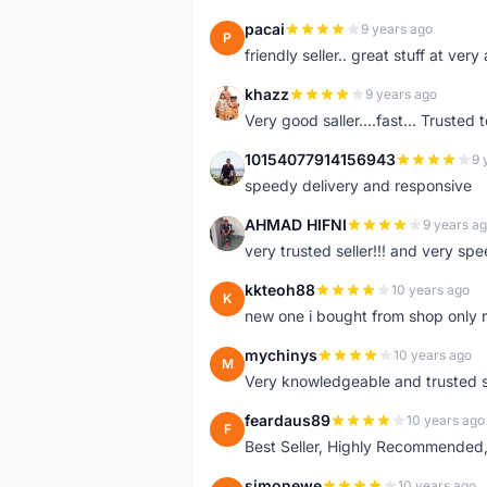
pacai
9 years ago
P
friendly seller.. great stuff at very
khazz
9 years ago
K
Very good saller....fast... Trusted 
10154077914156943
9 
1
speedy delivery and responsive
AHMAD HIFNI
9 years a
A
very trusted seller!!! and very spe
kkteoh88
10 years ago
K
new one i bought from shop only 
mychinys
10 years ago
M
Very knowledgeable and trusted s
feardaus89
10 years ago
F
Best Seller, Highly Recommended,
simonewe
10 years ago