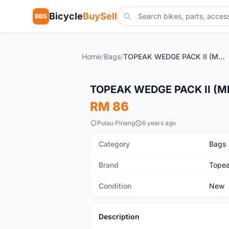
Bicycle
BuySell
BBS
Home
/
Bags
/
TOPEAK WEDGE PACK II (MEDIUM) - sales
New
TOPEAK WEDGE PACK II (ME
RM 86
Pulau Pinang
6 years ago
Category
Bags
Brand
Tope
Condition
New
Description