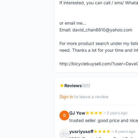
If interested, you can call / sms/ W
or email me...
Email: david_chan8810@yahoo.com
For more product search under my listi
need. Thanks a lot for your time and in
http://bicyclebuysell.com/?user=Da
Reviews
(85)
Sign in
to leave a review
GJ Yow
5 years ago
G
trusted seller. good price and nic
yusriyusoff
6 years ago
Y