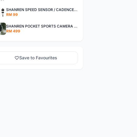
SHANREN SPEED SENSOR / CADENCE SENSOR - LAST UNIT EACH CLEARANCE
RM 99
SHANREN POCKET SPORTS CAMERA POC CAMERA - OUTDOOR ADVENTURE MINI CAMERA - LAST PIECE CLEARANCE
RM 499
Save to Favourites