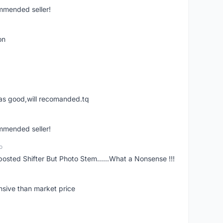
ommended seller!
on
was good,will recomanded.tq
ommended seller!
o
posted Shifter But Photo Stem......What a Nonsense !!!
nsive than market price