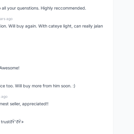
o all your quenstions. Highly reccommended.
ars ago
on. Will buy again. With cateye light, can really jalan
. Awesome!
ce too. Will buy more from him soon. :)
s ago
mest seller, appreciated!!
trustðŸ‘ðŸ»