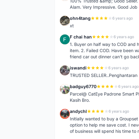
100% Trusted &amp; Good Seller. 
Alam. Very Impressive. Good Job
ohn4tang
6 years ago
O
xt
F chai han
6 years ago
F
1. Buyer on half way to COD and 
item. 2. Failed COD. Have been wai
friend car out dinner can't go bac
iswandi
6 years ago
I
TRUSTED SELLER..Penghantaran Pe
badguy6770
6 years ago
B
Parcel@ CatEye Padrone Smart Pl
Kasih Bro.
andychl
6 years ago
A
Initially wanted to buy a Groupset
option to help me save cost. I nev
of business will spend his time t