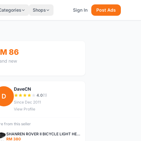
Categories
Shops
Sign In
Post Ads
M 86
and new
DaveCN
D
4.0
(1)
Since Dec 2011
View Profile
e from this seller
SHANREN ROVER II BICYCLE LIGHT HEAD LAMP SHAREN ROVER BICYCLE LIGHT
RM 380