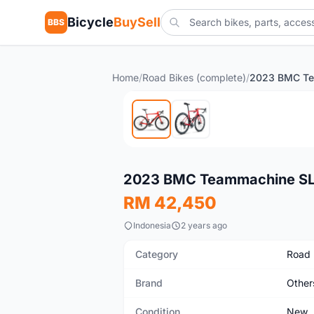
Bicycle
BuySell
BBS
Home
/
Road Bikes (complete)
/
New
2023 BMC Teammachine SLR
RM 42,450
Indonesia
2 years ago
Category
Road 
Brand
Other
Condition
New