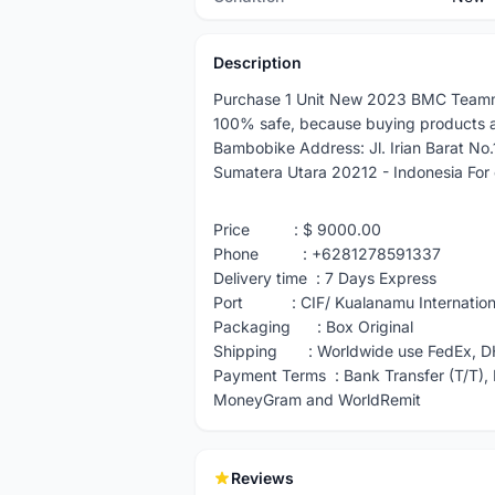
Description
Purchase 1 Unit New 2023 BMC Teamm
100% safe, because buying products 
Bambobike Address: Jl. Irian Barat No
Sumatera Utara 20212 - Indonesia For o
Price : $ 9000.00
Phone : +6281278591337
Delivery time : 7 Days Express
Port : CIF/ Kualanamu Internationa
Packaging : Box Original
Shipping : Worldwide use FedEx, D
Payment Terms : Bank Transfer (T/T), 
MoneyGram and WorldRemit
Reviews