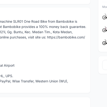
Mor
achine SLR01 One Road Bike from Bambobike is
at Bambobike provides a 100% money back guarantee.
.121i, Gg. Buntu, Kec. Medan Tim., Kota Medan,
nline purchases, visit site us: https://bambobike.com/
l Airport
HL, UPS.
PayPal, Wise Transfer, Western Union (WU),