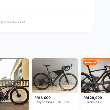
No reviews yet
Featured
RM 8,000
RM 29,999
Canyon Grail CF SL8 size S Gravel bike
S-Works SL7