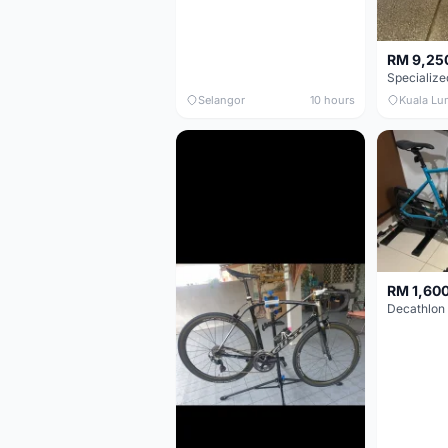
RM 9,25
Selangor
10 hours
Kuala Lu
RM 1,60