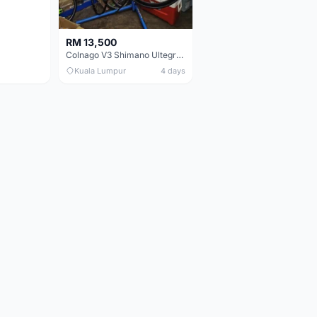
RM 13,500
Colnago V3 Shimano Ultegra 11s
Kuala Lumpur
4 days