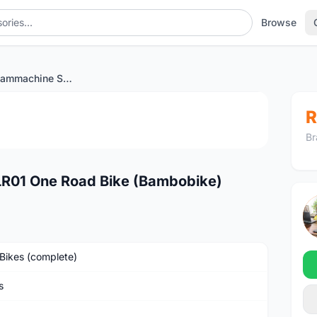
Browse
2023 BMC Teammachine SLR01 One Road Bike (Bambobike)
1
/2
R
Br
01 One Road Bike (Bambobike)
Bikes (complete)
s