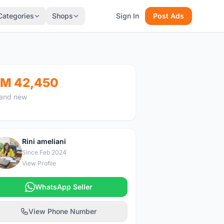
Categories
Shops
Sign In
Post Ads
M 42,450
and new
Rini ameliani
R
Since Feb 2024
View Profile
WhatsApp Seller
View Phone Number