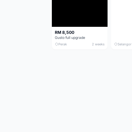
RM 8,500
Gusto full upgrade
Perak
2 weeks
Selangor