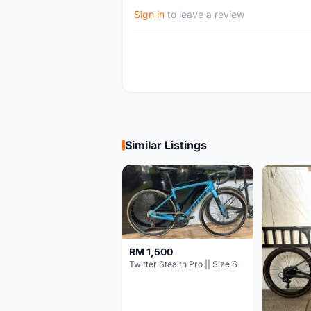
Sign in
to leave a review
Similar Listings
RM 1,500
Twitter Stealth Pro || Size S