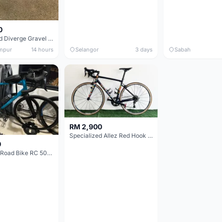
0
Specialized Diverge Gravel Bike - Carbon Size 49
mpur
14 hours
Selangor
3 days
Sabah
RM 2,900
Specialized Allez Red Hook Crit (RHC) Size 54 | Shimano 105 | GP5000
0
Decathlon Road Bike RC 500 Sora