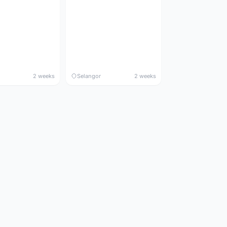
2 weeks
Selangor
2 weeks