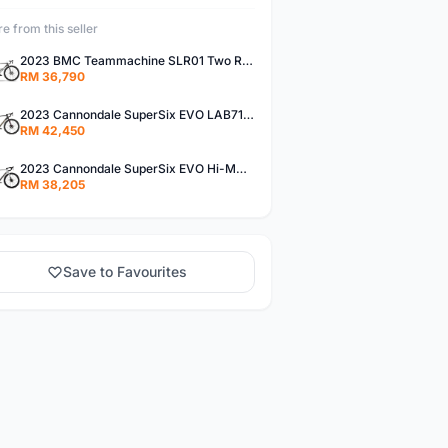
e from this seller
2023 BMC Teammachine SLR01 Two Road Bike (Bambobike)
RM 36,790
2023 Cannondale SuperSix EVO LAB71 Road Bike (Bambobike)
RM 42,450
2023 Cannondale SuperSix EVO Hi-MOD 1 Road Bike (Bambobike)
RM 38,205
Save to Favourites