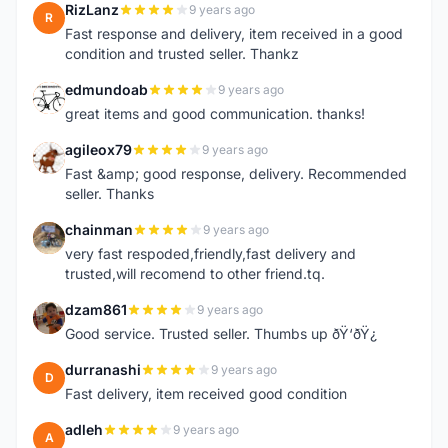
RizLanz
9 years ago
R
Fast response and delivery, item received in a good
condition and trusted seller. Thankz
edmundoab
9 years ago
E
great items and good communication. thanks!
agileox79
9 years ago
A
Fast &amp; good response, delivery. Recommended
seller. Thanks
chainman
9 years ago
C
very fast respoded,friendly,fast delivery and
trusted,will recomend to other friend.tq.
dzam861
9 years ago
D
Good service. Trusted seller. Thumbs up ðŸ‘ðŸ¿
durranashi
9 years ago
D
Fast delivery, item received good condition
adleh
9 years ago
A