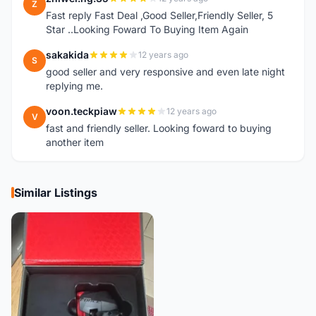
Z
Fast reply Fast Deal ,Good Seller,Friendly Seller, 5
Star ..Looking Foward To Buying Item Again
sakakida
12 years ago
S
good seller and very responsive and even late night
replying me.
voon.teckpiaw
12 years ago
V
fast and friendly seller. Looking foward to buying
another item
Similar Listings