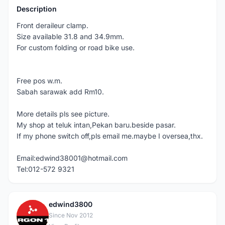
Description
Front deraileur clamp.
Size available 31.8 and 34.9mm.
For custom folding or road bike use.
Free pos w.m.
Sabah sarawak add Rm10.
More details pls see picture.
My shop at teluk intan,Pekan baru.beside pasar.
If my phone switch off,pls email me.maybe I oversea,thx.
Email:edwind38001@hotmail.com
Tel:012-572 9321
edwind3800
E
Since Nov 2012