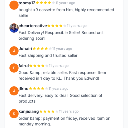
toomy12
11 years ago
T
bought x9 cassette from him, highly recommended
seller
cheartcreative
11 years ago
C
Fast Delivery! Responsible Seller! Second unit
ordering soon!
Johairi
11 years ago
J
Fast shipping and trusted seller
fairul
11 years ago
F
Good &amp; reliable seller. Fast response. Item
received in 1 day to KL. Thank you Edwind!
jfkho
11 years ago
J
Fast delivery. Easy to deal. Good selection of
products.
kanjisiang
11 years ago
K
order &amp; payment on friday, received item on
monday morning.