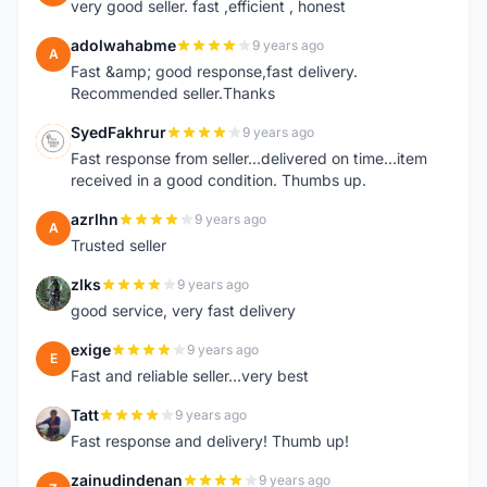
very good seller. fast ,efficient , honest
adolwahabme
9 years ago
A
Fast &amp; good response,fast delivery.
Recommended seller.Thanks
SyedFakhrur
9 years ago
S
Fast response from seller...delivered on time...item
received in a good condition. Thumbs up.
azrlhn
9 years ago
A
Trusted seller
zlks
9 years ago
Z
good service, very fast delivery
exige
9 years ago
E
Fast and reliable seller...very best
Tatt
9 years ago
T
Fast response and delivery! Thumb up!
zainudindenan
9 years ago