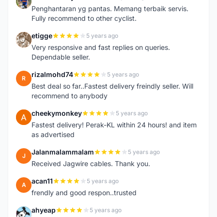
T
Penghantaran yg pantas. Memang terbaik servis.
Fully recommend to other cyclist.
etigge
5 years ago
E
Very responsive and fast replies on queries.
Dependable seller.
rizalmohd74
5 years ago
R
Best deal so far..Fastest delivery freindly seller. Will
recommend to anybody
cheekymonkey
5 years ago
C
Fastest delivery! Perak-KL within 24 hours! and item
as advertised
Jalanmalammalam
5 years ago
J
Received Jagwire cables. Thank you.
acan11
5 years ago
A
frendly and good respon..trusted
ahyeap
5 years ago
A