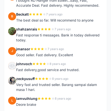
I bought RD Hanger from Edwin...Easy, Fast,
Accurate Deal. Fast delivery. Highly recommended.
Beckatt
7 years ago
B
The best deal so far. Will recommend to anyone
shahzanrais
7 years ago
S
Fast response ti messages. Bank in today delivered
today.
jmansor
7 years ago
J
Good seller. Fast delivery. Excellent
johnvoch
8 years ago
J
Fast delivery,good service and trusted.
zeckyusuff
8 years ago
Z
Very fast and trusted seller. Barang sampai dalam
masa 1 hari.
lamvuihiung
8 years ago
L
Deore brake