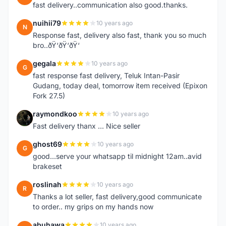
fast delivery..communication also good.thanks.
nuihii79
10 years ago
N
Response fast, delivery also fast, thank you so much
bro..ðŸ‘ðŸ‘ðŸ‘
gegala
10 years ago
G
fast response fast delivery, Teluk Intan-Pasir
Gudang, today deal, tomorrow item received (Epixon
Fork 27.5)
raymondkoo
10 years ago
R
Fast delivery thanx ... Nice seller
ghost69
10 years ago
G
good...serve your whatsapp til midnight 12am..avid
brakeset
roslinah
10 years ago
R
Thanks a lot seller, fast delivery,good communicate
to order.. my grips on my hands now
abuhawa
10 years ago