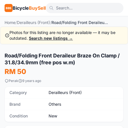
Bicycle
BuySell
BBS
Home
/
Derailleurs (Front)
/
Road/Folding Front Deraileur Braze On Clamp / 31.8/34.9mm (free pos w.m)
Photos for this listing are no longer available — it may be
outdated.
Search new listings →
1
/5
Road/Folding Front Deraileur Braze On Clamp /
New
31.8/34.9mm (free pos w.m)
RM 50
Perak
9 years ago
Category
Derailleurs (Front)
Brand
Others
Condition
New