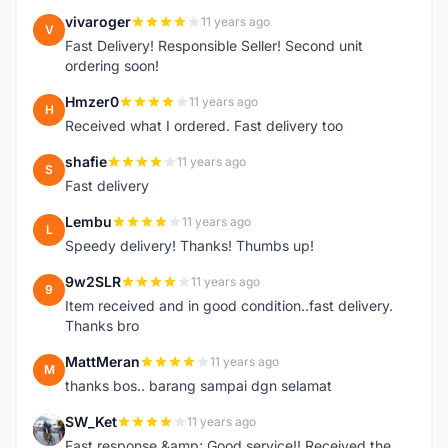
vivaroger
11 years ago
V
Fast Delivery! Responsible Seller! Second unit
ordering soon!
Hmzer0
11 years ago
H
Received what I ordered. Fast delivery too
shafie
11 years ago
S
Fast delivery
Lembu
11 years ago
L
Speedy delivery! Thanks! Thumbs up!
9w2SLR
11 years ago
9
Item received and in good condition..fast delivery.
Thanks bro
MattMeran
11 years ago
M
thanks bos.. barang sampai dgn selamat
SW_Ket
11 years ago
S
Fast response &amp; Good service!! Received the