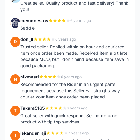
Great seller. Quality product and fast delivery! Thank
you!
memodestos
6 years ago
M
Saddle
don_8
6 years ago
D
Trusted seller. Replied within an hour and couriered
item once order been made. Received item a bit late
becauce MCO, but i don't mind because item save in
good packaging.
nikmasri
6 years ago
N
Recommended for the Rider in an urgent parts
requirement because this Seller will straightaway
courier your item once order been placed.
Takara5165
6 years ago
T
Great seller with quick respond. Selling genuine
product with tip top services.
iskandar_aji
7 years ago
I