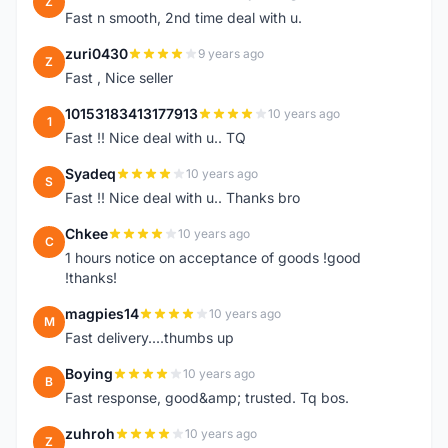
Z
Fast n smooth, 2nd time deal with u.
zuri0430
9 years ago
Z
Fast , Nice seller
10153183413177913
10 years ago
1
Fast !! Nice deal with u.. TQ
Syadeq
10 years ago
S
Fast !! Nice deal with u.. Thanks bro
Chkee
10 years ago
C
1 hours notice on acceptance of goods !good
!thanks!
magpies14
10 years ago
M
Fast delivery....thumbs up
Boying
10 years ago
B
Fast response, good&amp; trusted. Tq bos.
zuhroh
10 years ago
Z