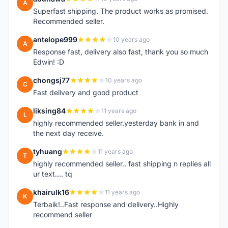
A
Superfast shipping. The product works as promised.
Recommended seller.
antelope999
10 years ago
A
Response fast, delivery also fast, thank you so much
Edwin! :D
chongsj77
10 years ago
C
Fast delivery and good product
liksing84
11 years ago
L
highly recommended seller.yesterday bank in and
the next day receive.
tyhuang
11 years ago
T
highly recommended seller.. fast shipping n replies all
ur text.... tq
khairulk16
11 years ago
K
Terbaik!..Fast response and delivery..Highly
recommend seller