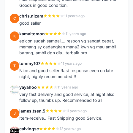
Goods in good condition.
chris.nizam
11 years ago
C
good saller
kamaltomon
11 years ago
K
epicon sudah sampai.... respon yg sangat cepat,
memang sy cadangkan mana2 kwn yg mau ambil
barang, ambil dgn dia...terbaik bro
tommy107
11 years ago
T
Nice and good seller!!fast response even on late
night, highly recommended!!!
yayahoo
11 years ago
Y
very fast delivery and good service, at night also
follow up, thumbs up. Recommended to all
james.tsen.5
11 years ago
J
Item-receive.. Fast Shipping good Service..
calvingsc
12 years ago
C