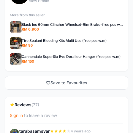
View Profile
More from this seller
Black Inc 60mm Clincher Wheelset-Rim Brake-free pos w.m
RM 6,900
Tire Sealant Bleeding Kits Multi Use (free pos w.m)
RM 95
Cannondale SuperSix Evo Deraileur Hanger (free pos w.m)
RM 150
Save to Favourites
Reviews
(77)
Sign in
to leave a review
tarabasamsyar
4 years ago