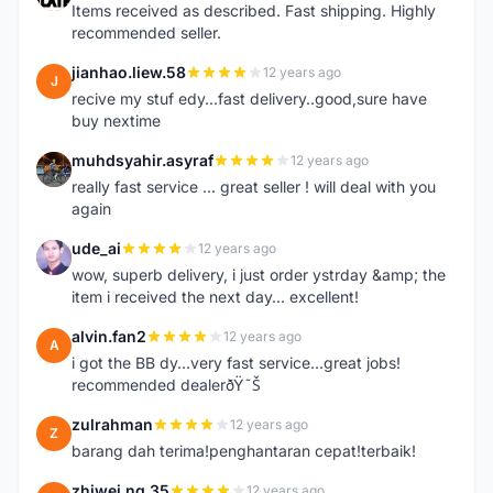
Items received as described. Fast shipping. Highly
recommended seller.
jianhao.liew.58
12 years ago
J
recive my stuf edy...fast delivery..good,sure have
buy nextime
muhdsyahir.asyraf
12 years ago
M
really fast service ... great seller ! will deal with you
again
ude_ai
12 years ago
U
wow, superb delivery, i just order ystrday &amp; the
item i received the next day... excellent!
alvin.fan2
12 years ago
A
i got the BB dy...very fast service...great jobs!
recommended dealerðŸ˜Š
zulrahman
12 years ago
Z
barang dah terima!penghantaran cepat!terbaik!
zhiwei.ng.35
12 years ago