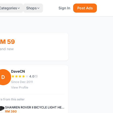
Categories
Shops
Sign In
Post Ads
M 59
and new
DaveCN
D
4.0
(1)
Since Dec 2011
View Profile
e from this seller
SHANREN ROVER II BICYCLE LIGHT HEAD LAMP SHAREN ROVER BICYCLE LIGHT
RM 380