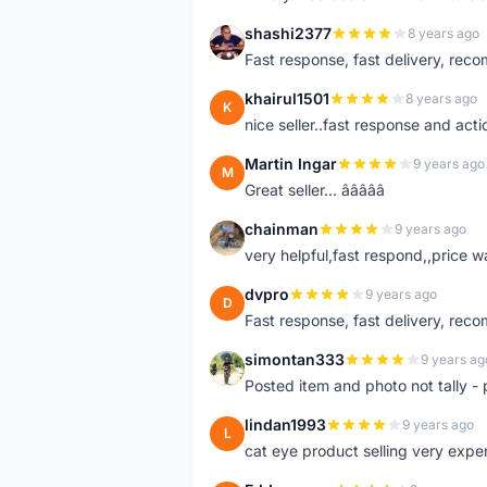
shashi2377
8 years ago
S
Fast response, fast delivery, rec
khairul1501
8 years ago
K
nice seller..fast response and acti
Martin Ingar
9 years ago
M
Great seller... â­â­â­â­â­
chainman
9 years ago
C
very helpful,fast respond,,price 
dvpro
9 years ago
D
Fast response, fast delivery, rec
simontan333
9 years ag
S
Posted item and photo not tally - 
lindan1993
9 years ago
L
cat eye product selling very expe