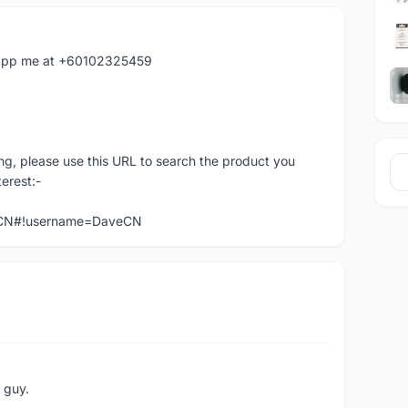
hatapp me at +60102325459
ng, please use this URL to search the product you
terest:-
veCN#!username=DaveCN
e guy.