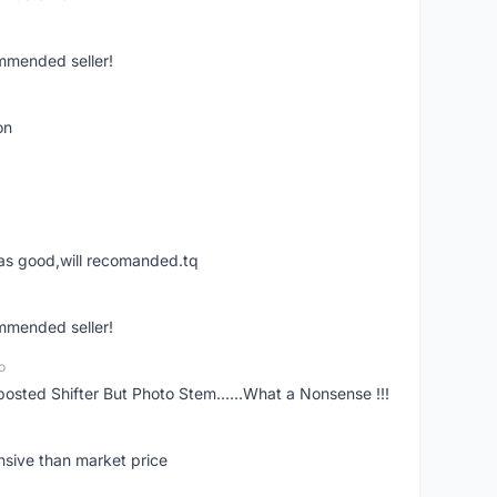
ommended seller!
on
was good,will recomanded.tq
ommended seller!
o
posted Shifter But Photo Stem......What a Nonsense !!!
nsive than market price