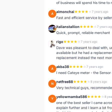
of business will spend his time t
almonchai
7 years ago
A
Fast and efficient service by sell
italianstallion
7 years ag
I
Quick, prompt, reliable merchant
rigo
7 years ago
R
Dave was pleasant to deal with, u
available but he had a replacement 
replacement instead the next mor
akba38
7 years ago
A
I need Cateye meter - the Sensor
netfree88
8 years ago
N
Very technical guys, recommended 
yellowmamba586
8 yea
Y
one of the best seller I came acro
explain further and I learn a lot fr