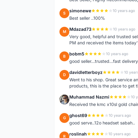
simonewe
10 years ago
S
Best seller ..100%
Mdazad73
10 years ago
M
Very good, helpful and trusted s
PM and received the items today
bobm5
10 years ago
B
good seller...trusted...fast delivery.
davidletterboyz
10 year
D
Went to his shop. Great service an
products, this is the place to get 
Muhammad Nazmi
10 
M
Received the kmc x10sl gold chai
ghost69
10 years ago
G
good serve..12o headset sabah..
roslinah
10 years ago
R