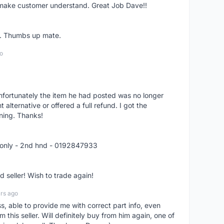
o make customer understand. Great Job Dave!!
er. Thumbs up mate.
o
nfortunately the item he had posted was no longer
alternative or offered a full refund. I got the
ning. Thanks!
 only - 2nd hnd - 0192847933
seller! Wish to trade again!
rs ago
ss, able to provide me with correct part info, even
om this seller. Will definitely buy from him again, one of