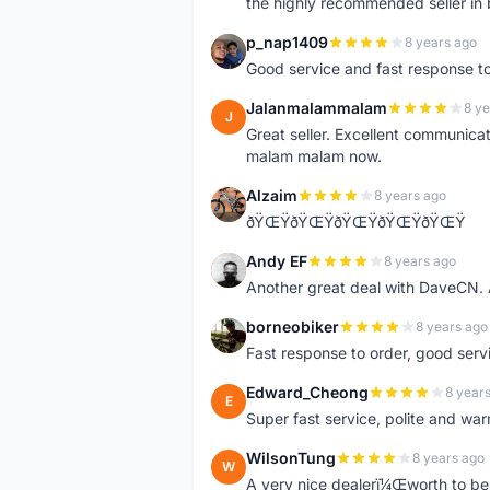
the highly recommended seller in 
p_nap1409
8 years ago
P
Good service and fast response t
Jalanmalammalam
8 ye
J
Great seller. Excellent communicati
malam malam now.
Alzaim
8 years ago
A
ðŸŒŸðŸŒŸðŸŒŸðŸŒŸðŸŒŸ
Andy EF
8 years ago
A
Another great deal with DaveCN
borneobiker
8 years ago
B
Fast response to order, good servi
Edward_Cheong
8 year
E
Super fast service, polite and war
WilsonTung
8 years ago
W
A very nice dealerï¼Œworth to be 