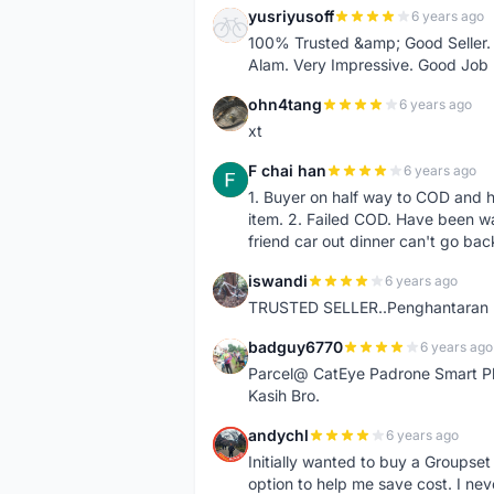
yusriyusoff
6 years ago
Y
100% Trusted &amp; Good Seller. 
Alam. Very Impressive. Good Job
ohn4tang
6 years ago
O
xt
F chai han
6 years ago
F
1. Buyer on half way to COD and 
item. 2. Failed COD. Have been wai
friend car out dinner can't go bac
iswandi
6 years ago
I
TRUSTED SELLER..Penghantaran Pe
badguy6770
6 years ago
B
Parcel@ CatEye Padrone Smart Pl
Kasih Bro.
andychl
6 years ago
A
Initially wanted to buy a Groupset
option to help me save cost. I nev