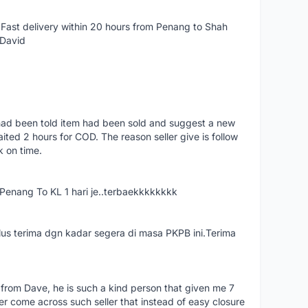
Fast delivery within 20 hours from Penang to Shah
 David
had been told item had been sold and suggest a new
ted 2 hours for COD. The reason seller give is follow
k on time.
nang To KL 1 hari je..terbaekkkkkkkk
us terima dgn kadar segera di masa PKPB ini.Terima
 from Dave, he is such a kind person that given me 7
er come across such seller that instead of easy closure