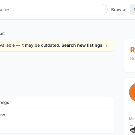
Browse
set
 available — it may be outdated.
Search new listings →
R
Br
rings
ano
Mor