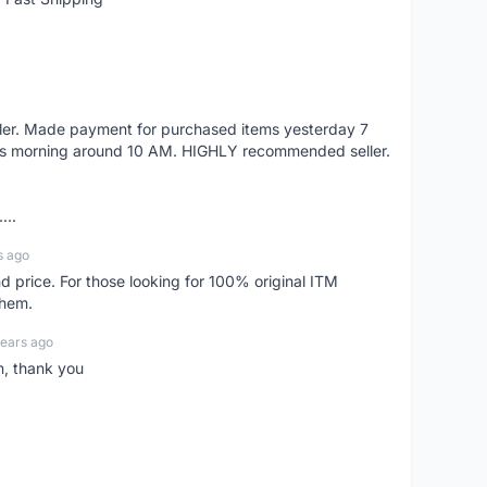
eller. Made payment for purchased items yesterday 7
's morning around 10 AM. HIGHLY recommended seller.
...
s ago
d price. For those looking for 100% original ITM
them.
years ago
n, thank you