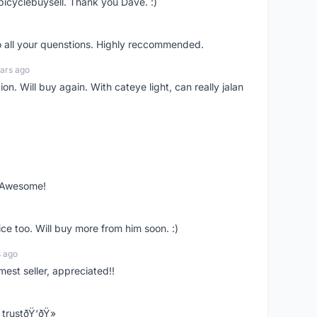
bicyclebuysell. Thank you Dave. :)
o all your quenstions. Highly reccommended.
ars ago
on. Will buy again. With cateye light, can really jalan
. Awesome!
ce too. Will buy more from him soon. :)
s ago
mest seller, appreciated!!
trustðŸ‘ðŸ»