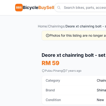
Bicycle
BuySell
BBS
Home
/
Chainrings
/
Deore xt chainring bolt - 
Photos for this listing are no longer
New
Deore xt chainring bolt - set
RM 59
Pulau Pinang
7 years ago
Category
Chain
Brand
Shim
Condition
New