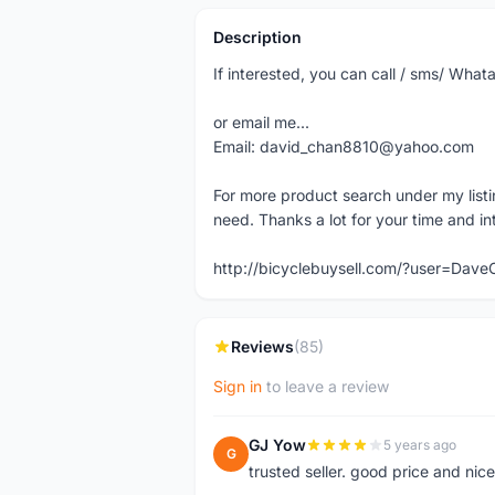
Description
If interested, you can call / sms/ W
or email me...
Email: david_chan8810@yahoo.com
For more product search under my listi
need. Thanks a lot for your time and in
http://bicyclebuysell.com/?user=Da
Reviews
(85)
Sign in
to leave a review
GJ Yow
5 years ago
G
trusted seller. good price and nic