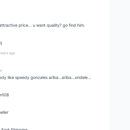
 attractive price... u want quality? go find him.
tq
years ago
go
edy like speedy gonzales ariba...ariba...ondele...
rn108
eller
 Fast Shipping