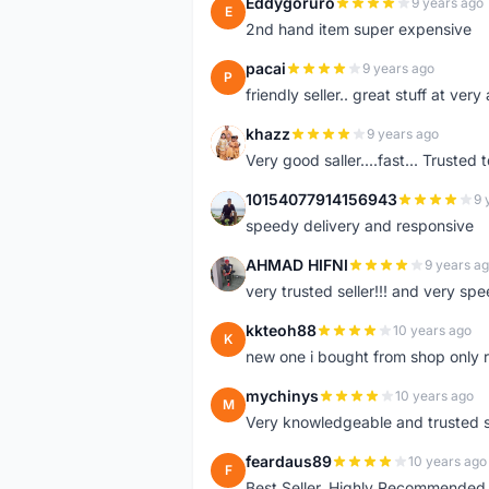
Eddygoruro
9 years ago
E
2nd hand item super expensive
pacai
9 years ago
P
friendly seller.. great stuff at very
khazz
9 years ago
K
Very good saller....fast... Trusted 
10154077914156943
9 
1
speedy delivery and responsive
AHMAD HIFNI
9 years a
A
very trusted seller!!! and very spe
kkteoh88
10 years ago
K
new one i bought from shop only 
mychinys
10 years ago
M
Very knowledgeable and trusted s
feardaus89
10 years ago
F
Best Seller, Highly Recommended,