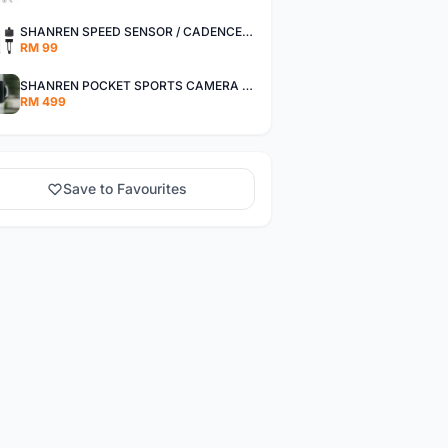
SHANREN SPEED SENSOR / CADENCE SENSOR - LAST UNIT EACH CLEARANCE
RM 99
SHANREN POCKET SPORTS CAMERA POC CAMERA - OUTDOOR ADVENTURE MINI CAMERA - LAST PIECE CLEARANCE
RM 499
Save to Favourites