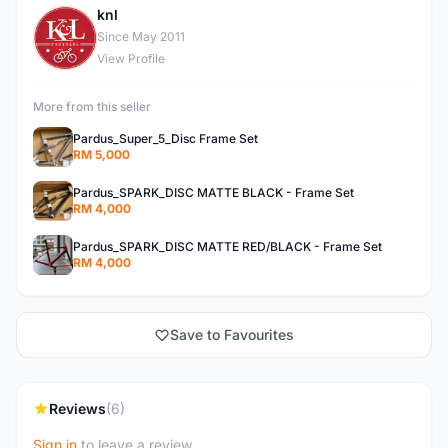
knl
K
Since May 2011
View Profile
More from this seller
Pardus_Super_5_Disc Frame Set
RM 5,000
Pardus_SPARK_DISC MATTE BLACK - Frame Set
RM 4,000
Pardus_SPARK_DISC MATTE RED/BLACK - Frame Set
RM 4,000
Save to Favourites
Reviews
(6)
Sign in
to leave a review