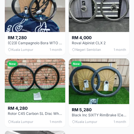
RM 7,280
RM 4,000
(C23) Campagnolo Bora WTO 60 DB (Clincher;2WF) Brand New !!
Roval Alpinist CLX 2
Kuala Lumpur
1 month
Negeri Sembilan
1 month
New
New
RM 4,280
RM 5,280
Rotor C45 Carbon SL Disc Wheelset (Clincher; Shimano) Brand New !!!
Black Inc SIXTY RimBrake (Ceramic Speed) Clincher 60mm - (Brand New !!)
Kuala Lumpur
1 month
Kuala Lumpur
1 month