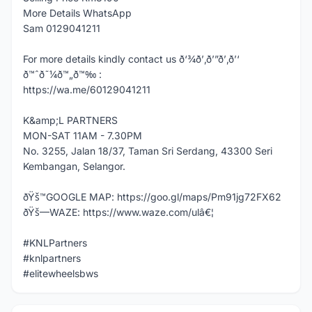
More Details WhatsApp
Sam 0129041211
For more details kindly contact us ð‘¾ð’‚ð’”ð’‚ð’‘
ð™ˆð˜¼ð™„ð™‰ :
https://wa.me/60129041211
K&amp;L PARTNERS
MON-SAT 11AM - 7.30PM
No. 3255, Jalan 18/37, Taman Sri Serdang, 43300 Seri
Kembangan, Selangor.
ðŸš™GOOGLE MAP: https://goo.gl/maps/Pm91jg72FX62
ðŸš—WAZE: https://www.waze.com/ulâ€¦
#KNLPartners
#knlpartners
#elitewheelsbws