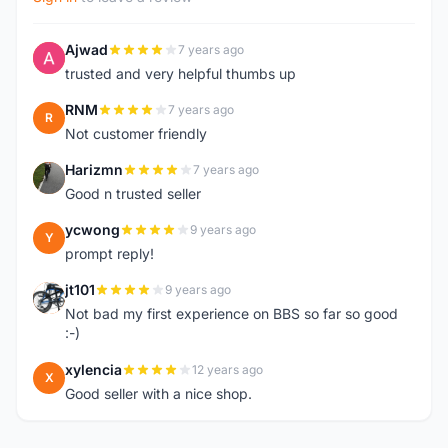
Ajwad
7 years ago
A
trusted and very helpful thumbs up
RNM
7 years ago
R
Not customer friendly
Harizmn
7 years ago
H
Good n trusted seller
ycwong
9 years ago
Y
prompt reply!
jt101
9 years ago
J
Not bad my first experience on BBS so far so good
:-)
xylencia
12 years ago
X
Good seller with a nice shop.