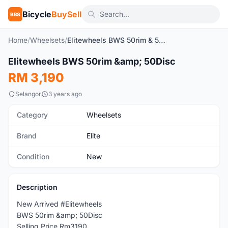
Bicycle
BuySell
BBS
Home
/
Wheelsets
/
Elitewheels BWS 50rim & 50Disc
Elitewheels BWS 50rim &amp; 50Disc
New
RM 3,190
Selangor
3 years ago
Category
Wheelsets
Brand
Elite
Condition
New
Description
New Arrived #Elitewheels
BWS 50rim &amp; 50Disc
Selling Price Rm3190