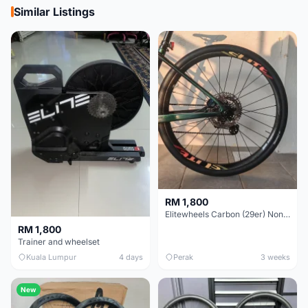
Similar Listings
RM 1,800
Elitewheels Carbon (29er) Non Boost (33mm) SAPIM spoke Microspline (1.4kg) - Like New !!
RM 1,800
Trainer and wheelset
Kuala Lumpur
4 days
Perak
3 weeks
New