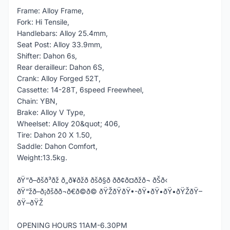
Frame: Alloy Frame,
Fork: Hi Tensile,
Handlebars: Alloy 25.4mm,
Seat Post: Alloy 33.9mm,
Shifter: Dahon 6s,
Rear derailleur: Dahon 6S,
Crank: Alloy Forged 52T,
Cassette: 14-28T, 6speed Freewheel,
Chain: YBN,
Brake: Alloy V Type,
Wheelset: Alloy 20&quot; 406,
Tire: Dahon 20 X 1.50,
Saddle: Dahon Comfort,
Weight:13.5kg.
ðŸ“ð–ðšð³ðž ð„ð¥ðžð ðšð§ð­ ðð¢ð¤ðžð¬ ðŠð‹
ðŸ“žð–ð¡ðšð­ð¬ð€ð©ð© ðŸŽðŸðŸ•-ðŸ•ðŸ•ðŸ•ðŸŽðŸ–
ðŸ–ðŸŽ
OPENING HOURS 11AM-6.30PM