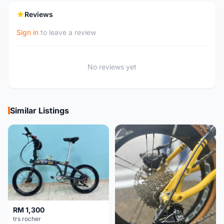
Reviews
Sign in
to leave a review
No reviews yet
Similar Listings
RM 1,300
trs rocher