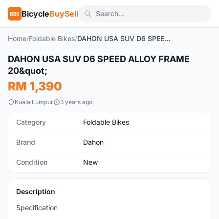
Bicycle
BuySell
BBS
Home
/
Foldable Bikes
/
DAHON USA SUV D6 SPEED ALLOY FRAME 20"
1
/9
DAHON USA SUV D6 SPEED ALLOY FRAME
New
20&quot;
RM 1,390
Kuala Lumpur
3 years ago
Category
Foldable Bikes
Brand
Dahon
Condition
New
Description
Specification