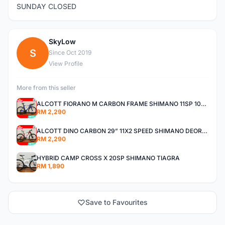
SUNDAY CLOSED
SkyLow
S
Since Oct 2019
View Profile
More from this seller
ALCOTT FIORANO M CARBON FRAME SHIMANO 11SP 105 R7000 ROAD BIKE BICYCLE
RM 2,290
ALCOTT DINO CARBON 29” 11X2 SPEED SHIMANO DEORE AIR FORK MTB MOUNTAIN BIKE BICYCLE
RM 2,290
HYBRID CAMP CROSS X 20SP SHIMANO TIAGRA
RM 1,890
Save to Favourites