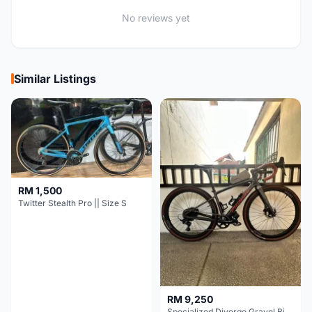
No reviews yet
Similar Listings
RM 1,500
Twitter Stealth Pro || Size S
RM 9,250
Specialized Diverge Gravel Bike - Carbon Size 49