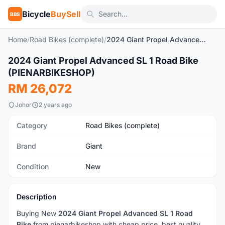
Bicycle
BuySell
BBS
Home
/
Road Bikes (complete)
/
2024 Giant Propel Advanced SL 1 Road Bike (PIENARBIKESHOP)
2024 Giant Propel Advanced SL 1 Road Bike
New
(PIENARBIKESHOP)
RM 26,072
Johor
2 years ago
Category
Road Bikes (complete)
Brand
Giant
Condition
New
Description
Buying New
2024 Giant Propel Advanced SL 1 Road
Bike
from pienarbikeshop with cheap price, best quality