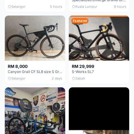
Selangor
5 hours
Kuala Lumpur
9 hours
Featured
RM 8,000
RM 29,999
Canyon Grail CF SL8 size S Gravel bike
S-Works SL7
Selangor
2 days
Sabah