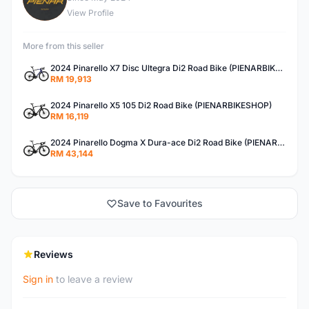
View Profile
More from this seller
2024 Pinarello X7 Disc Ultegra Di2 Road Bike (PIENARBIKESHOP)
RM 19,913
2024 Pinarello X5 105 Di2 Road Bike (PIENARBIKESHOP)
RM 16,119
2024 Pinarello Dogma X Dura-ace Di2 Road Bike (PIENARBIKESHOP)
RM 43,144
Save to Favourites
Reviews
Sign in
to leave a review