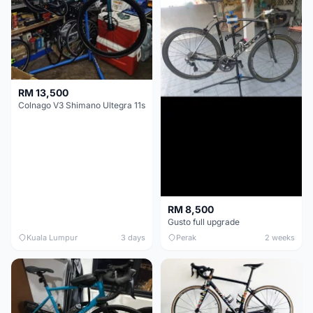
RM 13,500
Colnago V3 Shimano Ultegra 11s
RM 8,500
Gusto full upgrade
Kuala Lumpur
3 days
Perak
2 weeks