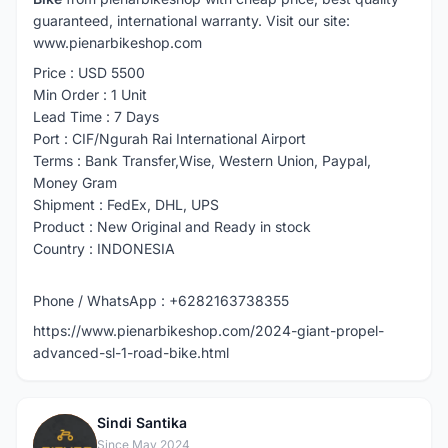
guaranteed, international warranty. Visit our site:
www.pienarbikeshop.com
Price : USD 5500
Min Order : 1 Unit
Lead Time : 7 Days
Port : CIF/Ngurah Rai International Airport
Terms : Bank Transfer,Wise, Western Union, Paypal,
Money Gram
Shipment : FedEx, DHL, UPS
Product : New Original and Ready in stock
Country : INDONESIA
Phone / WhatsApp : +6282163738355
https://www.pienarbikeshop.com/2024-giant-propel-
advanced-sl-1-road-bike.html
Sindi Santika
S
Since May 2024