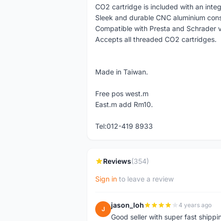
CO2 cartridge is included with an inte
Sleek and durable CNC aluminium cons
Compatible with Presta and Schrader v
Accepts all threaded CO2 cartridges.
Made in Taiwan.
Free pos west.m
East.m add Rm10.
Tel:012-419 8933
Reviews
(354)
Sign in
to leave a review
jason_loh
4 years ago
J
Good seller with super fast shippi