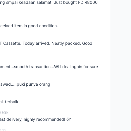
arang smpai keadaan selamat. Just bought FD R8000
eceived item in good condition.
XT Cassette. Today arrived. Neatly packed. Good
shipment...smooth transaction...WIll deal again for sure
jawad.....puki punya orang
l..terbaik
s ago
Fast delivery, highly recommended! ðŸ‘
 ago