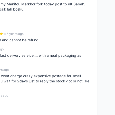
e my Manitou Markhor fork today post to KK Sabah.
baik lah bosku..
5 years ago
m and cannot be refund
ago
fast delivery service.... with a neat packaging as
rs ago
er, wont charge crazy expensive postage for small
 wait for 2days just to reply the stock got or not like
rs ago