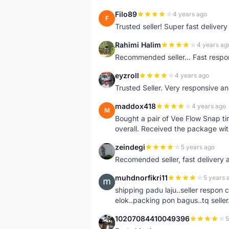
Filo89
4 years ago
F
Trusted seller! Super fast deliv
Rahimi Halim
4 years ag
R
Recommended seller... Fast respon
eyzroll
4 years ago
E
Trusted Seller. Very responsive a
maddox418
4 years ago
M
Bought a pair of Vee Flow Snap ti
overall. Received the package wit
zeindegi
5 years ago
Z
Recomended seller, fast delivery a
muhdnorfikri11
5 years 
M
shipping padu laju..seller respo
elok..packing pon bagus..tq seller.
10207084410049396
5
1