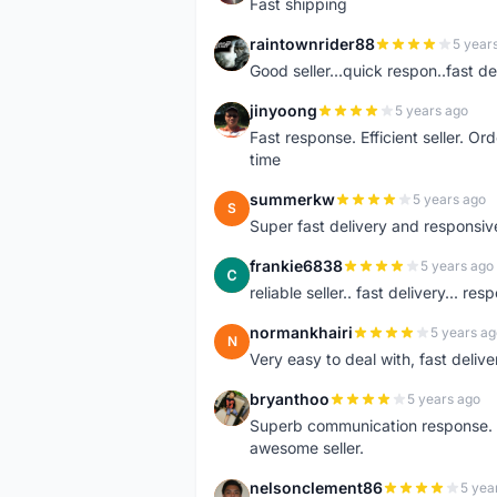
Fast shipping
raintownrider88
5 year
R
Good seller...quick respon..fast del
jinyoong
5 years ago
J
Fast response. Efficient seller. O
time
summerkw
5 years ago
S
Super fast delivery and responsiv
frankie6838
5 years ago
F
reliable seller.. fast delivery... res
normankhairi
5 years ag
N
Very easy to deal with, fast deli
bryanthoo
5 years ago
B
Superb communication response. R
awesome seller.
nelsonclement86
5 yea
N