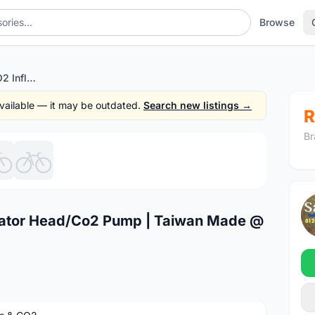
Browse
Topeak Air Booster CO2 Inflator Head/Co2 Pump | Taiwan Made @ free pos
 available — it may be outdated.
Search new listings →
R
Br
1
/6
flator Head/Co2 Pump | Taiwan Made @