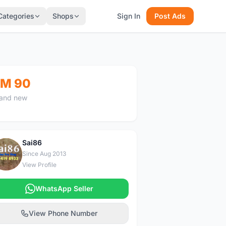
Categories
Shops
Sign In
Post Ads
M 90
and new
Sai86
S
Since Aug 2013
View Profile
WhatsApp Seller
View Phone Number