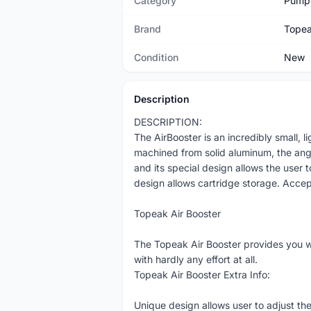
Category
Pump
Brand
Tope
Condition
New
Description
DESCRIPTION:
The AirBooster is an incredibly small, 
machined from solid aluminum, the ang
and its special design allows the user t
design allows cartridge storage. Acce
Topeak Air Booster
The Topeak Air Booster provides you w
with hardly any effort at all.
Topeak Air Booster Extra Info:
Unique design allows user to adjust the f