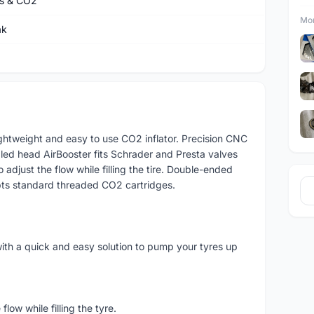
s & CO2
Mor
ak
lightweight and easy to use CO2 inflator. Precision CNC
led head AirBooster fits Schrader and Presta valves
o adjust the flow while filling the tire. Double-ended
pts standard threaded CO2 cartridges.
ith a quick and easy solution to pump your tyres up
low while filling the tyre.