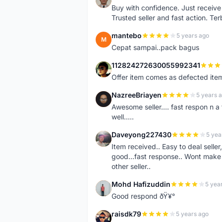
Buy with confidence. Just receiv
Trusted seller and fast action. Ter
mantebo
5 years ago
M
Cepat sampai..pack bagus
112824272630055992341
1
Offer item comes as defected ite
NazreeBriayen
5 years 
N
Awesome seller.... fast respon n a 
well.....
Daveyong227430
5 yea
D
Item received.. Easy to deal sell
good...fast response.. Wont make u
other seller..
Mohd Hafizuddin
5 yea
M
Good respond ðŸ¥°
raisdk79
5 years ago
R