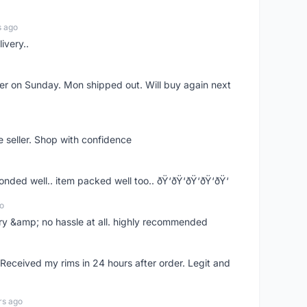
s ago
ivery..
rder on Sunday. Mon shipped out. Will buy again next
e seller. Shop with confidence
ponded well.. item packed well too.. ðŸ‘ðŸ‘ðŸ‘ðŸ‘ðŸ‘
o
very &amp; no hassle at all. highly recommended
eceived my rims in 24 hours after order. Legit and
rs ago