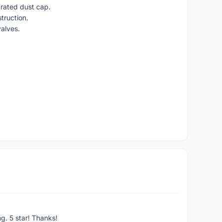
grated dust cap.
truction.
alves.
ng. 5 star! Thanks!