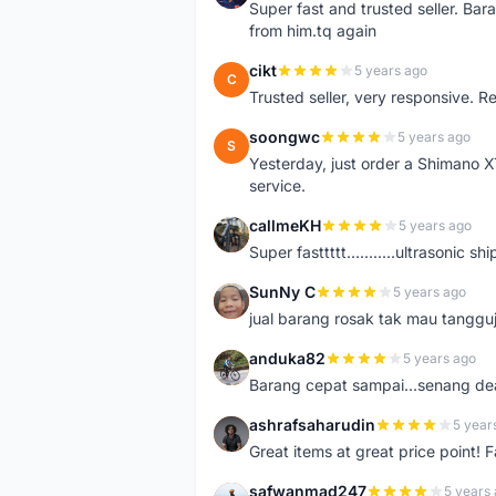
Super fast and trusted seller. B
from him.tq again
cikt
5 years ago
C
Trusted seller, very responsive. R
soongwc
5 years ago
S
Yesterday, just order a Shimano 
service.
callmeKH
5 years ago
C
Super fasttttt...........ultrasonic 
SunNy C
5 years ago
S
jual barang rosak tak mau tanggu
anduka82
5 years ago
A
Barang cepat sampai...senang dea
ashrafsaharudin
5 year
A
Great items at great price point! 
safwanmad247
5 years