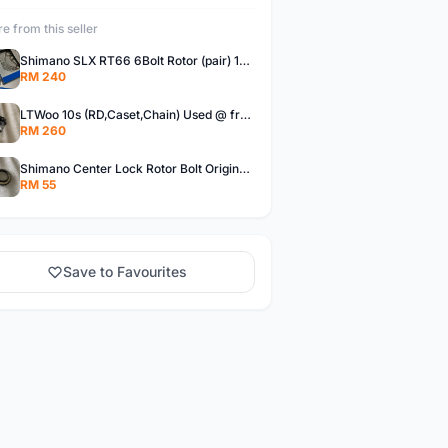
e from this seller
Shimano SLX RT66 6Bolt Rotor (pair) 180mm @ free pos
RM 240
LTWoo 10s (RD,Caset,Chain) Used @ free pos
RM 260
Shimano Center Lock Rotor Bolt Original @ free pos
RM 55
Save to Favourites