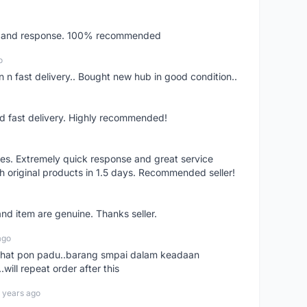
ery and response. 100% recommended
o
 n fast delivery.. Bought new hub in good condition..
nd fast delivery. Highly recommended!
res. Extremely quick response and great service
h original products in 1.5 days. Recommended seller!
nd item are genuine. Thanks seller.
ago
n chat pon padu..barang smpai dalam keadaan
.will repeat order after this
 years ago