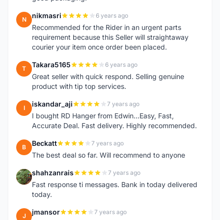
nikmasri
6 years ago
N
Recommended for the Rider in an urgent parts
requirement because this Seller will straightaway
courier your item once order been placed.
Takara5165
6 years ago
T
Great seller with quick respond. Selling genuine
product with tip top services.
iskandar_aji
7 years ago
I
I bought RD Hanger from Edwin...Easy, Fast,
Accurate Deal. Fast delivery. Highly recommended.
Beckatt
7 years ago
B
The best deal so far. Will recommend to anyone
shahzanrais
7 years ago
S
Fast response ti messages. Bank in today delivered
today.
jmansor
7 years ago
J