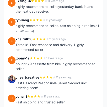
liksing84
11 years ago
L
highly recommended seller.yesterday bank in and
the next day receive.
tyhuang
11 years ago
T
highly recommended seller.. fast shipping n replies all
ur text.... tq
khairulk16
11 years ago
K
Terbaik!..Fast response and delivery..Highly
recommend seller
toomy12
11 years ago
T
bought x9 cassette from him, highly recommended
seller
cheartcreative
11 years ago
C
Fast Delivery! Responsible Seller! Second unit
ordering soon!
Johairi
11 years ago
J
Fast shipping and trusted seller