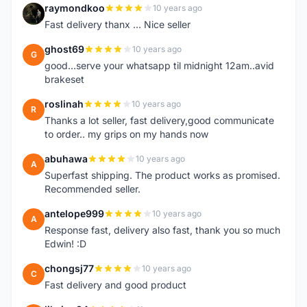
raymondkoo
10 years ago
R
Fast delivery thanx ... Nice seller
ghost69
10 years ago
G
good...serve your whatsapp til midnight 12am..avid
brakeset
roslinah
10 years ago
R
Thanks a lot seller, fast delivery,good communicate
to order.. my grips on my hands now
abuhawa
10 years ago
A
Superfast shipping. The product works as promised.
Recommended seller.
antelope999
10 years ago
A
Response fast, delivery also fast, thank you so much
Edwin! :D
chongsj77
10 years ago
C
Fast delivery and good product