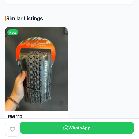
Similar Listings
New
RM 110
Maxxis CrossMark Tyre for 26er, 27.5er & 29er
WhatsApp
Pulau Pinang
1 month