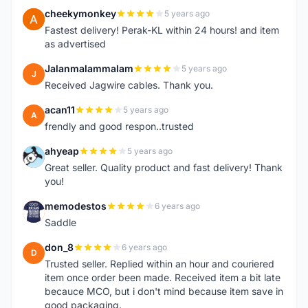
cheekymonkey
5 years ago
C
Fastest delivery! Perak-KL within 24 hours! and item
as advertised
Jalanmalammalam
5 years ago
J
Received Jagwire cables. Thank you.
acan11
5 years ago
A
frendly and good respon..trusted
ahyeap
5 years ago
A
Great seller. Quality product and fast delivery! Thank
you!
memodestos
6 years ago
M
Saddle
don_8
6 years ago
D
Trusted seller. Replied within an hour and couriered
item once order been made. Received item a bit late
becauce MCO, but i don't mind because item save in
good packaging.