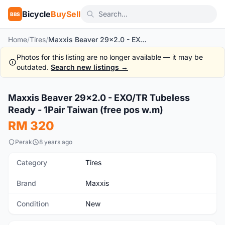
Bicycle
BuySell
BBS
Home
/
Tires
/
Maxxis Beaver 29x2.0 - EXO/TR Tubeless Ready - 1Pair Taiwan (free pos w.m)
Photos for this listing are no longer available — it may be
outdated.
Search new listings →
1
/7
Maxxis Beaver 29x2.0 - EXO/TR Tubeless
New
Ready - 1Pair Taiwan (free pos w.m)
RM 320
Perak
8 years ago
Category
Tires
Brand
Maxxis
Condition
New