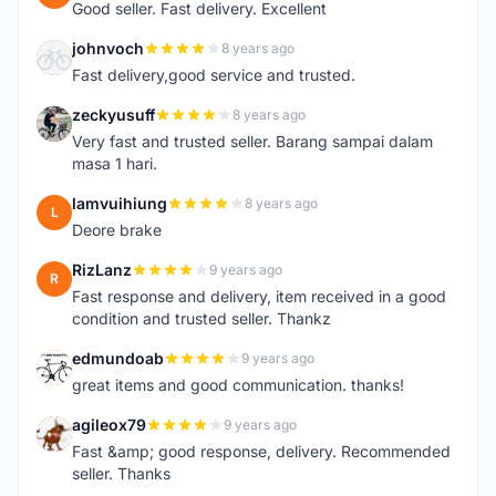
Good seller. Fast delivery. Excellent
johnvoch
8 years ago
J
Fast delivery,good service and trusted.
zeckyusuff
8 years ago
Z
Very fast and trusted seller. Barang sampai dalam
masa 1 hari.
lamvuihiung
8 years ago
L
Deore brake
RizLanz
9 years ago
R
Fast response and delivery, item received in a good
condition and trusted seller. Thankz
edmundoab
9 years ago
E
great items and good communication. thanks!
agileox79
9 years ago
A
Fast &amp; good response, delivery. Recommended
seller. Thanks