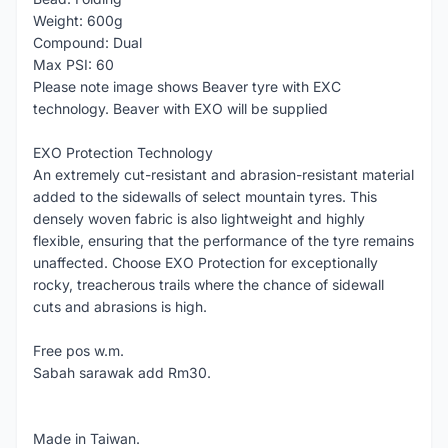
Weight: 600g
Compound: Dual
Max PSI: 60
Please note image shows Beaver tyre with EXC
technology. Beaver with EXO will be supplied
EXO Protection Technology
An extremely cut-resistant and abrasion-resistant material
added to the sidewalls of select mountain tyres. This
densely woven fabric is also lightweight and highly
flexible, ensuring that the performance of the tyre remains
unaffected. Choose EXO Protection for exceptionally
rocky, treacherous trails where the chance of sidewall
cuts and abrasions is high.
Free pos w.m.
Sabah sarawak add Rm30.
Made in Taiwan.