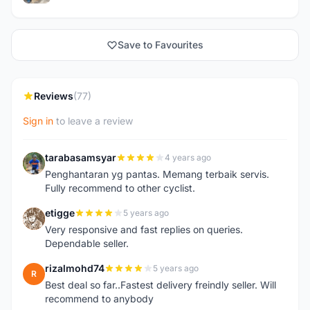
Save to Favourites
Reviews
(77)
Sign in
to leave a review
tarabasamsyar
4 years ago
T
Penghantaran yg pantas. Memang terbaik servis.
Fully recommend to other cyclist.
etigge
5 years ago
E
Very responsive and fast replies on queries.
Dependable seller.
rizalmohd74
5 years ago
R
Best deal so far..Fastest delivery freindly seller. Will
recommend to anybody