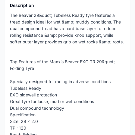
Description
The Beaver 29&quot; Tubeless Ready tyre features a
tread design ideal for wet &amp; muddy conditions. The
dual compound tread has a hard base layer to reduce
rolling resistance &amp; provide knob support, while
softer outer layer provides grip on wet rocks &amp; roots.
Top Features of the Maxxis Beaver EXO TR 29&quot;
Folding Tyre
Specially designed for racing in adverse conditions
Tubeless Ready
EXO sidewall protection
Great tyre for loose, mud or wet conditions
Dual compound technology
Specification
Size: 29 x 2.0
TPI: 120
Bead: Folding