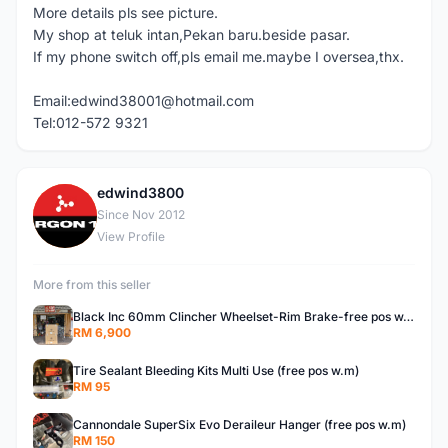
More details pls see picture.
My shop at teluk intan,Pekan baru.beside pasar.
If my phone switch off,pls email me.maybe I oversea,thx.
Email:edwind38001@hotmail.com
Tel:012-572 9321
edwind3800
E
Since Nov 2012
View Profile
More from this seller
Black Inc 60mm Clincher Wheelset-Rim Brake-free pos w.m
RM 6,900
Tire Sealant Bleeding Kits Multi Use (free pos w.m)
RM 95
Cannondale SuperSix Evo Deraileur Hanger (free pos w.m)
RM 150