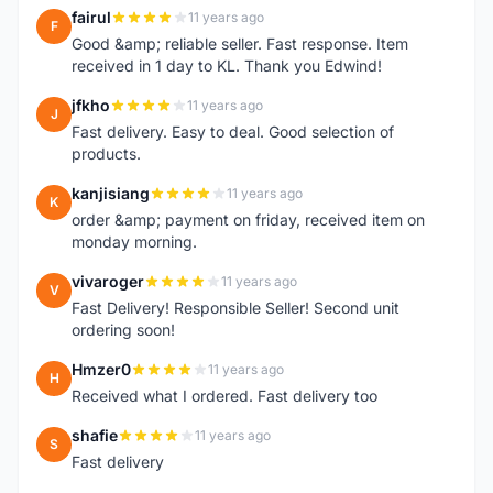
fairul
11 years ago
F
Good &amp; reliable seller. Fast response. Item
received in 1 day to KL. Thank you Edwind!
jfkho
11 years ago
J
Fast delivery. Easy to deal. Good selection of
products.
kanjisiang
11 years ago
K
order &amp; payment on friday, received item on
monday morning.
vivaroger
11 years ago
V
Fast Delivery! Responsible Seller! Second unit
ordering soon!
Hmzer0
11 years ago
H
Received what I ordered. Fast delivery too
shafie
11 years ago
S
Fast delivery