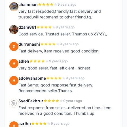
chainman
9 years ago
C
very fast respoded,friendly,fast delivery and
trusted,will recomend to other friend.tq.
dzam861
9 years ago
D
Good service. Trusted seller. Thumbs up ðŸ‘ðŸ¿
durranashi
9 years ago
D
Fast delivery, item received good condition
adleh
9 years ago
A
very good seller. fast ,efficient , honest
adolwahabme
9 years ago
A
Fast &amp; good response,fast delivery.
Recommended seller.Thanks
SyedFakhrur
9 years ago
S
Fast response from seller...delivered on time...item
received in a good condition. Thumbs up.
azrlhn
9 years ago
A