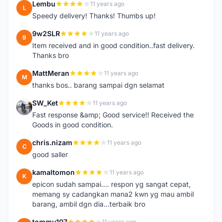
Lembu
11 years ago
L
Speedy delivery! Thanks! Thumbs up!
9w2SLR
11 years ago
9
Item received and in good condition..fast delivery.
Thanks bro
MattMeran
11 years ago
M
thanks bos.. barang sampai dgn selamat
SW_Ket
11 years ago
S
Fast response &amp; Good service!! Received the
Goods in good condition.
chris.nizam
11 years ago
C
good saller
kamaltomon
11 years ago
K
epicon sudah sampai.... respon yg sangat cepat,
memang sy cadangkan mana2 kwn yg mau ambil
barang, ambil dgn dia...terbaik bro
tommy107
11 years ago