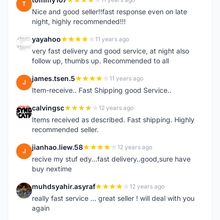
T
Nice and good seller!!fast response even on late
night, highly recommended!!!
yayahoo
11 years ago
Y
very fast delivery and good service, at night also
follow up, thumbs up. Recommended to all
james.tsen.5
11 years ago
J
Item-receive.. Fast Shipping good Service..
calvingsc
12 years ago
C
Items received as described. Fast shipping. Highly
recommended seller.
jianhao.liew.58
12 years ago
J
recive my stuf edy...fast delivery..good,sure have
buy nextime
muhdsyahir.asyraf
12 years ago
M
really fast service ... great seller ! will deal with you
again