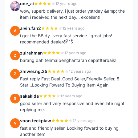
ude_ai
12 years ago
U
wow, superb delivery, i just order ystrday &amp; the
item i received the next day... excellent!
alvin.fan2
12 years ago
A
i got the BB dy...very fast service...great jobs!
recommended dealerðŸ˜Š
zulrahman
12 years ago
Z
barang dah terima!penghantaran cepat!terbaik!
zhiwei.ng.35
12 years ago
Z
Fast reply Fast Deal ,Good Seller,Friendly Seller, 5
Star ..Looking Foward To Buying Item Again
sakakida
12 years ago
S
good seller and very responsive and even late night
replying me.
voon.teckpiaw
12 years ago
V
fast and friendly seller. Looking foward to buying
another item