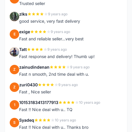
Trusted seller
zlks
9 years ago
Z
good service, very fast delivery
exige
9 years ago
E
Fast and reliable seller...very best
Tatt
9 years ago
T
Fast response and delivery! Thumb up!
zainudindenan
9 years ago
Z
Fast n smooth, 2nd time deal with u.
zuri0430
9 years ago
Z
Fast , Nice seller
10153183413177913
10 years ago
1
Fast !! Nice deal with u.. TQ
Syadeq
10 years ago
S
Fast !! Nice deal with u.. Thanks bro