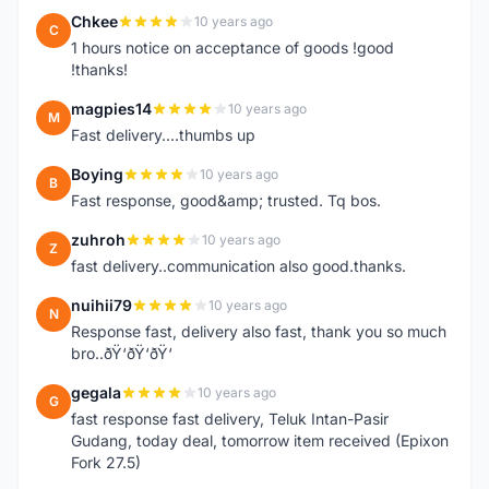
Chkee
10 years ago
C
1 hours notice on acceptance of goods !good
!thanks!
magpies14
10 years ago
M
Fast delivery....thumbs up
Boying
10 years ago
B
Fast response, good&amp; trusted. Tq bos.
zuhroh
10 years ago
Z
fast delivery..communication also good.thanks.
nuihii79
10 years ago
N
Response fast, delivery also fast, thank you so much
bro..ðŸ‘ðŸ‘ðŸ‘
gegala
10 years ago
G
fast response fast delivery, Teluk Intan-Pasir
Gudang, today deal, tomorrow item received (Epixon
Fork 27.5)