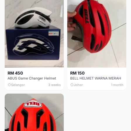
RM 450
RM 150
ABUS Game Changer Helmet
BELL HELMET WARNA MERAH
Selangor
3 weeks
Johor
1 month