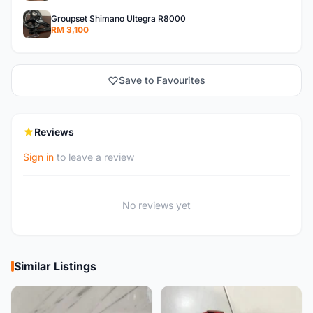
Groupset Shimano Ultegra R8000
RM 3,100
Save to Favourites
Reviews
Sign in
to leave a review
No reviews yet
Similar Listings