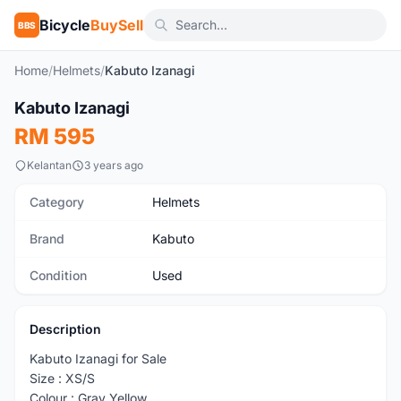
Bicycle
BuySell
BBS
Home
/
Helmets
/
Kabuto Izanagi
1
/5
Kabuto Izanagi
Used
RM 595
Kelantan
3 years ago
Category
Helmets
Brand
Kabuto
Condition
Used
Description
Kabuto Izanagi for Sale
Size : XS/S
Colour : Gray Yellow