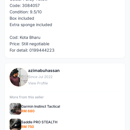
Code: 3084057
Condition: 9.5/10
Box included
Extra sponge included
Cod: Kota Bharu
Price: Still negotiable
For detail: 0199444223
azimabuhassan
A
Since Jul 2022
View Profile
More from this seller
Garmin Instinct Tactical
RM 680
Saddle PRO STEALTH
RM 750