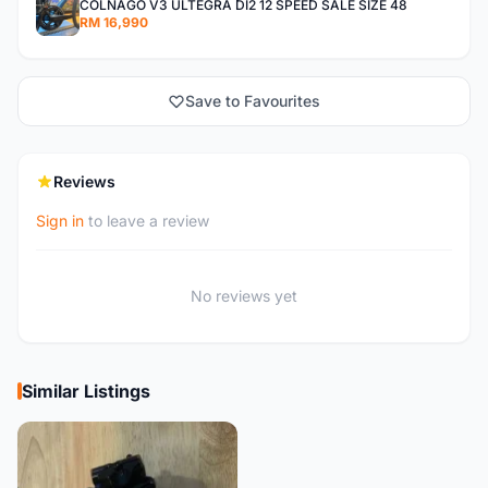
COLNAGO V3 ULTEGRA DI2 12 SPEED SALE SIZE 48
RM 16,990
Save to Favourites
Reviews
Sign in
to leave a review
No reviews yet
Similar Listings