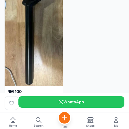
RM 100
Seatpost alloy from Specialized allez E5
WhatsApp
Selangor
2 months
Home
Search
Shops
Me
Post