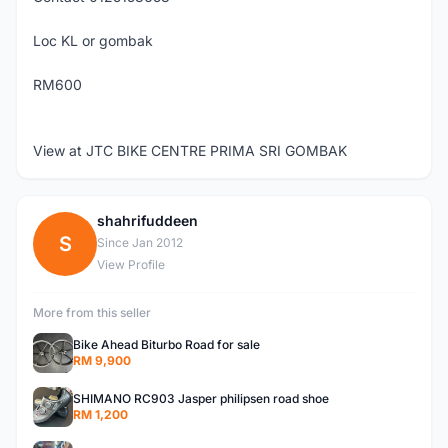
Loc KL or gombak
RM600
View at JTC BIKE CENTRE PRIMA SRI GOMBAK
shahrifuddeen
S
Since Jan 2012
View Profile
More from this seller
Bike Ahead Biturbo Road for sale
RM 9,900
SHIMANO RC903 Jasper philipsen road shoe
RM 1,200