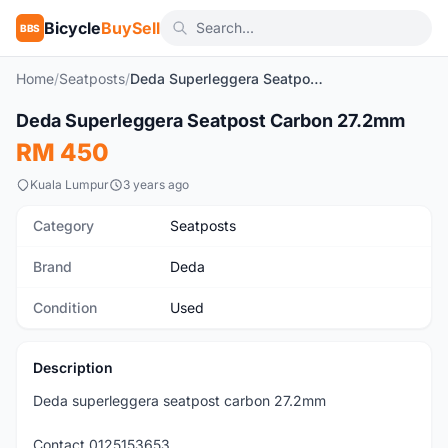
Bicycle
BuySell
BBS
Home
/
Seatposts
/
Deda Superleggera Seatpost Carbon 27.2mm
1
/2
Deda Superleggera Seatpost Carbon 27.2mm
Used
RM 450
Kuala Lumpur
3 years ago
Category
Seatposts
Brand
Deda
Condition
Used
Description
Deda superleggera seatpost carbon 27.2mm
Contact 0125153653