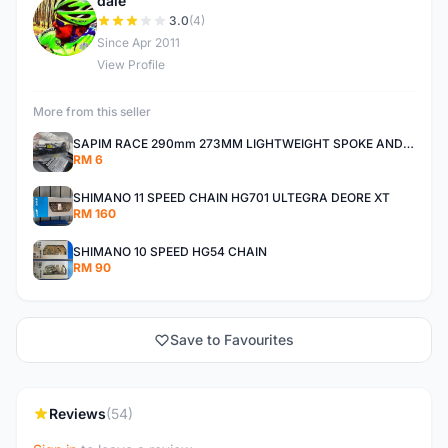
dale
D
3.0
(4)
Since Apr 2011
View Profile
More from this seller
SAPIM RACE 290mm 273MM LIGHTWEIGHT SPOKE AND NIPPLE
RM 6
SHIMANO 11 SPEED CHAIN HG701 ULTEGRA DEORE XT
RM 160
SHIMANO 10 SPEED HG54 CHAIN
RM 90
Save to Favourites
Reviews
(54)