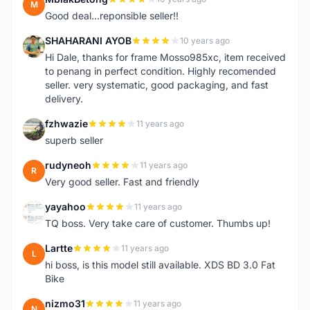
M
Good deal...reponsible seller!!
SHAHARANI AYOB
10 years ago
S
Hi Dale, thanks for frame Mosso985xc, item received
to penang in perfect condition. Highly recomended
seller. very systematic, good packaging, and fast
delivery.
fzhwazie
11 years ago
F
superb seller
rudyneoh
11 years ago
R
Very good seller. Fast and friendly
yayahoo
11 years ago
Y
TQ boss. Very take care of customer. Thumbs up!
Lartte
11 years ago
L
hi boss, is this model still available. XDS BD 3.0 Fat
Bike
nizmo31
11 years ago
N