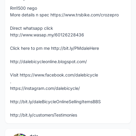
Rm1500 nego
More details n spec https://www.trsbike.com/crozepro
Direct whatsapp click
http://www.wasap.my/60126228436
Click here to pm me http://bit.ly/PMdaleHere
http://dalebicycleonline.blogspot.com/
Visit https://www.facebook.com/dalebicycle
.
https://instagram.com/dalebicycle/
http://bit.ly/daleBicycleOnlineSellingItemsBBS
http://bit.ly/customersTestimonies