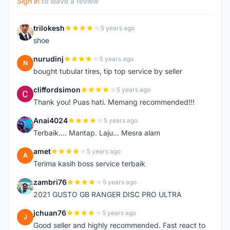
Sign in
to leave a review
trilokesh
5 years ago
T
shoe
nurudinj
5 years ago
N
bought tubular tires, tip top service by seller
cliffordsimon
5 years ago
C
Thank you! Puas hati. Memang recommended!!!
Anai4024
5 years ago
A
Terbaik.... Mantap. Laju... Mesra alam
amet
5 years ago
A
Terima kasih boss service terbaik
zambri76
5 years ago
Z
2021 GUSTO GB RANGER DISC PRO ULTRA
jchuan76
5 years ago
J
Good seller and highly recommended. Fast react to