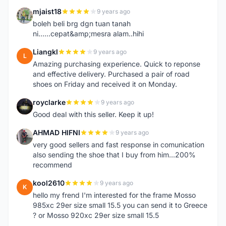
mjaist18
9 years ago
M
boleh beli brg dgn tuan tanah
ni......cepat&amp;mesra alam..hihi
Liangkl
9 years ago
L
Amazing purchasing experience. Quick to reponse
and effective delivery. Purchased a pair of road
shoes on Friday and received it on Monday.
royclarke
9 years ago
R
Good deal with this seller. Keep it up!
AHMAD HIFNI
9 years ago
A
very good sellers and fast response in comunication
also sending the shoe that I buy from him...200%
recommend
kool2610
9 years ago
K
hello my frend I'm interested for the frame Mosso
985xc 29er size small 15.5 you can send it to Greece
? or Mosso 920xc 29er size small 15.5