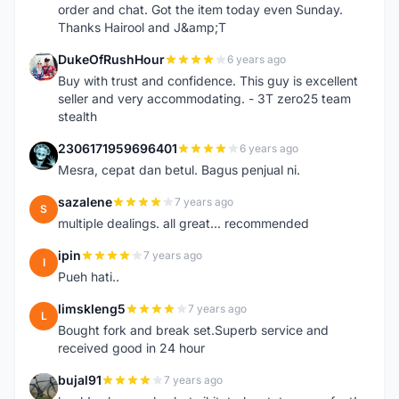
order and chat. Got the item today even Sunday.
Thanks Hairool and J&amp;T
DukeOfRushHour
6 years ago
D
Buy with trust and confidence. This guy is excellent
seller and very accommodating. - 3T zero25 team
stealth
2306171959696401
6 years ago
2
Mesra, cepat dan betul. Bagus penjual ni.
sazalene
7 years ago
S
multiple dealings. all great... recommended
ipin
7 years ago
I
Pueh hati..
limskleng5
7 years ago
L
Bought fork and break set.Superb service and
received good in 24 hour
bujal91
7 years ago
B