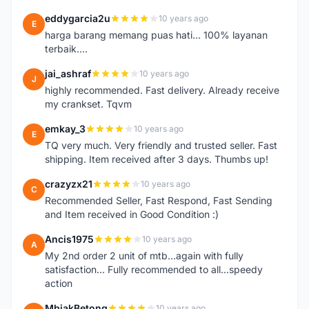
eddygarcia2u
10 years ago
E
harga barang memang puas hati... 100% layanan
terbaik....
jai_ashraf
10 years ago
J
highly recommended. Fast delivery. Already receive
my crankset. Tqvm
emkay_3
10 years ago
E
TQ very much. Very friendly and trusted seller. Fast
shipping. Item received after 3 days. Thumbs up!
crazyzx21
10 years ago
C
Recommended Seller, Fast Respond, Fast Sending
and Item received in Good Condition :)
Ancis1975
10 years ago
A
My 2nd order 2 unit of mtb...again with fully
satisfaction... Fully recommended to all...speedy
action
MbiakBetong
10 years ago