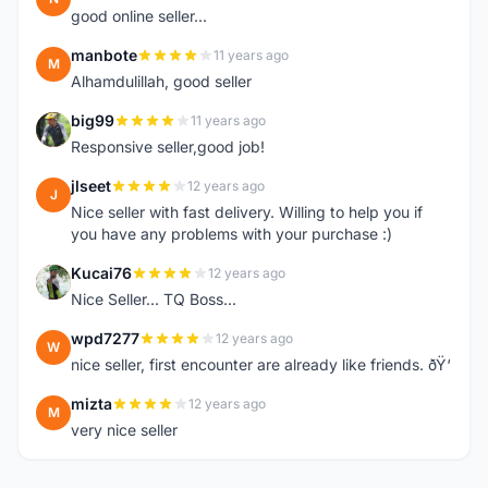
good online seller...
manbote
11 years ago
M
Alhamdulillah, good seller
big99
11 years ago
B
Responsive seller,good job!
jlseet
12 years ago
J
Nice seller with fast delivery. Willing to help you if
you have any problems with your purchase :)
Kucai76
12 years ago
K
Nice Seller... TQ Boss...
wpd7277
12 years ago
W
nice seller, first encounter are already like friends. ðŸ‘
mizta
12 years ago
M
very nice seller