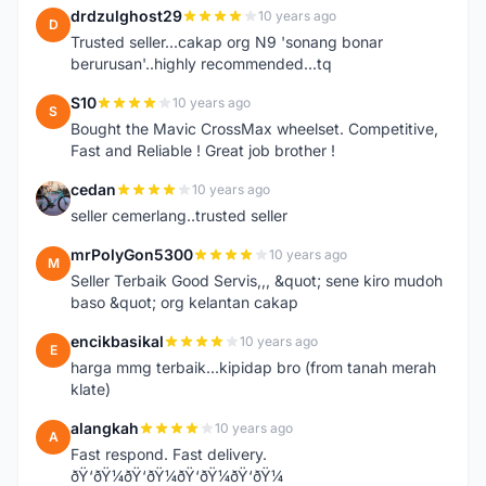
drdzulghost29
10 years ago
D
Trusted seller...cakap org N9 'sonang bonar
berurusan'..highly recommended...tq
S10
10 years ago
S
Bought the Mavic CrossMax wheelset. Competitive,
Fast and Reliable ! Great job brother !
cedan
10 years ago
C
seller cemerlang..trusted seller
mrPolyGon5300
10 years ago
M
Seller Terbaik Good Servis,,, &quot; sene kiro mudoh
baso &quot; org kelantan cakap
encikbasikal
10 years ago
E
harga mmg terbaik...kipidap bro (from tanah merah
klate)
alangkah
10 years ago
A
Fast respond. Fast delivery.
ðŸ‘ðŸ¼ðŸ‘ðŸ¼ðŸ‘ðŸ¼ðŸ‘ðŸ¼