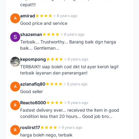
cepat!!!
amirad
8 years ago
A
Good price and service
shazeman
8 years ago
S
Terbaik... Trustworthy... Barang baik dgn harga
baik... Gentleman...
kepompong
8 years ago
K
TERBAIK!! siap boleh cod dkt tol ayer keroh lagi!
terbaik layanan dan penerangan!
azlanafiq80
9 years ago
A
Good seller
Reacto6000
9 years ago
R
Fastest delivery ever... received the item in good
condition less than 20 hours... Good job bro...
roslirst17
9 years ago
R
harga boleh nego, terbaik