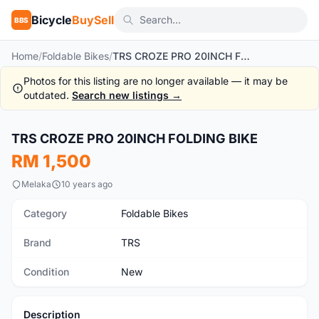
Bicycle
BuySell
BBS
Home
/
Foldable Bikes
/
TRS CROZE PRO 20INCH FOLDING BIKE
Photos for this listing are no longer available — it may be
outdated.
Search new listings →
1
/9
TRS CROZE PRO 20INCH FOLDING BIKE
New
RM 1,500
Melaka
10 years ago
Category
Foldable Bikes
Brand
TRS
Condition
New
Description