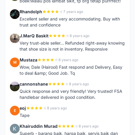
boek!walau pos lambat sikit, tp brg tetap purrrfect!
Rhandolph
7 years ago
R
Excellent seller and very accommodating. Buy with
trust and confidence
J.MarQ Baskit
8 years ago
J
Very trust-able seller... Refunded right-away knowing
that shoe size is not in inventory. Responsive
Mustaza
8 years ago
M
Wow, Dale (Hairool) Fast respond and Delivery, Easy
to deal &amp; Good Job. Tq
cannonshane
8 years ago
C
Quick response and very friendly! Very trusted! FSA
handlebar delivered in good condition.
eoj
8 years ago
E
Tape
Khairuddin Murad
8 years ago
K
Superb - barang baik, harga baik, servis baik dan