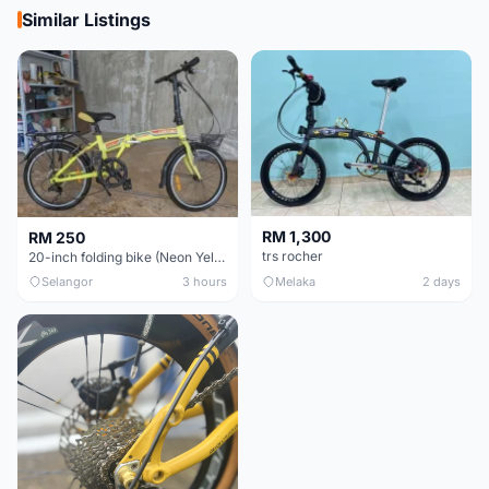
Similar Listings
RM 1,300
RM 250
trs rocher
20-inch folding bike (Neon Yellow-Green)
Selangor
3 hours
Melaka
2 days