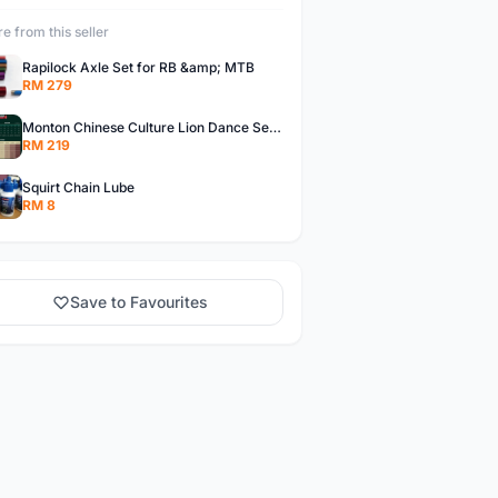
e from this seller
Rapilock Axle Set for RB &amp; MTB
RM 279
Monton Chinese Culture Lion Dance Series Jerseys, Monton Jerseys
RM 219
Squirt Chain Lube
RM 8
Save to Favourites