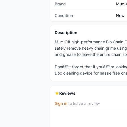
Brand
Muc-
Condition
New
Description
Muc-Off high-performance Bio Chain Cl
safely remove heavy chain grime using
and grease to leave the entire chain s
Donâ€™t forget that if youâ€™re lookin
Doc cleaning device for hassle free ch
Reviews
Sign in
to leave a review