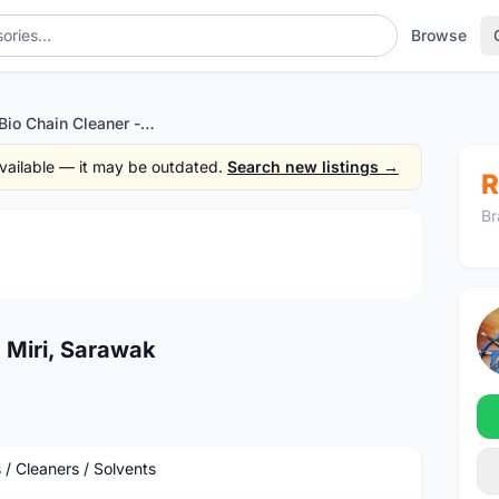
Browse
Muc-Off Bio Chain Cleaner - Miri, Sarawak
 available — it may be outdated.
Search new listings →
R
Br
1
/3
 Miri, Sarawak
 / Cleaners / Solvents