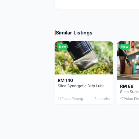
Similar Listings
New
New
RM 140
RM 88
Silca Synergetic Drip Lube - 60 ml
Pulau Pinang
2 months
Pulau Pi