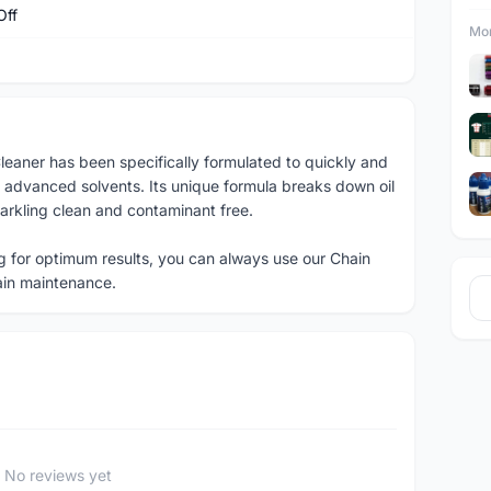
Off
Mor
eaner has been specifically formulated to quickly and
 advanced solvents. Its unique formula breaks down oil
parkling clean and contaminant free.
g for optimum results, you can always use our Chain
ain maintenance.
No reviews yet