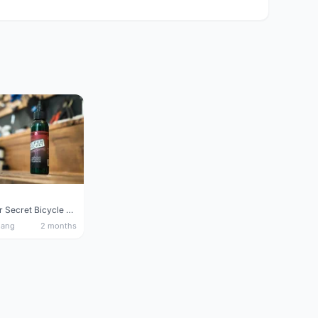
Silca Super Secret Bicycle Chain Lube Bicycle Wax Chain Lube
nang
2 months