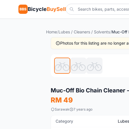
Bicycle
BuySell
BBS
Home
/
Lubes / Cleaners / Solvents
/
Photos for this listing are no longer
New
Muc-Off Bio Chain Cleaner -
RM 49
Sarawak
7 years ago
Category
Lubes