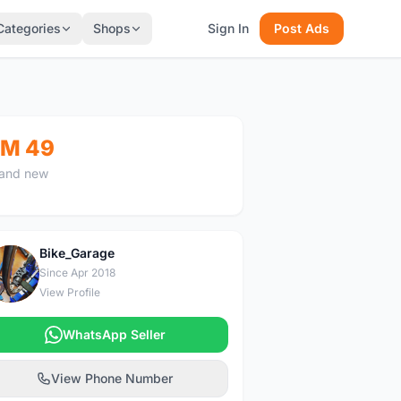
Categories
Shops
Sign In
Post Ads
M 49
and new
Bike_Garage
B
Since Apr 2018
View Profile
WhatsApp Seller
View Phone Number