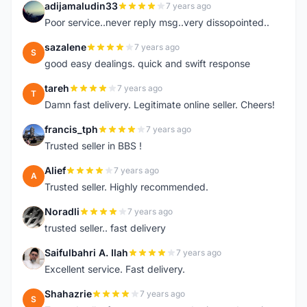
adijamaludin33
7 years ago
A
Poor service..never reply msg..very dissopointed..
sazalene
7 years ago
S
good easy dealings. quick and swift response
tareh
7 years ago
T
Damn fast delivery. Legitimate online seller. Cheers!
francis_tph
7 years ago
F
Trusted seller in BBS !
Alief
7 years ago
A
Trusted seller. Highly recommended.
Noradli
7 years ago
N
trusted seller.. fast delivery
Saifulbahri A. Ilah
7 years ago
S
Excellent service. Fast delivery.
Shahazrie
7 years ago
S