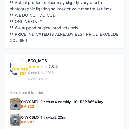
** Actual product colour may slightly vary due to
photographic lighting sources or your monitor settings.
** WE DO NOT DO COD
** ONLINE ONLY
** We support original products only.
** PRICE INDICATED IS ALREADY BEST PRICE, EXCLUDE
COURIER
ECO_MTB
E
3.0
(1)
Since Nov 2015
View Profile
More from this seller
ONYX MFU Freehub Assembly, HG-11SP â€“ Alloy
RM 322
ONYX BMX Thru-bolt, 20mm
RM 207