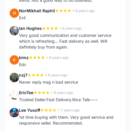
items. Not a good way to do business.
NorMikhail Raphil
6 years ago
N
Evil
Ian Hughes
6 years ago
I
Very good communication and customer service
which is refreshing... Fast delivery as well. Will
definitely buy from again.
kimz
6 years ago
K
Edc
nzj7
6 years ago
N
Never reply msg n bad service
EricTee
6 years ago
E
Trusted Deller.Fast Delivery.Nice Talk~~~
Lee Yusoff
7 years ago
L
1st time buying with them. Very good service and
responsive seller. Recommended.