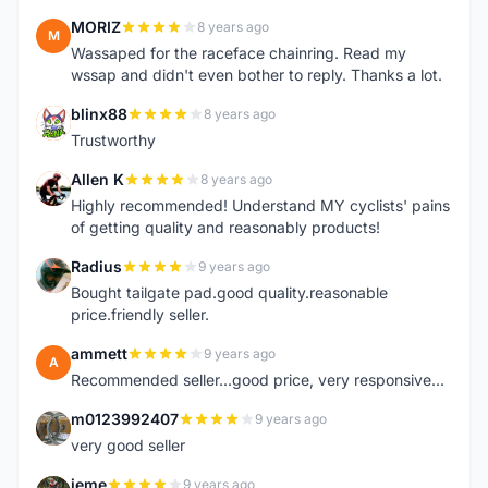
MORIZ
8 years ago
M
Wassaped for the raceface chainring. Read my
wssap and didn't even bother to reply. Thanks a lot.
blinx88
8 years ago
B
Trustworthy
Allen K
8 years ago
A
Highly recommended! Understand MY cyclists' pains
of getting quality and reasonably products!
Radius
9 years ago
R
Bought tailgate pad.good quality.reasonable
price.friendly seller.
ammett
9 years ago
A
Recommended seller...good price, very responsive...
m0123992407
9 years ago
M
very good seller
jeme
9 years ago