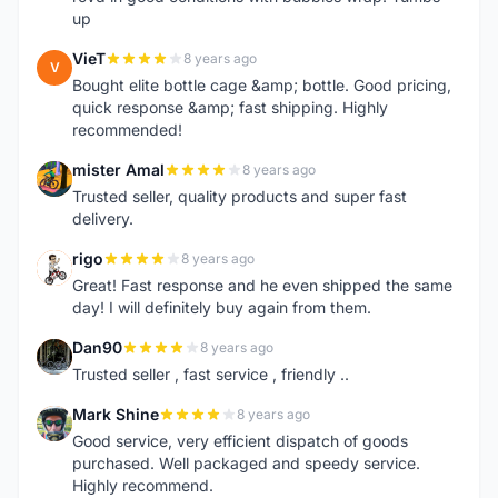
up
VieT
8 years ago
V
Bought elite bottle cage &amp; bottle. Good pricing,
quick response &amp; fast shipping. Highly
recommended!
mister Amal
8 years ago
M
Trusted seller, quality products and super fast
delivery.
rigo
8 years ago
R
Great! Fast response and he even shipped the same
day! I will definitely buy again from them.
Dan90
8 years ago
D
Trusted seller , fast service , friendly ..
Mark Shine
8 years ago
M
Good service, very efficient dispatch of goods
purchased. Well packaged and speedy service.
Highly recommend.