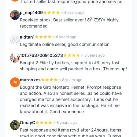
Trusted seller,fast response,good price and service..
p_nap1409
8 years ago
P
Received stock. Best seller ever.! ðŸ‘ŒðŸ» highly
reccomended
aldtan1
8 years ago
A
Legitimate online seller, good communication
10157637069105273
8 years ago
1
Bought 2 Elite fly bottles, shipped to JB. Very fast
shipping and came well packed in a box. Thumbs up!
marcoxcs
8 years ago
M
Bought the Giro Montaro Helmet. Prompt response
and action. Also an honest seller...as he could have
charged me for a helmet accessory. Turns out he
realized it was inclusive in the package. He let me
know about it. Good experience
OmayC
8 years ago
O
Fast response and items rcvd after 24hours. Items
rcvd in good conditions with bubbles wrap. Tumbs