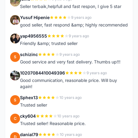
J
Seller terbaik,helpfull and fast respon, I give 5 star
Yusuf Hipenie
9 years ago
Y
good seller, fast respond &amp; highly recommended
yap4956555
9 years ago
Y
Friendly &amp; trusted seller
schizinc
9 years ago
S
Good service and very fast delivery. Thumbs up!!!
10207084410049396
9 years ago
1
Good communication, reasonable price. Will buy
again!
Sphex13
10 years ago
S
Trusted seller
cky604
10 years ago
C
Trusted seller! Reasonable price.
danial79
10 years ago
D