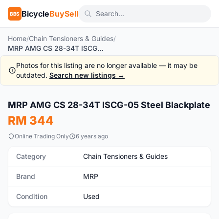
Bicycle
BuySell
BBS
Home
/
Chain Tensioners & Guides
/
MRP AMG CS 28-34T ISCG-05 Steel Blackplate
Photos for this listing are no longer available — it may be
outdated.
Search new listings →
MRP AMG CS 28-34T ISCG-05 Steel Blackplate
Used
RM 344
Online Trading Only
6 years ago
Category
Chain Tensioners & Guides
Brand
MRP
Condition
Used