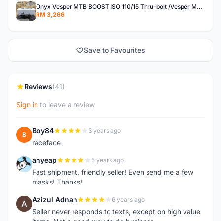
Onyx Vesper MTB BOOST ISO 110/15 Thru-bolt /Vesper MTB BOOST ISO MS 148/12 Thru-bolt (SET)
RM 3,266
Save to Favourites
Reviews
(41)
Sign in
to leave a review
Boy84
3 years ago
B
raceface
ahyeap
5 years ago
A
Fast shipment, friendly seller! Even send me a few
masks! Thanks!
Azizul Adnan
6 years ago
A
Seller never responds to texts, except on high value