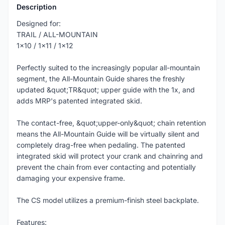
Description
Designed for:
TRAIL / ALL-MOUNTAIN
1x10 / 1x11 / 1x12
Perfectly suited to the increasingly popular all-mountain
segment, the All-Mountain Guide shares the freshly
updated &quot;TR&quot; upper guide with the 1x, and
adds MRP's patented integrated skid.
The contact-free, &quot;upper-only&quot; chain retention
means the All-Mountain Guide will be virtually silent and
completely drag-free when pedaling. The patented
integrated skid will protect your crank and chainring and
prevent the chain from ever contacting and potentially
damaging your expensive frame.
The CS model utilizes a premium-finish steel backplate.
Features: