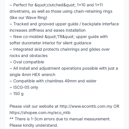
~ Perfect for &quot;clutched&quot; 1x10 and 1x11
drivetrains, as well as those using chain-retaining rings
(like our Wave Ring)
~ Tracked and grooved upper guide / backplate interface
increases stiffness and eases installation
~ New co-molded &quot;TR&quot; upper guide with
softer durometer interior for silent guidance
~ Integrated skid protects chainrings and glides over
rocks and obstacles
~ Oval compatible
~ All install and adjustment operations possible with just a
single 4mm HEX wrench
~ Compatible with chainlines 49mm and wider
~ ISCG-05 only
~ 150 g
Please visit our website at http://www.ecomtb.com.my OR
https://shopee.com.my/eco_mtb
** There is 1-3cm errors due to manual measurement.
Please kindly understand.