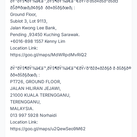
ðŸ“ðŸš¶ðŸ¾â€â™‚ðŸš¶ðŸ¾â€â™€ðŸ›’ð’ðšð«ðšð°ðšð¤
ðŠð®ðœð¡ð¢ð§ð ðð«ðšð§ðœð¡ :
Ground Floor,
Sublot 3, Lot 9113,
Jalan Kwong Lee Bank,
Pending ,93450 Kuching Sarawak.
+6016-898 1557 Kenny Lim
Location Link:
https://goo.gl/maps/MdWRpdMvRiQ2
ðŸ“ðŸš¶ðŸ¾â€â™‚ðŸš¶ðŸ¾â€â™€ðŸ›’ð“ðžð«ðžð§ð ð ðšð§ð®
ðð«ðšð§ðœð¡ :
PT726, GROUND FLOOR,
JALAN HILIRAN JEJAWI,
21000 KUALA TERENGGANU,
TERENGGANU,
MALAYSIA.
013 997 5928 Norhaidi
Location Link:
https://goo.gl/maps/u2QewSeo9M62