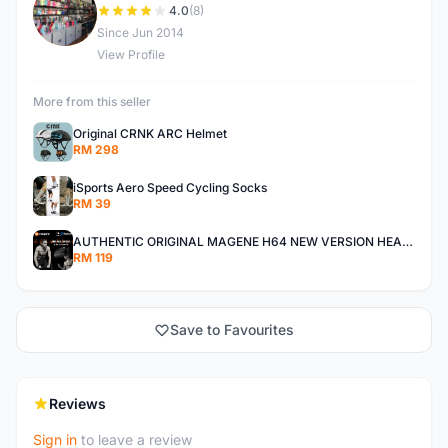
C
4.0
(8)
Since Jun 2014
View Profile
More from this seller
Original CRNK ARC Helmet
RM 298
iSports Aero Speed Cycling Socks
RM 39
AUTHENTIC ORIGINAL MAGENE H64 NEW VERSION HEART RATE MONITOR
RM 119
Save to Favourites
Reviews
Sign in
to leave a review