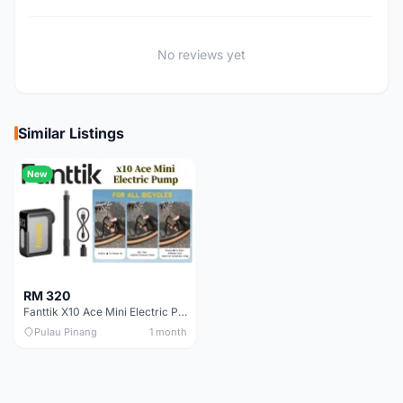
No reviews yet
Similar Listings
New
RM 320
Fanttik X10 Ace Mini Electric Pump
Pulau Pinang
1 month