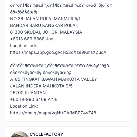
ðŸ“ðŸš¶ðŸ¾â€â™‚ðŸš¶ðŸ¾â€â™€ðŸ›’ð‰ð¨ð¡ð¨ð«
ðð«ðšð§ðœð¡:
NO.26 JALAN PULAI MAKMUR 5/1,
BANDAR BARU KANGKAR PULAI,
81300 SKUDAI, JOHOR. MALAYSIA
+6013 689 6868 Joe
Location Link:
https://maps.app.goo.gl/cH53oXze9KmsXZucA
ðŸ“ðŸš¶ðŸ¾â€â™‚ðŸš¶ðŸ¾â€â™€ðŸ›’ððšð¡ðšð§ð
ðŠð®ðšð§ð­ðšð§ ðð«ðšð§ðœð¡:
A-85 TINGKAT BAWAH MAHKOTA VALLEY
JALAN INDERA MAHKOTA 9/5
25200 KUANTAN
+60 19-990 6409 AYIE
Location Link:
https://goo.gl/maps/VqNttCAfMBPZ4vT48
CYCLEFACTORY