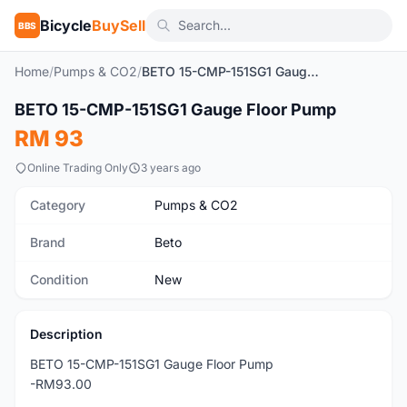
Bicycle
BuySell
BBS
Home
/
Pumps & CO2
/
BETO 15-CMP-151SG1 Gauge Floor Pump
1
/4
BETO 15-CMP-151SG1 Gauge Floor Pump
New
RM 93
Online Trading Only
3 years ago
Category
Pumps & CO2
Brand
Beto
Condition
New
Description
BETO 15-CMP-151SG1 Gauge Floor Pump
-RM93.00