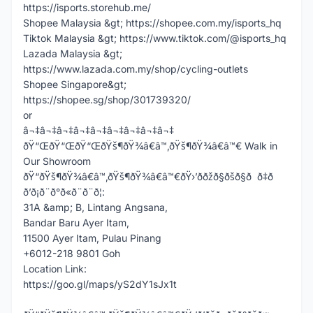
https://isports.storehub.me/
Shopee Malaysia &gt; https://shopee.com.my/isports_hq
Tiktok Malaysia &gt; https://www.tiktok.com/@isports_hq
Lazada Malaysia &gt;
https://www.lazada.com.my/shop/cycling-outlets
Shopee Singapore&gt;
https://shopee.sg/shop/301739320/
or
â¬‡â¬‡â¬‡â¬‡â¬‡â¬‡â¬‡â¬‡â¬‡
ðŸ“ŒðŸ“ŒðŸ“ŒðŸš¶ðŸ¾â€â™‚ðŸš¶ðŸ¾â€â™€ Walk in
Our Showroom
ðŸ“ðŸš¶ðŸ¾â€â™‚ðŸš¶ðŸ¾â€â™€ðŸ›’ððžð§ðšð§ð ð‡ð
ð’ð¡ð¨ð°ð«ð¨ð¨ð¦:
31A &amp; B, Lintang Angsana,
Bandar Baru Ayer Itam,
11500 Ayer Itam, Pulau Pinang
+6012-218 9801 Goh
Location Link:
https://goo.gl/maps/yS2dY1sJx1t