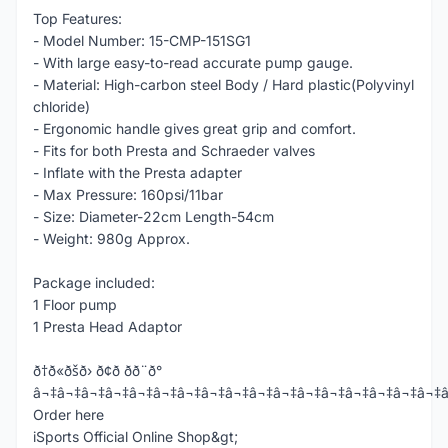
Top Features:
- Model Number: 15-CMP-151SG1
- With large easy-to-read accurate pump gauge.
- Material: High-carbon steel Body / Hard plastic(Polyvinyl
chloride)
- Ergonomic handle gives great grip and comfort.
- Fits for both Presta and Schraeder valves
- Inflate with the Presta adapter
- Max Pressure: 160psi/11bar
- Size: Diameter-22cm Length-54cm
- Weight: 980g Approx.
Package included:
1 Floor pump
1 Presta Head Adaptor
ð†ð«ðšð› ð¢ð­ ðð¨ð°
â¬‡â¬‡â¬‡â¬‡â¬‡â¬‡â¬‡â¬‡â¬‡â¬‡â¬‡â¬‡â¬‡â¬‡â¬‡â¬‡â¬‡
Order here
iSports Official Online Shop&gt;