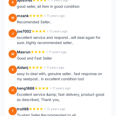
apisfires
11 years ago
A
good seller, all item in good condition
mzank
11 years ago
M
Recomended Seller..
joe7002
11 years ago
J
excellent service and respond...will deal again for
sure..highly recommended seller..
Masrun
11 years ago
M
Good and Fast Seller
Aidanj
11 years ago
A
easy to deal with, genuine seller.. fast response on
my seatpost.. in excellent condition too!
heng1888
11 years ago
H
Excellent service &amp; fast delivery, product good
as described, Thank you,
troll88
12 years ago
T
Trusted Seller.Recommended to all