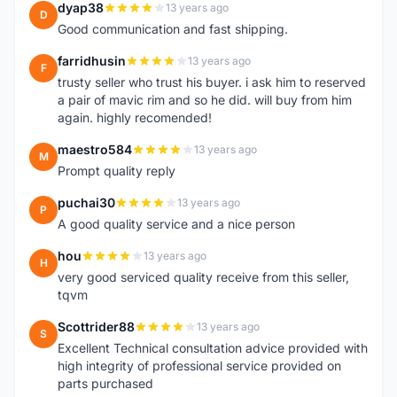
dyap38
13 years ago
D
Good communication and fast shipping.
farridhusin
13 years ago
F
trusty seller who trust his buyer. i ask him to reserved
a pair of mavic rim and so he did. will buy from him
again. highly recomended!
maestro584
13 years ago
M
Prompt quality reply
puchai30
13 years ago
P
A good quality service and a nice person
hou
13 years ago
H
very good serviced quality receive from this seller,
tqvm
Scottrider88
13 years ago
S
Excellent Technical consultation advice provided with
high integrity of professional service provided on
parts purchased