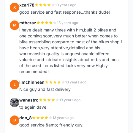
xcarl78
13 years ago
X
good service and fast response...thanks dude!
mtbcraz
13 years ago
M
I have dealt many times with him,built 2 bikes and
one coming soon,very much better when comes to
bike assembling compare to most of the bikes shop i
have been,very attentive,detailed and his
workmanship quality is unquestionable,offered
valueble and intricate insights about mtbs and most
of the used items listed looks very new.Highly
recommended!
limchinhean
13 years ago
L
Nice guy and fast delivery.
wanastro
13 years ago
W
tq again dave
don_8
13 years ago
D
good service &amp; friendly guy.