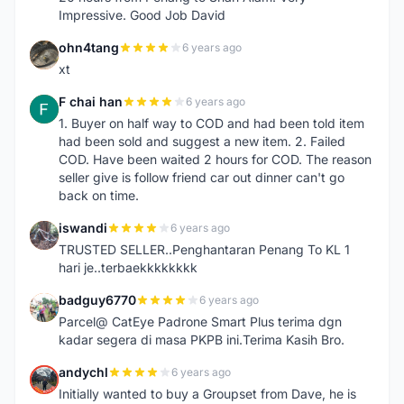
Impressive. Good Job David
ohn4tang
6 years ago
O
xt
F chai han
6 years ago
F
1. Buyer on half way to COD and had been told item
had been sold and suggest a new item. 2. Failed
COD. Have been waited 2 hours for COD. The reason
seller give is follow friend car out dinner can't go
back on time.
iswandi
6 years ago
I
TRUSTED SELLER..Penghantaran Penang To KL 1
hari je..terbaekkkkkkkk
badguy6770
6 years ago
B
Parcel@ CatEye Padrone Smart Plus terima dgn
kadar segera di masa PKPB ini.Terima Kasih Bro.
andychl
6 years ago
A
Initially wanted to buy a Groupset from Dave, he is