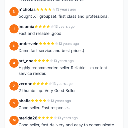
n1cholas
13 years ago
N
bought XT groupset. first class and professional.
insomia
13 years ago
I
Fast and reliable..good.
undervein
13 years ago
U
Damn fast service and best price :)
art_one
13 years ago
A
Highly recommended seller-Reliable + excellent
service render.
zerone
13 years ago
Z
2 thumbs up. Very Good Seller
shafie
13 years ago
S
Good seller. Fast response..
merida26
13 years ago
M
Good seller, fast delivery and easy to communicate..