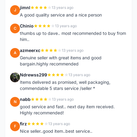
jimnl
13 years ago
J
A good quality service and a nice person
Chinio
13 years ago
C
thumbs up to dave.. most recommended to buy from
him..
azmeerxc
13 years ago
A
Genuine seller with great items and good
bargain.highly recommended
Ndrewss299
13 years ago
N
Items delivered as promised, well packaging,
commendable 5 stars service /seller *
nabb
13 years ago
N
good service and fast.. next day item received.
Highly recommended!
firz
13 years ago
F
Nice seller..good item..best service..