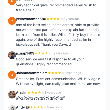
N
Very technical guys, recommended seller! Wish to
trade again!
yellowmamba586
8 years ago
Y
one of the best seller I came across, able to provide
me with correct part info, even explain further and I
learn a lot from this seller. Will definitely buy from him
again, one of the highly recommended seller in
bicyclebuysell. Thank you Dave. :)
p_nap1409
8 years ago
P
Good service and fast response to all your
quenstions. Highly reccommended.
Jalanmalammalam
8 years ago
J
Great seller. Excellent communication. Will buy again.
With cateye light, can really jalan malam malam now.
Alzaim
8 years ago
A
ðŸŒŸðŸŒŸðŸŒŸðŸŒŸðŸŒŸ
Andy EF
8 years ago
A