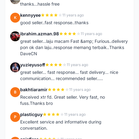
thanks...hassle free
kennyyee
11 years ago
K
good seller..fast response..thanks
ibrahim.azman.98
11 years ago
I
great seller...laju macam Fast &amp; Furious..delivery
pon ok dan laju..response memang terbaik..Thanks
DaveCN
yuzieyusoff
11 years ago
Y
great seller... fast response... fast delivery... nice
communication... recommended seller.....
bakhtiaramir
11 years ago
B
Received xtr fd. Great seller. Very fast, no
fuss.Thanks bro
plasticguy
11 years ago
P
Excellent service and informative during
conversation.