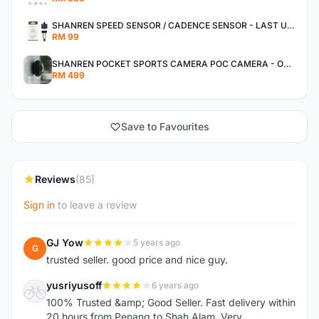
SHANREN SPEED SENSOR / CADENCE SENSOR - LAST UNIT EACH CLEARANCE
RM 99
SHANREN POCKET SPORTS CAMERA POC CAMERA - OUTDOOR ADVENTURE MINI CAMERA - LAST PIECE CLEARANCE
RM 499
Save to Favourites
Reviews
(85)
Sign in
to leave a review
GJ Yow
5 years ago
G
trusted seller. good price and nice guy.
yusriyusoff
6 years ago
Y
100% Trusted &amp; Good Seller. Fast delivery within
20 hours from Penang to Shah Alam. Very