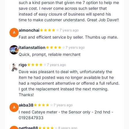
such a kind person that given me 7 option to help me
save cost. I never come across such seller that
instead of easy closure of business will spend his
time to make customer understand. Great Job Dave!!
almonchai
7 years ago
A
Fast and efficient service by seller. Thumbs up mate.
italianstallion
7 years ago
I
Quick, prompt, reliable merchant
rigo
7 years ago
R
Dave was pleasant to deal with, unfortunately the
item he had posted was no longer available but he
had a replacement alternative or offered a full refund.
I got the replacement instead the next morning.
Thanks!
akba38
7 years ago
A
I need Cateye meter - the Sensor only - 2nd hnd -
0192847933
netfree88
8 years ago