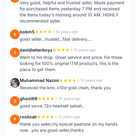
Very good, helpful and trusted seller. Made payment
for purchased items yesterday 7 PM and received
the items today's morning around 10 AM. HIGHLY
recommended seller.
bobm5
10 years ago
B
good seller...trusted...fast delivery....
davidletterboyz
10 years ago
D
Went to his shop. Great service and price. For those
looking for 100% original ITM products, this is the
place to get them.
Muhammad Nazmi
10 years ago
M
Received the kmc x10sl gold chain, thank you
ghost69
10 years ago
G
good serve..12o headset sabah..
roslinah
10 years ago
R
thank you seller,my eyecat padrone on my hands
now.. you are good seller,thanks