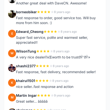
Another great deal with DaveCN. Awesome!
borneobiker
8 years ago
B
Fast response to order, good service too. Will buy
more from him soon. :)
Edward_Cheong
8 years ago
E
Super fast service, polite and warmest seller,
appreciated!!
WilsonTung
8 years ago
W
A very nice dealerï¼Œworth to be trustðŸ‘ðŸ»
shashi2377
8 years ago
S
Fast response, fast delivery, recommended seller!
khairul1501
8 years ago
K
nice seller..fast response and action
Martin Ingar
9 years ago
M
Great seller... â­â­â­â­â­