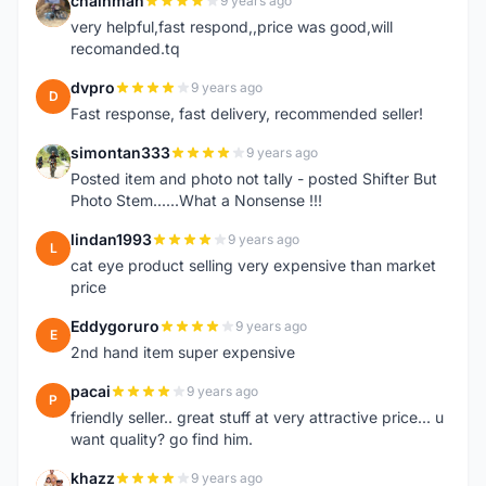
chainman
9 years ago
C
very helpful,fast respond,,price was good,will
recomanded.tq
dvpro
9 years ago
D
Fast response, fast delivery, recommended seller!
simontan333
9 years ago
S
Posted item and photo not tally - posted Shifter But
Photo Stem......What a Nonsense !!!
lindan1993
9 years ago
L
cat eye product selling very expensive than market
price
Eddygoruro
9 years ago
E
2nd hand item super expensive
pacai
9 years ago
P
friendly seller.. great stuff at very attractive price... u
want quality? go find him.
khazz
9 years ago