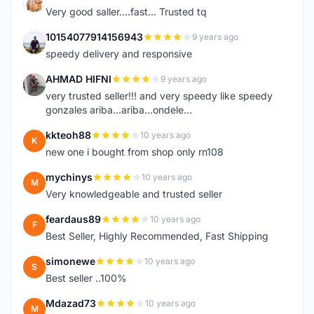
K
Very good saller....fast... Trusted tq
10154077914156943
9 years ago
1
speedy delivery and responsive
AHMAD HIFNI
9 years ago
A
very trusted seller!!! and very speedy like speedy
gonzales ariba...ariba...ondele...
kkteoh88
10 years ago
K
new one i bought from shop only rn108
mychinys
10 years ago
M
Very knowledgeable and trusted seller
feardaus89
10 years ago
F
Best Seller, Highly Recommended, Fast Shipping
simonewe
10 years ago
S
Best seller ..100%
Mdazad73
10 years ago
M