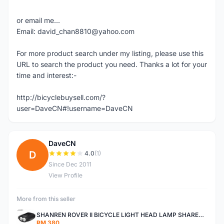
or email me...
Email: david_chan8810@yahoo.com
For more product search under my listing, please use this
URL to search the product you need. Thanks a lot for your
time and interest:-
http://bicyclebuysell.com/?
user=DaveCN#!username=DaveCN
DaveCN
D
4.0
(1)
Since Dec 2011
View Profile
More from this seller
SHANREN ROVER II BICYCLE LIGHT HEAD LAMP SHAREN ROVER BICYCLE LIGHT
RM 380