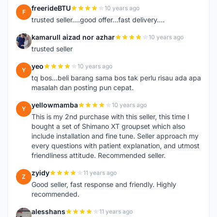
freerideBTU
10 years ago
F
trusted seller....good offer...fast delivery....
kamarull aizad nor azhar
10 years ago
K
trusted seller
yeo
10 years ago
Y
tq bos...beli barang sama bos tak perlu risau ada apa
masalah dan posting pun cepat.
yellowmamba
10 years ago
Y
This is my 2nd purchase with this seller, this time I
bought a set of Shimano XT groupset which also
include installation and fine tune. Seller approach my
every questions with patient explanation, and utmost
friendliness attitude. Recommended seller.
zyidy
11 years ago
Z
Good seller, fast response and friendly. Highly
recommended.
alesshans
11 years ago
A