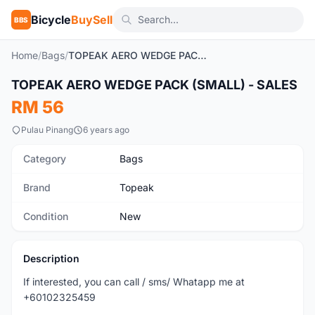
Bicycle
BuySell
BBS
Home
/
Bags
/
TOPEAK AERO WEDGE PACK (SMALL) - SALES
TOPEAK AERO WEDGE PACK (SMALL) - SALES
New
RM 56
Pulau Pinang
6 years ago
Category
Bags
Brand
Topeak
Condition
New
Description
If interested, you can call / sms/ Whatapp me at
+60102325459