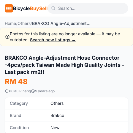
Bicycle
BuySell
BBS
Home
/
Others
/
BRAKCO Angle-Adjustment Hose Connector -4pcs/pack Taiwan Made High Quality Joints - Last pack rm2!!
Photos for this listing are no longer available — it may be
outdated.
Search new listings →
1
/2
BRAKCO Angle-Adjustment Hose Connector
New
-4pcs/pack Taiwan Made High Quality Joints -
Last pack rm2!!
RM 48
Pulau Pinang
9 years ago
Category
Others
Brand
Brakco
Condition
New