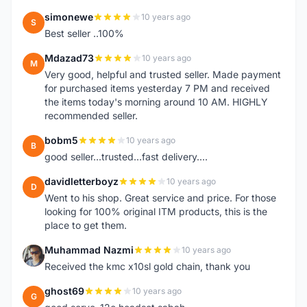
simonewe
10 years ago
S
Best seller ..100%
Mdazad73
10 years ago
M
Very good, helpful and trusted seller. Made payment
for purchased items yesterday 7 PM and received
the items today's morning around 10 AM. HIGHLY
recommended seller.
bobm5
10 years ago
B
good seller...trusted...fast delivery....
davidletterboyz
10 years ago
D
Went to his shop. Great service and price. For those
looking for 100% original ITM products, this is the
place to get them.
Muhammad Nazmi
10 years ago
M
Received the kmc x10sl gold chain, thank you
ghost69
10 years ago
G