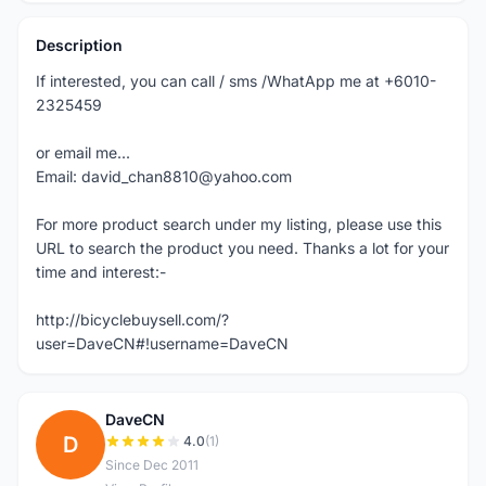
Description
If interested, you can call / sms /WhatApp me at +6010-
2325459
or email me...
Email: david_chan8810@yahoo.com
For more product search under my listing, please use this
URL to search the product you need. Thanks a lot for your
time and interest:-
http://bicyclebuysell.com/?
user=DaveCN#!username=DaveCN
DaveCN
D
4.0
(1)
Since Dec 2011