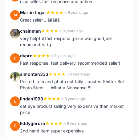
nice seller..fast response and action
Martin Ingar
9 years ago
M
Great seller... â­â­â­â­â­
chainman
9 years ago
C
very helpful,fast respond,,price was good,will
recomanded.tq
dvpro
9 years ago
D
Fast response, fast delivery, recommended seller!
simontan333
9 years ago
S
Posted item and photo not tally - posted Shifter But
Photo Stem......What a Nonsense !!!
lindan1993
9 years ago
L
cat eye product selling very expensive than market
price
Eddygoruro
9 years ago
E
2nd hand item super expensive