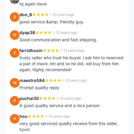
tq again dave
don_8
13 years ago
D
good service &amp; friendly guy.
dyap38
13 years ago
D
Good communication and fast shipping.
farridhusin
13 years ago
F
trusty seller who trust his buyer. i ask him to reserved
a pair of mavic rim and so he did. will buy from him
again. highly recomended!
maestro584
13 years ago
M
Prompt quality reply
puchai30
13 years ago
P
A good quality service and a nice person
hou
13 years ago
H
very good serviced quality receive from this seller,
tqvm