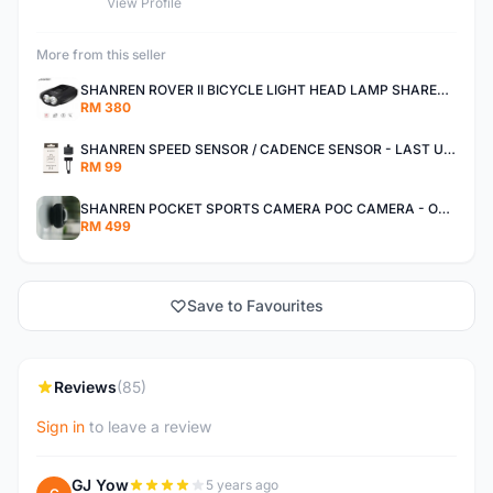
View Profile
More from this seller
SHANREN ROVER II BICYCLE LIGHT HEAD LAMP SHAREN ROVER BICYCLE LIGHT
RM 380
SHANREN SPEED SENSOR / CADENCE SENSOR - LAST UNIT EACH CLEARANCE
RM 99
SHANREN POCKET SPORTS CAMERA POC CAMERA - OUTDOOR ADVENTURE MINI CAMERA - LAST PIECE CLEARANCE
RM 499
Save to Favourites
Reviews
(85)
Sign in
to leave a review
GJ Yow
5 years ago