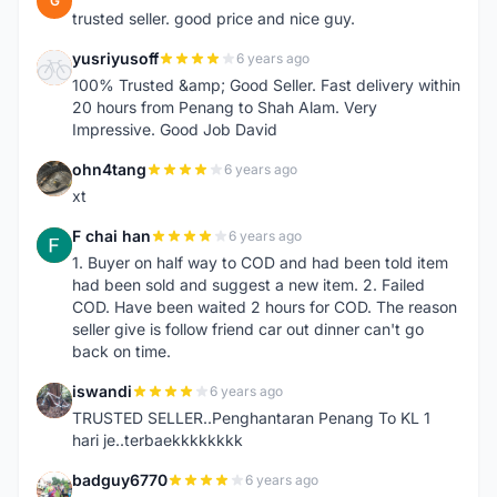
G
trusted seller. good price and nice guy.
yusriyusoff
6 years ago
Y
100% Trusted &amp; Good Seller. Fast delivery within
20 hours from Penang to Shah Alam. Very
Impressive. Good Job David
ohn4tang
6 years ago
O
xt
F chai han
6 years ago
F
1. Buyer on half way to COD and had been told item
had been sold and suggest a new item. 2. Failed
COD. Have been waited 2 hours for COD. The reason
seller give is follow friend car out dinner can't go
back on time.
iswandi
6 years ago
I
TRUSTED SELLER..Penghantaran Penang To KL 1
hari je..terbaekkkkkkkk
badguy6770
6 years ago
B