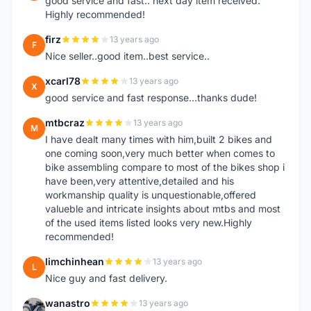
good service and fast.. next day item received.
Highly recommended!
firz
13 years ago
F
Nice seller..good item..best service..
xcarl78
13 years ago
X
good service and fast response...thanks dude!
mtbcraz
13 years ago
M
I have dealt many times with him,built 2 bikes and
one coming soon,very much better when comes to
bike assembling compare to most of the bikes shop i
have been,very attentive,detailed and his
workmanship quality is unquestionable,offered
valueble and intricate insights about mtbs and most
of the used items listed looks very new.Highly
recommended!
limchinhean
13 years ago
L
Nice guy and fast delivery.
wanastro
13 years ago
W