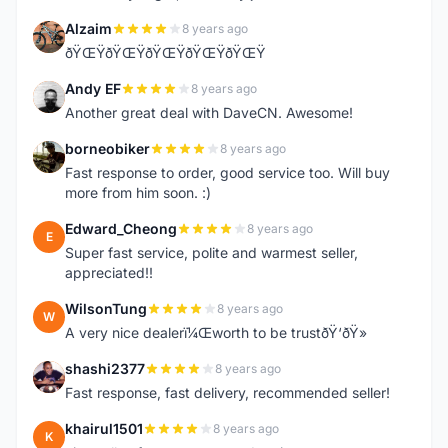
Alzaim
8 years ago
A
ðŸŒŸðŸŒŸðŸŒŸðŸŒŸðŸŒŸ
Andy EF
8 years ago
A
Another great deal with DaveCN. Awesome!
borneobiker
8 years ago
B
Fast response to order, good service too. Will buy
more from him soon. :)
Edward_Cheong
8 years ago
E
Super fast service, polite and warmest seller,
appreciated!!
WilsonTung
8 years ago
W
A very nice dealerï¼Œworth to be trustðŸ‘ðŸ»
shashi2377
8 years ago
S
Fast response, fast delivery, recommended seller!
khairul1501
8 years ago
K