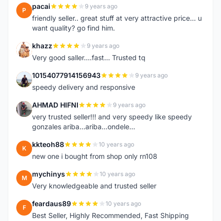
pacai
9 years ago
P
friendly seller.. great stuff at very attractive price... u
want quality? go find him.
khazz
9 years ago
K
Very good saller....fast... Trusted tq
10154077914156943
9 years ago
1
speedy delivery and responsive
AHMAD HIFNI
9 years ago
A
very trusted seller!!! and very speedy like speedy
gonzales ariba...ariba...ondele...
kkteoh88
10 years ago
K
new one i bought from shop only rn108
mychinys
10 years ago
M
Very knowledgeable and trusted seller
feardaus89
10 years ago
F
Best Seller, Highly Recommended, Fast Shipping