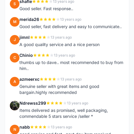
shafie
13 years ago
S
Good seller. Fast response..
merida26
13 years ago
M
Good seller, fast delivery and easy to communicate..
jimnl
13 years ago
J
A good quality service and a nice person
Chinio
13 years ago
C
thumbs up to dave.. most recommended to buy from
him..
azmeerxc
13 years ago
A
Genuine seller with great items and good
bargain.highly recommended
Ndrewss299
13 years ago
N
Items delivered as promised, well packaging,
commendable 5 stars service /seller *
nabb
13 years ago
N