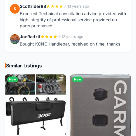
Scottrider88
13 years ago
S
Excellent Technical consultation advice provided with
high integrity of professional service provided on
parts purchased
JoeRadzif
13 years ago
J
Bought KCNC Handlebar, received on time. thanks
Similar Listings
New
New