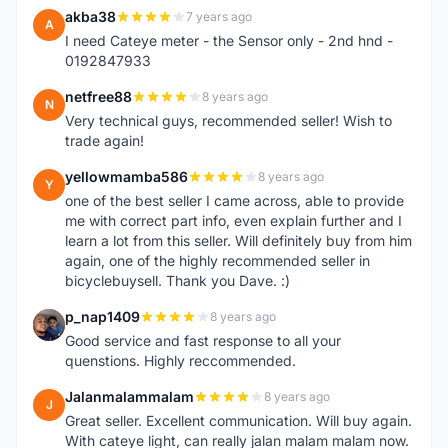
akba38
7 years ago
A
I need Cateye meter - the Sensor only - 2nd hnd -
0192847933
netfree88
8 years ago
N
Very technical guys, recommended seller! Wish to
trade again!
yellowmamba586
8 years ago
Y
one of the best seller I came across, able to provide
me with correct part info, even explain further and I
learn a lot from this seller. Will definitely buy from him
again, one of the highly recommended seller in
bicyclebuysell. Thank you Dave. :)
p_nap1409
8 years ago
P
Good service and fast response to all your
quenstions. Highly reccommended.
Jalanmalammalam
8 years ago
J
Great seller. Excellent communication. Will buy again.
With cateye light, can really jalan malam malam now.