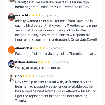
Parcel@ CatEye Padrone Smart Plus terima dgn
kadar segera di masa PKPB ini.Terima Kasih Bro.
andychl
6 years ago
A
Initially wanted to buy a Groupset from Dave, he is
such a kind person that given me 7 option to help me
save cost. I never come across such seller that
instead of easy closure of business will spend his
time to make customer understand. Great Job Dave!!
almonchai
7 years ago
A
Fast and efficient service by seller. Thumbs up mate.
italianstallion
7 years ago
I
Quick, prompt, reliable merchant
rigo
7 years ago
R
Dave was pleasant to deal with, unfortunately the
item he had posted was no longer available but he
had a replacement alternative or offered a full refund.
I got the replacement instead the next morning.
Thanks!