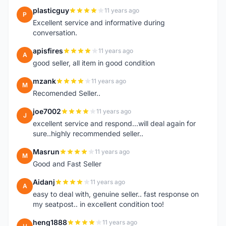
plasticguy
11 years ago
P
Excellent service and informative during
conversation.
apisfires
11 years ago
A
good seller, all item in good condition
mzank
11 years ago
M
Recomended Seller..
joe7002
11 years ago
J
excellent service and respond...will deal again for
sure..highly recommended seller..
Masrun
11 years ago
M
Good and Fast Seller
Aidanj
11 years ago
A
easy to deal with, genuine seller.. fast response on
my seatpost.. in excellent condition too!
heng1888
11 years ago