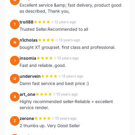
H
Excellent service &amp; fast delivery, product good
as described, Thank you,
troll88
12 years ago
T
Trusted Seller.Recommended to all
n1cholas
13 years ago
N
bought XT groupset. first class and professional.
insomia
13 years ago
I
Fast and reliable..good.
undervein
13 years ago
U
Damn fast service and best price :)
art_one
13 years ago
A
Highly recommended seller-Reliable + excellent
service render.
zerone
13 years ago
Z
2 thumbs up. Very Good Seller