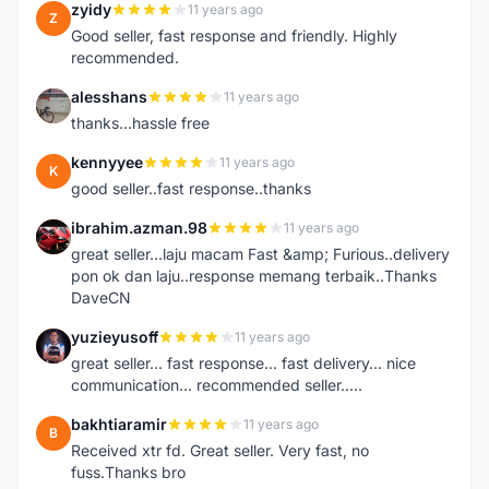
zyidy
11 years ago
Z
Good seller, fast response and friendly. Highly
recommended.
alesshans
11 years ago
A
thanks...hassle free
kennyyee
11 years ago
K
good seller..fast response..thanks
ibrahim.azman.98
11 years ago
I
great seller...laju macam Fast &amp; Furious..delivery
pon ok dan laju..response memang terbaik..Thanks
DaveCN
yuzieyusoff
11 years ago
Y
great seller... fast response... fast delivery... nice
communication... recommended seller.....
bakhtiaramir
11 years ago
B
Received xtr fd. Great seller. Very fast, no
fuss.Thanks bro