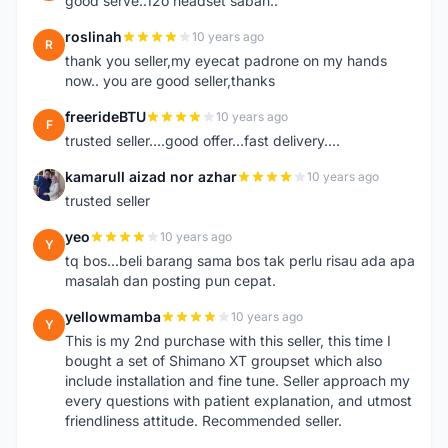
good serve..12o headset sabah..
roslinah
10 years ago
R
thank you seller,my eyecat padrone on my hands
now.. you are good seller,thanks
freerideBTU
10 years ago
F
trusted seller....good offer...fast delivery....
kamarull aizad nor azhar
10 years ago
K
trusted seller
yeo
10 years ago
Y
tq bos...beli barang sama bos tak perlu risau ada apa
masalah dan posting pun cepat.
yellowmamba
10 years ago
Y
This is my 2nd purchase with this seller, this time I
bought a set of Shimano XT groupset which also
include installation and fine tune. Seller approach my
every questions with patient explanation, and utmost
friendliness attitude. Recommended seller.