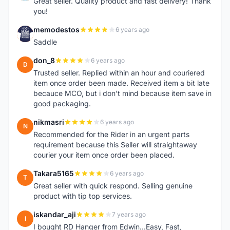
Great seller. Quality product and fast delivery! Thank
you!
memodestos
6 years ago
M
Saddle
don_8
6 years ago
D
Trusted seller. Replied within an hour and couriered
item once order been made. Received item a bit late
becauce MCO, but i don't mind because item save in
good packaging.
nikmasri
6 years ago
N
Recommended for the Rider in an urgent parts
requirement because this Seller will straightaway
courier your item once order been placed.
Takara5165
6 years ago
T
Great seller with quick respond. Selling genuine
product with tip top services.
iskandar_aji
7 years ago
I
I bought RD Hanger from Edwin...Easy, Fast,