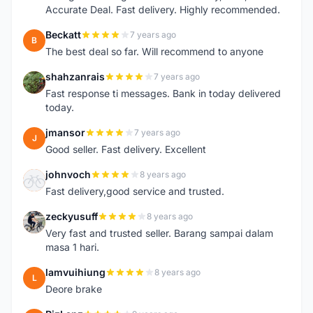
Accurate Deal. Fast delivery. Highly recommended.
Beckatt
7 years ago
B
The best deal so far. Will recommend to anyone
shahzanrais
7 years ago
S
Fast response ti messages. Bank in today delivered
today.
jmansor
7 years ago
J
Good seller. Fast delivery. Excellent
johnvoch
8 years ago
J
Fast delivery,good service and trusted.
zeckyusuff
8 years ago
Z
Very fast and trusted seller. Barang sampai dalam
masa 1 hari.
lamvuihiung
8 years ago
L
Deore brake