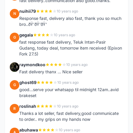
fast delivery..communication also good.thanks.
nuihii79
10 years ago
N
Response fast, delivery also fast, thank you so much
bro..ðŸ‘ðŸ‘ðŸ‘
gegala
10 years ago
G
fast response fast delivery, Teluk Intan-Pasir
Gudang, today deal, tomorrow item received (Epixon
Fork 27.5)
raymondkoo
10 years ago
R
Fast delivery thanx ... Nice seller
ghost69
10 years ago
G
good...serve your whatsapp til midnight 12am..avid
brakeset
roslinah
10 years ago
R
Thanks a lot seller, fast delivery,good communicate
to order.. my grips on my hands now
abuhawa
10 years ago
A