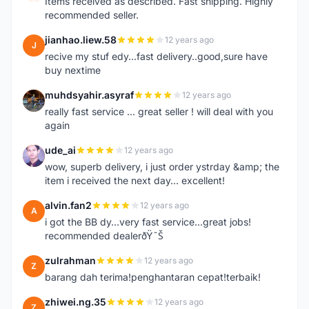
Items received as described. Fast shipping. Highly
recommended seller.
jianhao.liew.58
12 years ago
J
recive my stuf edy...fast delivery..good,sure have
buy nextime
muhdsyahir.asyraf
12 years ago
M
really fast service ... great seller ! will deal with you
again
ude_ai
12 years ago
U
wow, superb delivery, i just order ystrday &amp; the
item i received the next day... excellent!
alvin.fan2
12 years ago
A
i got the BB dy...very fast service...great jobs!
recommended dealerðŸ˜Š
zulrahman
12 years ago
Z
barang dah terima!penghantaran cepat!terbaik!
zhiwei.ng.35
12 years ago
Z