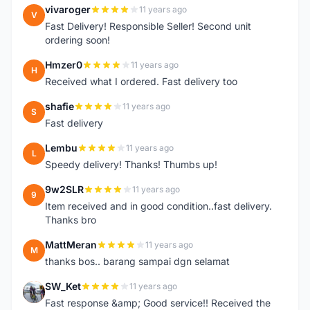
vivaroger
11 years ago
V
Fast Delivery! Responsible Seller! Second unit
ordering soon!
Hmzer0
11 years ago
H
Received what I ordered. Fast delivery too
shafie
11 years ago
S
Fast delivery
Lembu
11 years ago
L
Speedy delivery! Thanks! Thumbs up!
9w2SLR
11 years ago
9
Item received and in good condition..fast delivery.
Thanks bro
MattMeran
11 years ago
M
thanks bos.. barang sampai dgn selamat
SW_Ket
11 years ago
S
Fast response &amp; Good service!! Received the