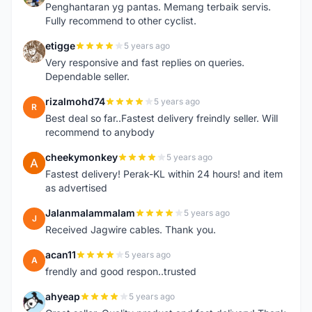
Penghantaran yg pantas. Memang terbaik servis.
Fully recommend to other cyclist.
etigge
5 years ago
E
Very responsive and fast replies on queries.
Dependable seller.
rizalmohd74
5 years ago
R
Best deal so far..Fastest delivery freindly seller. Will
recommend to anybody
cheekymonkey
5 years ago
C
Fastest delivery! Perak-KL within 24 hours! and item
as advertised
Jalanmalammalam
5 years ago
J
Received Jagwire cables. Thank you.
acan11
5 years ago
A
frendly and good respon..trusted
ahyeap
5 years ago
A