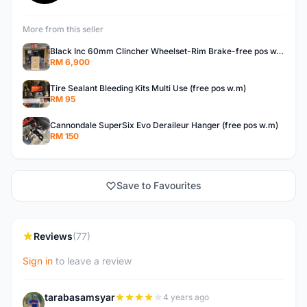
More from this seller
Black Inc 60mm Clincher Wheelset-Rim Brake-free pos w.m
RM 6,900
Tire Sealant Bleeding Kits Multi Use (free pos w.m)
RM 95
Cannondale SuperSix Evo Deraileur Hanger (free pos w.m)
RM 150
Save to Favourites
Reviews
(77)
Sign in
to leave a review
tarabasamsyar
4 years ago
T