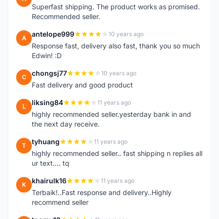
Superfast shipping. The product works as promised.
Recommended seller.
antelope999
10 years ago
A
Response fast, delivery also fast, thank you so much
Edwin! :D
chongsj77
10 years ago
C
Fast delivery and good product
liksing84
11 years ago
L
highly recommended seller.yesterday bank in and
the next day receive.
tyhuang
11 years ago
T
highly recommended seller.. fast shipping n replies all
ur text.... tq
khairulk16
11 years ago
K
Terbaik!..Fast response and delivery..Highly
recommend seller