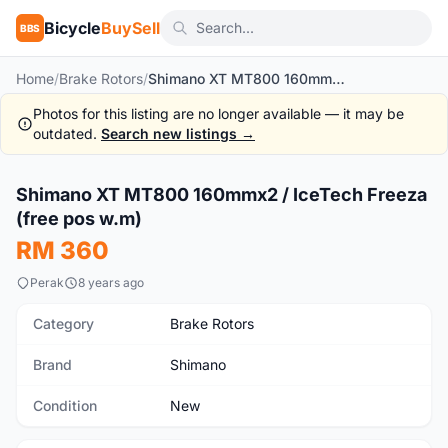
Bicycle
BuySell
BBS
Home
/
Brake Rotors
/
Shimano XT MT800 160mmx2 / IceTech Freeza (free pos w.m)
Photos for this listing are no longer available — it may be
outdated.
Search new listings →
1
/4
Shimano XT MT800 160mmx2 / IceTech Freeza
New
(free pos w.m)
RM 360
Perak
8 years ago
Category
Brake Rotors
Brand
Shimano
Condition
New