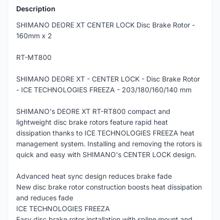
Description
SHIMANO DEORE XT CENTER LOCK Disc Brake Rotor -
160mm x 2
RT-MT800
SHIMANO DEORE XT - CENTER LOCK - Disc Brake Rotor
- ICE TECHNOLOGIES FREEZA - 203/180/160/140 mm
SHIMANO's DEORE XT RT-RT800 compact and
lightweight disc brake rotors feature rapid heat
dissipation thanks to ICE TECHNOLOGIES FREEZA heat
management system. Installing and removing the rotors is
quick and easy with SHIMANO's CENTER LOCK design.
Advanced heat sync design reduces brake fade
New disc brake rotor construction boosts heat dissipation
and reduces fade
ICE TECHNOLOGIES FREEZA
Easy disc brake rotor installation with spline mount and