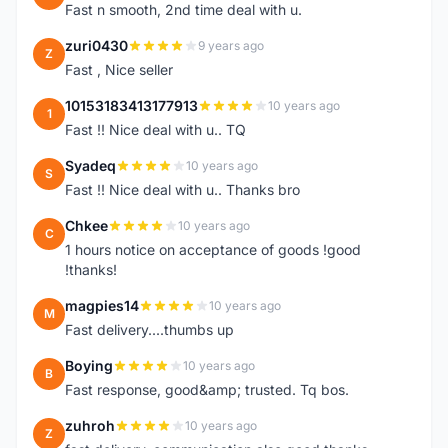
Fast n smooth, 2nd time deal with u.
zuri0430
9 years ago
Z
Fast , Nice seller
10153183413177913
10 years ago
1
Fast !! Nice deal with u.. TQ
Syadeq
10 years ago
S
Fast !! Nice deal with u.. Thanks bro
Chkee
10 years ago
C
1 hours notice on acceptance of goods !good
!thanks!
magpies14
10 years ago
M
Fast delivery....thumbs up
Boying
10 years ago
B
Fast response, good&amp; trusted. Tq bos.
zuhroh
10 years ago
Z