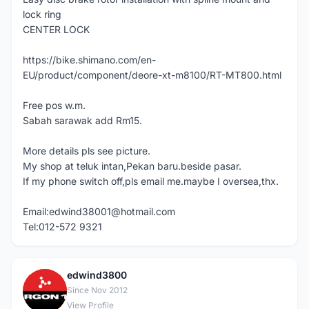
lock ring
CENTER LOCK
https://bike.shimano.com/en-
EU/product/component/deore-xt-m8100/RT-MT800.html
Free pos w.m.
Sabah sarawak add Rm15.
More details pls see picture.
My shop at teluk intan,Pekan baru.beside pasar.
If my phone switch off,pls email me.maybe I oversea,thx.
Email:edwind38001@hotmail.com
Tel:012-572 9321
edwind3800
E
Since Nov 2012
View Profile