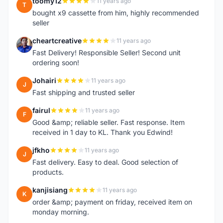
toomy12
11 years ago
T
bought x9 cassette from him, highly recommended
seller
cheartcreative
11 years ago
C
Fast Delivery! Responsible Seller! Second unit
ordering soon!
Johairi
11 years ago
J
Fast shipping and trusted seller
fairul
11 years ago
F
Good &amp; reliable seller. Fast response. Item
received in 1 day to KL. Thank you Edwind!
jfkho
11 years ago
J
Fast delivery. Easy to deal. Good selection of
products.
kanjisiang
11 years ago
K
order &amp; payment on friday, received item on
monday morning.