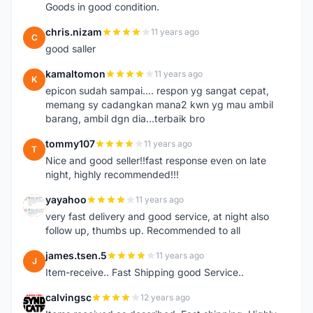
Goods in good condition.
chris.nizam
11 years ago
C
good saller
kamaltomon
11 years ago
K
epicon sudah sampai.... respon yg sangat cepat,
memang sy cadangkan mana2 kwn yg mau ambil
barang, ambil dgn dia...terbaik bro
tommy107
11 years ago
T
Nice and good seller!!fast response even on late
night, highly recommended!!!
yayahoo
11 years ago
Y
very fast delivery and good service, at night also
follow up, thumbs up. Recommended to all
james.tsen.5
11 years ago
J
Item-receive.. Fast Shipping good Service..
calvingsc
12 years ago
C