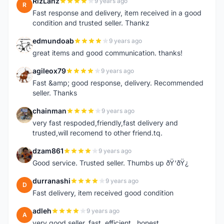
RizLanz
9 years ago
R
Fast response and delivery, item received in a good
condition and trusted seller. Thankz
edmundoab
9 years ago
E
great items and good communication. thanks!
agileox79
9 years ago
A
Fast &amp; good response, delivery. Recommended
seller. Thanks
chainman
9 years ago
C
very fast respoded,friendly,fast delivery and
trusted,will recomend to other friend.tq.
dzam861
9 years ago
D
Good service. Trusted seller. Thumbs up ðŸ‘ðŸ¿
durranashi
9 years ago
D
Fast delivery, item received good condition
adleh
9 years ago
A
very good seller. fast ,efficient , honest