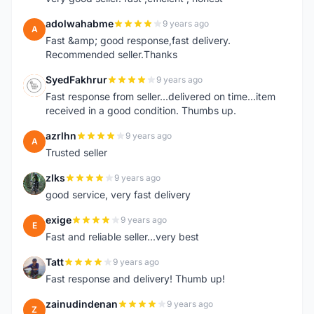
adolwahabme
9 years ago
A
Fast &amp; good response,fast delivery.
Recommended seller.Thanks
SyedFakhrur
9 years ago
S
Fast response from seller...delivered on time...item
received in a good condition. Thumbs up.
azrlhn
9 years ago
A
Trusted seller
zlks
9 years ago
Z
good service, very fast delivery
exige
9 years ago
E
Fast and reliable seller...very best
Tatt
9 years ago
T
Fast response and delivery! Thumb up!
zainudindenan
9 years ago
Z