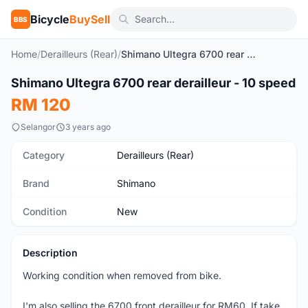
Bicycle
BuySell
BBS
Home
/
Derailleurs (Rear)
/
Shimano Ultegra 6700 rear derailleur - 10 speed
1
/2
Shimano Ultegra 6700 rear derailleur - 10 speed
New
RM 120
Selangor
3 years ago
Category
Derailleurs (Rear)
Brand
Shimano
Condition
New
Description
Working condition when removed from bike.
I'm also selling the 6700 front derailleur for RM60. If take