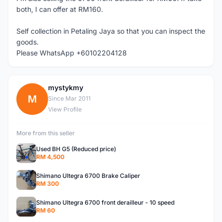
both, I can offer at RM160.
Self collection in Petaling Jaya so that you can inspect the
goods.
Please WhatsApp +60102204128
mystykmy
M
Since Mar 2011
View Profile
More from this seller
Used BH G5 (Reduced price)
RM 4,500
Shimano Ultegra 6700 Brake Caliper
RM 300
Shimano Ultegra 6700 front derailleur - 10 speed
RM 60