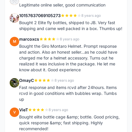
A
Legitimate online seller, good communication
10157637069105273
8 years ago
1
Bought 2 Elite fly bottles, shipped to JB. Very fast
shipping and came well packed in a box. Thumbs up!
marcoxcs
8 years ago
M
Bought the Giro Montaro Helmet. Prompt response
and action. Also an honest seller...as he could have
charged me for a helmet accessory. Turns out he
realized it was inclusive in the package. He let me
know about it. Good experience
OmayC
8 years ago
O
Fast response and items rcvd after 24hours. Items
rcvd in good conditions with bubbles wrap. Tumbs
up
VieT
8 years ago
V
Bought elite bottle cage &amp; bottle. Good pricing,
quick response &amp; fast shipping. Highly
recommended!