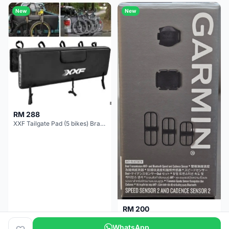
New
New
RM 288
XXF Tailgate Pad (5 bikes) Brand New !!!
RM 200
NEW GARMIN SPEED AND CADENCE SENSOR 2
WhatsApp