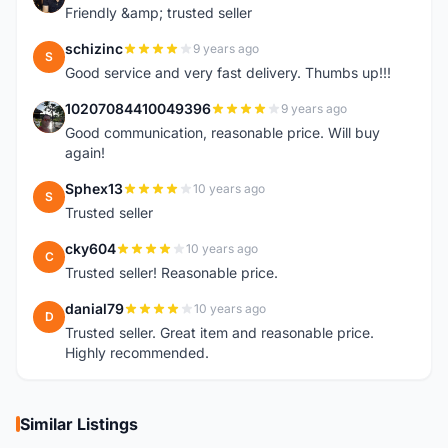
Friendly &amp; trusted seller
schizinc
9 years ago
S
Good service and very fast delivery. Thumbs up!!!
10207084410049396
9 years ago
1
Good communication, reasonable price. Will buy
again!
Sphex13
10 years ago
S
Trusted seller
cky604
10 years ago
C
Trusted seller! Reasonable price.
danial79
10 years ago
D
Trusted seller. Great item and reasonable price.
Highly recommended.
Similar Listings