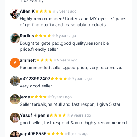
Trustworthy
Allen K
8 years ago
A
Highly recommended! Understand MY cyclists' pains
of getting quality and reasonably products!
Radius
9 years ago
R
Bought tailgate pad.good quality.reasonable
price.friendly seller.
ammett
9 years ago
A
Recommended seller...good price, very responsive...
m0123992407
9 years ago
M
very good seller
jeme
9 years ago
J
Seller terbaik,helpfull and fast respon, I give 5 star
Yusuf Hipenie
9 years ago
Y
good seller, fast respond &amp; highly recommended
yap4956555
9 years ago
Y