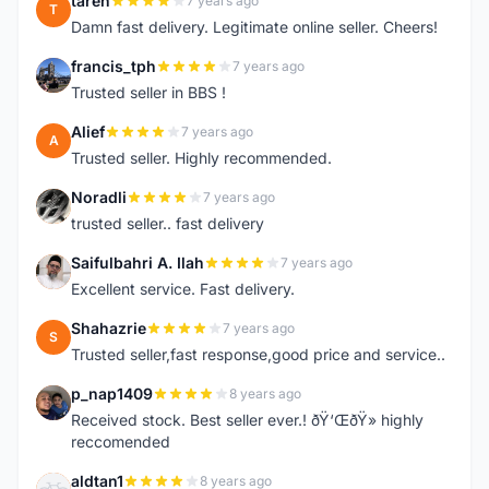
tareh
7 years ago
T
Damn fast delivery. Legitimate online seller. Cheers!
francis_tph
7 years ago
F
Trusted seller in BBS !
Alief
7 years ago
A
Trusted seller. Highly recommended.
Noradli
7 years ago
N
trusted seller.. fast delivery
Saifulbahri A. Ilah
7 years ago
S
Excellent service. Fast delivery.
Shahazrie
7 years ago
S
Trusted seller,fast response,good price and service..
p_nap1409
8 years ago
P
Received stock. Best seller ever.! ðŸ‘ŒðŸ» highly
reccomended
aldtan1
8 years ago