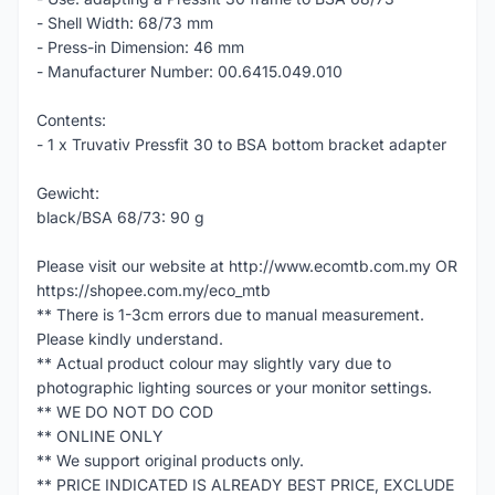
- Shell Width: 68/73 mm
- Press-in Dimension: 46 mm
- Manufacturer Number: 00.6415.049.010
Contents:
- 1 x Truvativ Pressfit 30 to BSA bottom bracket adapter
Gewicht:
black/BSA 68/73: 90 g
Please visit our website at http://www.ecomtb.com.my OR
https://shopee.com.my/eco_mtb
** There is 1-3cm errors due to manual measurement.
Please kindly understand.
** Actual product colour may slightly vary due to
photographic lighting sources or your monitor settings.
** WE DO NOT DO COD
** ONLINE ONLY
** We support original products only.
** PRICE INDICATED IS ALREADY BEST PRICE, EXCLUDE