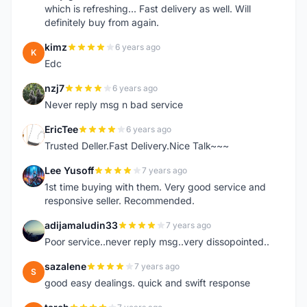
which is refreshing... Fast delivery as well. Will
definitely buy from again.
kimz
6 years ago
K
Edc
nzj7
6 years ago
N
Never reply msg n bad service
EricTee
6 years ago
E
Trusted Deller.Fast Delivery.Nice Talk~~~
Lee Yusoff
7 years ago
L
1st time buying with them. Very good service and
responsive seller. Recommended.
adijamaludin33
7 years ago
A
Poor service..never reply msg..very dissopointed..
sazalene
7 years ago
S
good easy dealings. quick and swift response