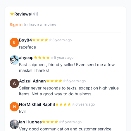
Reviews
(41)
Sign in
to leave a review
Boy84
3 years ago
B
raceface
ahyeap
5 years ago
A
Fast shipment, friendly seller! Even send me a few
masks! Thanks!
Azizul Adnan
6 years ago
A
Seller never responds to texts, except on high value
items. Not a good way to do business.
NorMikhail Raphil
6 years ago
N
Evil
Ian Hughes
6 years ago
I
Very good communication and customer service