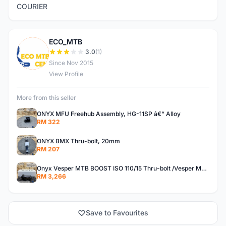
COURIER
ECO_MTB
E
3.0
(1)
Since Nov 2015
View Profile
More from this seller
ONYX MFU Freehub Assembly, HG-11SP â€“ Alloy
RM 322
ONYX BMX Thru-bolt, 20mm
RM 207
Onyx Vesper MTB BOOST ISO 110/15 Thru-bolt /Vesper MTB BOOST ISO MS 148/12 Thru-bolt (SET)
RM 3,266
Save to Favourites