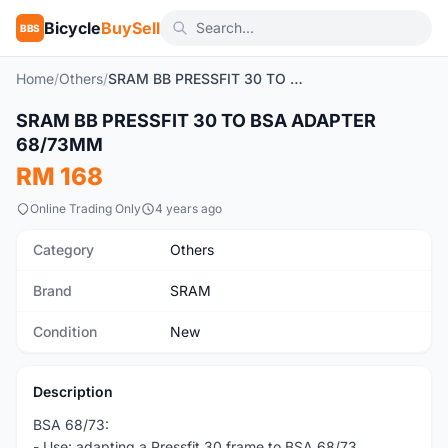
Bicycle
BuySell
BBS
Home
/
Others
/
SRAM BB PRESSFIT 30 TO BSA ADAPTER 68/73MM
1
/4
SRAM BB PRESSFIT 30 TO BSA ADAPTER
New
68/73MM
RM 168
Online Trading Only
4 years ago
Category
Others
Brand
SRAM
Condition
New
Description
BSA 68/73:
- Use: adapting a Pressfit 30 frame to BSA 68/73