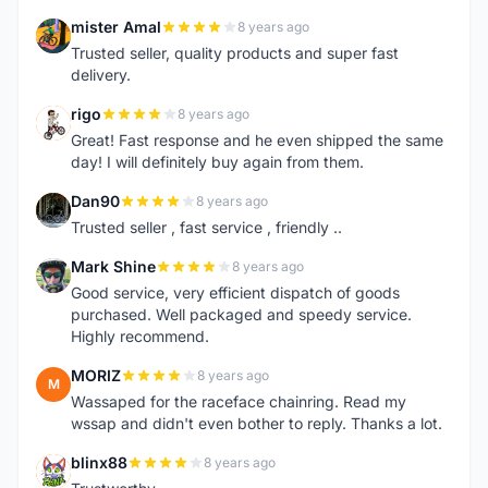
mister Amal
8 years ago
M
Trusted seller, quality products and super fast
delivery.
rigo
8 years ago
R
Great! Fast response and he even shipped the same
day! I will definitely buy again from them.
Dan90
8 years ago
D
Trusted seller , fast service , friendly ..
Mark Shine
8 years ago
M
Good service, very efficient dispatch of goods
purchased. Well packaged and speedy service.
Highly recommend.
MORIZ
8 years ago
M
Wassaped for the raceface chainring. Read my
wssap and didn't even bother to reply. Thanks a lot.
blinx88
8 years ago
B