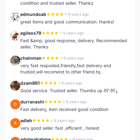
condition and trusted seller. Thankz
edmundoab
9 years ago
E
great items and good communication. thanks!
agileox79
9 years ago
A
Fast &amp; good response, delivery. Recommended
seller. Thanks
chainman
9 years ago
C
very fast respoded,friendly,fast delivery and
trusted,will recomend to other friend.tq.
dzam861
9 years ago
D
Good service. Trusted seller. Thumbs up ðŸ‘ðŸ¿
durranashi
9 years ago
D
Fast delivery, item received good condition
adleh
9 years ago
A
very good seller. fast ,efficient , honest
adolwahabme
9 years ago