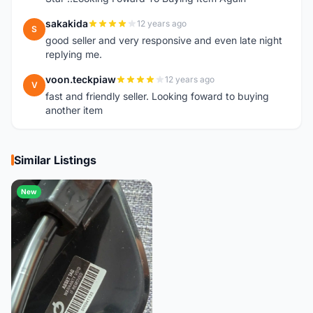
sakakida
12 years ago
S
good seller and very responsive and even late night
replying me.
voon.teckpiaw
12 years ago
V
fast and friendly seller. Looking foward to buying
another item
Similar Listings
New