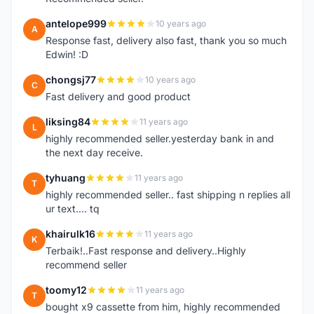
antelope999
10 years ago
A
Response fast, delivery also fast, thank you so much
Edwin! :D
chongsj77
10 years ago
C
Fast delivery and good product
liksing84
11 years ago
L
highly recommended seller.yesterday bank in and
the next day receive.
tyhuang
11 years ago
T
highly recommended seller.. fast shipping n replies all
ur text.... tq
khairulk16
11 years ago
K
Terbaik!..Fast response and delivery..Highly
recommend seller
toomy12
11 years ago
T
bought x9 cassette from him, highly recommended