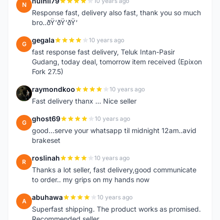
nuihii79
10 years ago
N
Response fast, delivery also fast, thank you so much
bro..ðŸ‘ðŸ‘ðŸ‘
gegala
10 years ago
G
fast response fast delivery, Teluk Intan-Pasir
Gudang, today deal, tomorrow item received (Epixon
Fork 27.5)
raymondkoo
10 years ago
R
Fast delivery thanx ... Nice seller
ghost69
10 years ago
G
good...serve your whatsapp til midnight 12am..avid
brakeset
roslinah
10 years ago
R
Thanks a lot seller, fast delivery,good communicate
to order.. my grips on my hands now
abuhawa
10 years ago
A
Superfast shipping. The product works as promised.
Recommended seller.