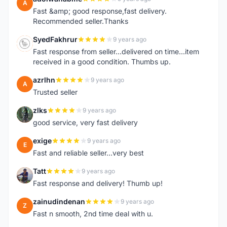
A
Fast &amp; good response,fast delivery.
Recommended seller.Thanks
SyedFakhrur
9 years ago
S
Fast response from seller...delivered on time...item
received in a good condition. Thumbs up.
azrlhn
9 years ago
A
Trusted seller
zlks
9 years ago
Z
good service, very fast delivery
exige
9 years ago
E
Fast and reliable seller...very best
Tatt
9 years ago
T
Fast response and delivery! Thumb up!
zainudindenan
9 years ago
Z
Fast n smooth, 2nd time deal with u.