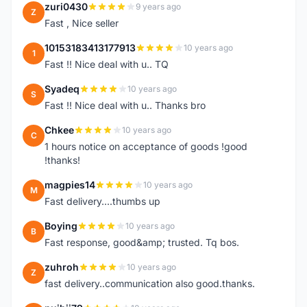
zuri0430
9 years ago
Z
Fast , Nice seller
10153183413177913
10 years ago
1
Fast !! Nice deal with u.. TQ
Syadeq
10 years ago
S
Fast !! Nice deal with u.. Thanks bro
Chkee
10 years ago
C
1 hours notice on acceptance of goods !good
!thanks!
magpies14
10 years ago
M
Fast delivery....thumbs up
Boying
10 years ago
B
Fast response, good&amp; trusted. Tq bos.
zuhroh
10 years ago
Z
fast delivery..communication also good.thanks.