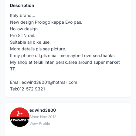
Description
Italy brand...
New design Prologo kappa Evo pas.
Hollow design.
Pro STN rail.
Suitable all bike use.
More details pls see picture.
If my phone off,pls email me,maybe I oversea.thanks.
My shop at teluk intan,perak.area around super market
TF.
Email:edwind38001@hotmail.com
Tel:012-572 9321
edwind3800
E
Since Nov 2012
View Profile