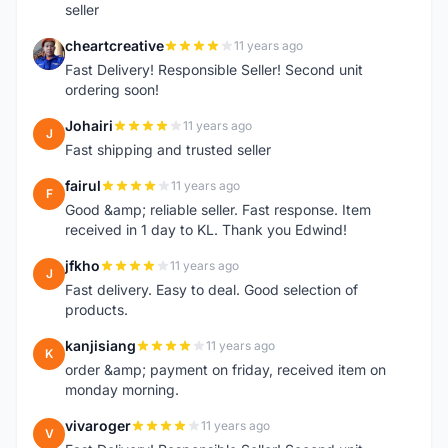
seller
cheartcreative
11 years ago
C
Fast Delivery! Responsible Seller! Second unit
ordering soon!
Johairi
11 years ago
J
Fast shipping and trusted seller
fairul
11 years ago
F
Good &amp; reliable seller. Fast response. Item
received in 1 day to KL. Thank you Edwind!
jfkho
11 years ago
J
Fast delivery. Easy to deal. Good selection of
products.
kanjisiang
11 years ago
K
order &amp; payment on friday, received item on
monday morning.
vivaroger
11 years ago
V