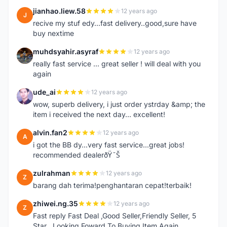
jianhao.liew.58
12 years ago
J
recive my stuf edy...fast delivery..good,sure have
buy nextime
muhdsyahir.asyraf
12 years ago
M
really fast service ... great seller ! will deal with you
again
ude_ai
12 years ago
U
wow, superb delivery, i just order ystrday &amp; the
item i received the next day... excellent!
alvin.fan2
12 years ago
A
i got the BB dy...very fast service...great jobs!
recommended dealerðŸ˜Š
zulrahman
12 years ago
Z
barang dah terima!penghantaran cepat!terbaik!
zhiwei.ng.35
12 years ago
Z
Fast reply Fast Deal ,Good Seller,Friendly Seller, 5
Star ..Looking Foward To Buying Item Again