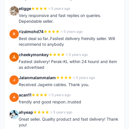
etigge
5 years ago
E
Very responsive and fast replies on queries.
Dependable seller.
rizalmohd74
5 years ago
R
Best deal so far..Fastest delivery freindly seller. Will
recommend to anybody
cheekymonkey
5 years ago
C
Fastest delivery! Perak-KL within 24 hours! and item
as advertised
Jalanmalammalam
5 years ago
J
Received Jagwire cables. Thank you.
acan11
5 years ago
A
frendly and good respon..trusted
ahyeap
5 years ago
A
Great seller. Quality product and fast delivery! Thank
you!