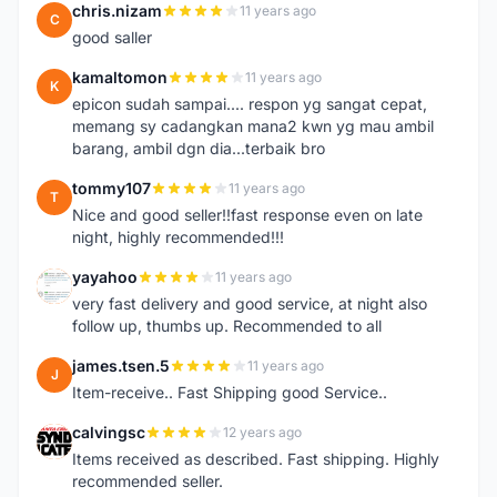
chris.nizam
11 years ago
C
good saller
kamaltomon
11 years ago
K
epicon sudah sampai.... respon yg sangat cepat,
memang sy cadangkan mana2 kwn yg mau ambil
barang, ambil dgn dia...terbaik bro
tommy107
11 years ago
T
Nice and good seller!!fast response even on late
night, highly recommended!!!
yayahoo
11 years ago
Y
very fast delivery and good service, at night also
follow up, thumbs up. Recommended to all
james.tsen.5
11 years ago
J
Item-receive.. Fast Shipping good Service..
calvingsc
12 years ago
C
Items received as described. Fast shipping. Highly
recommended seller.