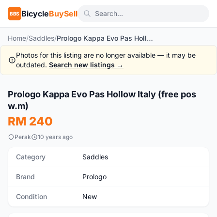
Bicycle
BuySell
BBS
Home
/
Saddles
/
Prologo Kappa Evo Pas Hollow Italy (free pos w.m)
Photos for this listing are no longer available — it may be
outdated.
Search new listings →
1
/8
Prologo Kappa Evo Pas Hollow Italy (free pos
New
w.m)
RM 240
Perak
10 years ago
Category
Saddles
Brand
Prologo
Condition
New