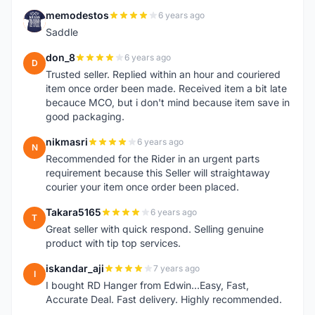
memodestos
6 years ago
M
Saddle
don_8
6 years ago
D
Trusted seller. Replied within an hour and couriered
item once order been made. Received item a bit late
becauce MCO, but i don't mind because item save in
good packaging.
nikmasri
6 years ago
N
Recommended for the Rider in an urgent parts
requirement because this Seller will straightaway
courier your item once order been placed.
Takara5165
6 years ago
T
Great seller with quick respond. Selling genuine
product with tip top services.
iskandar_aji
7 years ago
I
I bought RD Hanger from Edwin...Easy, Fast,
Accurate Deal. Fast delivery. Highly recommended.