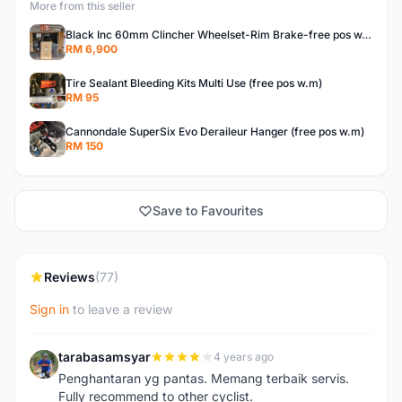
More from this seller
Black Inc 60mm Clincher Wheelset-Rim Brake-free pos w.m
RM 6,900
Tire Sealant Bleeding Kits Multi Use (free pos w.m)
RM 95
Cannondale SuperSix Evo Deraileur Hanger (free pos w.m)
RM 150
Save to Favourites
Reviews
(77)
Sign in
to leave a review
tarabasamsyar
4 years ago
T
Penghantaran yg pantas. Memang terbaik servis.
Fully recommend to other cyclist.