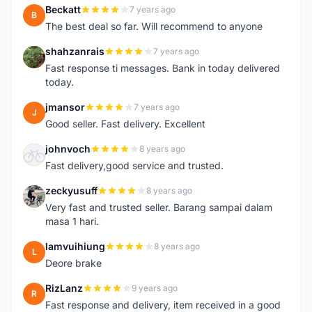
Beckatt
7 years ago
B
The best deal so far. Will recommend to anyone
shahzanrais
7 years ago
S
Fast response ti messages. Bank in today delivered
today.
jmansor
7 years ago
J
Good seller. Fast delivery. Excellent
johnvoch
8 years ago
J
Fast delivery,good service and trusted.
zeckyusuff
8 years ago
Z
Very fast and trusted seller. Barang sampai dalam
masa 1 hari.
lamvuihiung
8 years ago
L
Deore brake
RizLanz
9 years ago
R
Fast response and delivery, item received in a good