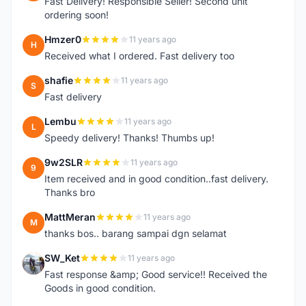
Fast Delivery! Responsible Seller! Second unit
ordering soon!
Hmzer0
11 years ago
H
Received what I ordered. Fast delivery too
shafie
11 years ago
S
Fast delivery
Lembu
11 years ago
L
Speedy delivery! Thanks! Thumbs up!
9w2SLR
11 years ago
9
Item received and in good condition..fast delivery.
Thanks bro
MattMeran
11 years ago
M
thanks bos.. barang sampai dgn selamat
SW_Ket
11 years ago
S
Fast response &amp; Good service!! Received the
Goods in good condition.