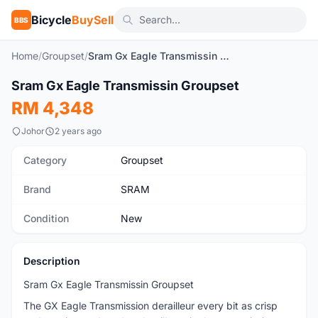
Bicycle
BuySell
BBS
Home
/
Groupset
/
Sram Gx Eagle Transmissin Groupset
1
/2
Sram Gx Eagle Transmissin Groupset
New
RM 4,348
Johor
2 years ago
Category
Groupset
Brand
SRAM
Condition
New
Description
Sram Gx Eagle Transmissin Groupset
The GX Eagle Transmission derailleur every bit as crisp