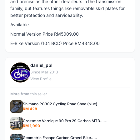
and precise as the other derailleurs in the transmission
family, but features things like removable skid plates for
better protection and serviceability.
Available
Normal Version Price RM5009.00
E-Bike Version (104 BCD) Price RM4348.00
daniel_pbl
D
Since Mar 2013
View Profile
More from this seller
Shimano RC302 Cycling Road Shoe (blue)
RM 428
Crossmac Vernique 90 Pro 29 Carbon MTB......
RM 1,990
Geometric Escape Carbon Gravel Bike.....