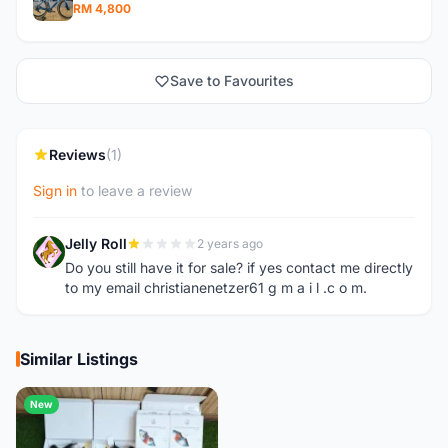
RM 4,800
Save to Favourites
Reviews
(1)
Sign in
to leave a review
Jelly Roll
2 years ago
J
Do you still have it for sale? if yes contact me directly
to my email christianenetzer61 g m a i l .c o m.
Similar Listings
New