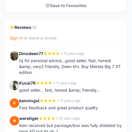
Save to Favourites
Reviews
(4)
Sign in
to leave a review
Dinodeen77
11 years ago
D
tq for personal advice...good seller, fast, honest
&amp; very2 friendly. Deen ktn. Buy Merida Big 7 XT
edition
Kucai76
11 years ago
K
good seller... fast, honest &amp; friendly...
kenningst
11 years ago
K
Fast feedback and great product quality
weretiger
12 years ago
W
item received but package/box was fully shielded by
tape XD but its ok :)