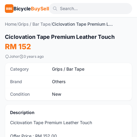
Bicycle
BuySell
BBS
Home
/
Grips / Bar Tape
/
Ciclovation Tape Premium Leather Touch
1
/6
Ciclovation Tape Premium Leather Touch
New
RM 152
Johor
3 years ago
Category
Grips / Bar Tape
Brand
Others
Condition
New
Description
Ciclovation Tape Premium Leather Touch
Offer Price : RM 152.00