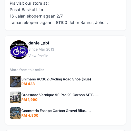
Pls visit our store at :
Pusat Basikal Lim
16 Jalan ekoperniagaan 2/7
Taman ekoperniagaan , 81100 Johor Bahru , Johor .
daniel_pbl
D
Since Mar 2013
View Profile
More from this seller
Shimano RC302 Cycling Road Shoe (blue)
RM 428
Crossmac Vernique 90 Pro 29 Carbon MTB......
RM 1,990
Geometric Escape Carbon Gravel Bike.....
RM 4,800