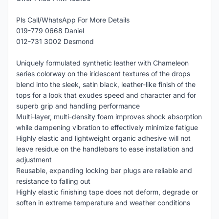
Pls Call/WhatsApp For More Details
019-779 0668 Daniel
012-731 3002 Desmond
Uniquely formulated synthetic leather with Chameleon
series colorway on the iridescent textures of the drops
blend into the sleek, satin black, leather-like finish of the
tops for a look that exudes speed and character and for
superb grip and handling performance
Multi-layer, multi-density foam improves shock absorption
while dampening vibration to effectively minimize fatigue
Highly elastic and lightweight organic adhesive will not
leave residue on the handlebars to ease installation and
adjustment
Reusable, expanding locking bar plugs are reliable and
resistance to falling out
Highly elastic finishing tape does not deform, degrade or
soften in extreme temperature and weather conditions