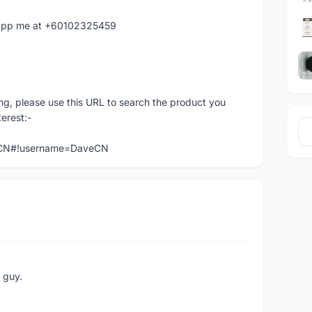
hatapp me at +60102325459
ng, please use this URL to search the product you
terest:-
veCN#!username=DaveCN
e guy.