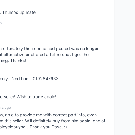
er. Thumbs up mate.
o
nfortunately the item he had posted was no longer
alternative or offered a full refund. I got the
ning. Thanks!
 only - 2nd hnd - 0192847933
seller! Wish to trade again!
rs ago
ss, able to provide me with correct part info, even
om this seller. Will definitely buy from him again, one of
bicyclebuysell. Thank you Dave. :)