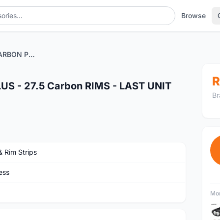
Browse
PROGRESS XCD CARBON PLUS - 27.5 Carbon RIMS - LAST UNIT CLEARANCE
R
 - 27.5 Carbon RIMS - LAST UNIT
Br
& Rim Strips
ess
Mor