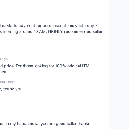
eller. Made payment for purchased items yesterday 7
's morning around 10 AM. HIGHLY recommended seller.
...
s ago
d price. For those looking for 100% original ITM
them.
years ago
n, thank you
ne on my hands now.. you are good seller,thanks