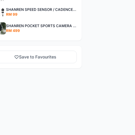
SHANREN SPEED SENSOR / CADENCE SENSOR - LAST UNIT EACH CLEARANCE
RM 99
SHANREN POCKET SPORTS CAMERA POC CAMERA - OUTDOOR ADVENTURE MINI CAMERA - LAST PIECE CLEARANCE
RM 499
Save to Favourites