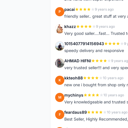
pacai
9 years ago
P
friendly seller.. great stuff at very
khazz
9 years ago
K
Very good saller....fast... Trusted 
10154077914156943
9 
1
speedy delivery and responsive
AHMAD HIFNI
9 years a
A
very trusted seller!!! and very spe
kkteoh88
10 years ago
K
new one i bought from shop only 
mychinys
10 years ago
M
Very knowledgeable and trusted s
feardaus89
10 years ago
F
Best Seller, Highly Recommended,