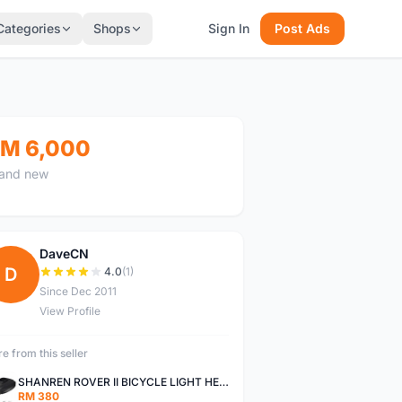
Categories
Shops
Sign In
Post Ads
M 6,000
and new
DaveCN
D
4.0
(1)
Since Dec 2011
View Profile
e from this seller
SHANREN ROVER II BICYCLE LIGHT HEAD LAMP SHAREN ROVER BICYCLE LIGHT
RM 380