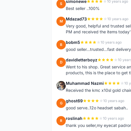
simonewe
10 years ago
S
Best seller ..100%
Mdazad73
10 years ago
M
Very good, helpful and trusted s
PM and received the items today
bobm5
10 years ago
B
good seller...trusted...fast delivery.
davidletterboyz
10 year
D
Went to his shop. Great service an
products, this is the place to get 
Muhammad Nazmi
10 
M
Received the kmc x10sl gold chai
ghost69
10 years ago
G
good serve..12o headset sabah..
roslinah
10 years ago
R
thank you seller,my eyecat padro