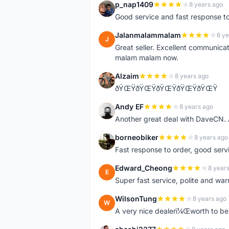
p_nap1409
8 years ago
P
Good service and fast response t
Jalanmalammalam
8 ye
J
Great seller. Excellent communicati
malam malam now.
Alzaim
8 years ago
A
ðŸŒŸðŸŒŸðŸŒŸðŸŒŸðŸŒŸ
Andy EF
8 years ago
A
Another great deal with DaveCN
borneobiker
8 years ago
B
Fast response to order, good servi
Edward_Cheong
8 year
E
Super fast service, polite and war
WilsonTung
8 years ago
W
A very nice dealerï¼Œworth to be 