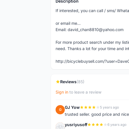
Description
If interested, you can call / sms/ W
or email me...
Email: david_chan8810@yahoo.com
For more product search under my listi
need. Thanks a lot for your time and in
http://bicyclebuysell.com/?user=Da
Reviews
(85)
Sign in
to leave a review
GJ Yow
5 years ago
G
trusted seller. good price and nic
yusriyusoff
6 years ago
Y