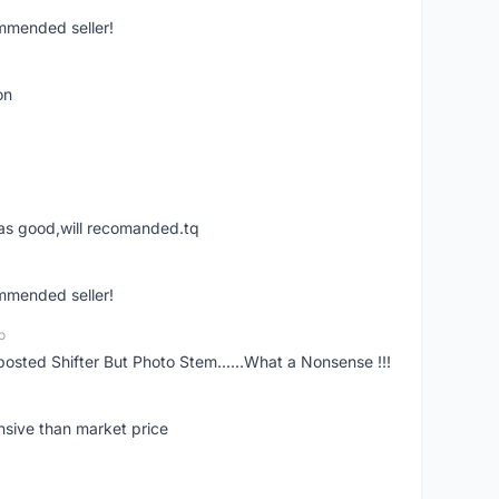
ommended seller!
on
was good,will recomanded.tq
ommended seller!
o
posted Shifter But Photo Stem......What a Nonsense !!!
nsive than market price