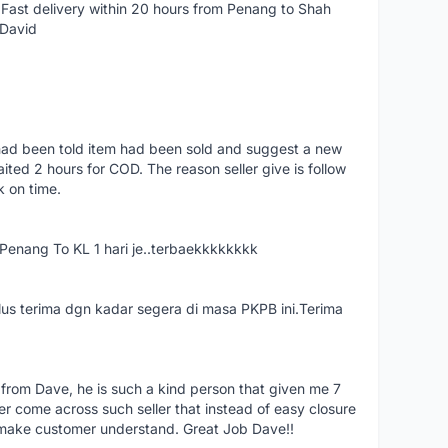
Fast delivery within 20 hours from Penang to Shah
 David
had been told item had been sold and suggest a new
ted 2 hours for COD. The reason seller give is follow
k on time.
nang To KL 1 hari je..terbaekkkkkkkk
us terima dgn kadar segera di masa PKPB ini.Terima
 from Dave, he is such a kind person that given me 7
er come across such seller that instead of easy closure
o make customer understand. Great Job Dave!!