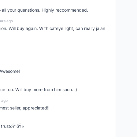
o all your quenstions. Highly reccommended.
ars ago
on. Will buy again. With cateye light, can really jalan
. Awesome!
ce too. Will buy more from him soon. :)
s ago
mest seller, appreciated!!
trustðŸ‘ðŸ»