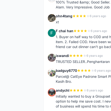
100% Trusted &amp; Good Seller. 
Alam. Very Impressive. Good Job
ohn4tang
6 years ago
O
xt
F chai han
6 years ago
F
1. Buyer on half way to COD and 
item. 2. Failed COD. Have been wai
friend car out dinner can't go bac
iswandi
6 years ago
I
TRUSTED SELLER..Penghantaran Pe
badguy6770
6 years ago
B
Parcel@ CatEye Padrone Smart Pl
Kasih Bro.
andychl
6 years ago
A
Initially wanted to buy a Groupset
option to help me save cost. I nev
of business will spend his time t