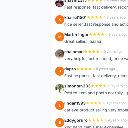
shashi2377
8 years ago
S
Fast response, fast delivery, rec
khairul1501
8 years ago
K
nice seller..fast response and acti
Martin Ingar
9 years ago
M
Great seller... â­â­â­â­â­
chainman
9 years ago
C
very helpful,fast respond,,price 
dvpro
9 years ago
D
Fast response, fast delivery, rec
simontan333
9 years ag
S
Posted item and photo not tally - 
lindan1993
9 years ago
L
cat eye product selling very expe
Eddygoruro
9 years ago
E
2nd hand item super expensive