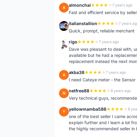
almonchai
7 years ago
A
Fast and efficient service by sell
italianstallion
7 years ag
I
Quick, prompt, reliable merchant
rigo
7 years ago
R
Dave was pleasant to deal with, u
available but he had a replacement 
replacement instead the next mor
akba38
7 years ago
A
I need Cateye meter - the Sensor
netfree88
8 years ago
N
Very technical guys, recommended 
yellowmamba586
8 yea
Y
one of the best seller I came acro
explain further and I learn a lot fr
the highly recommended seller in 