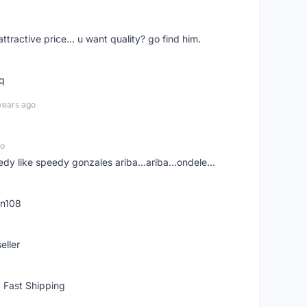
 attractive price... u want quality? go find him.
tq
years ago
go
edy like speedy gonzales ariba...ariba...ondele...
rn108
eller
 Fast Shipping