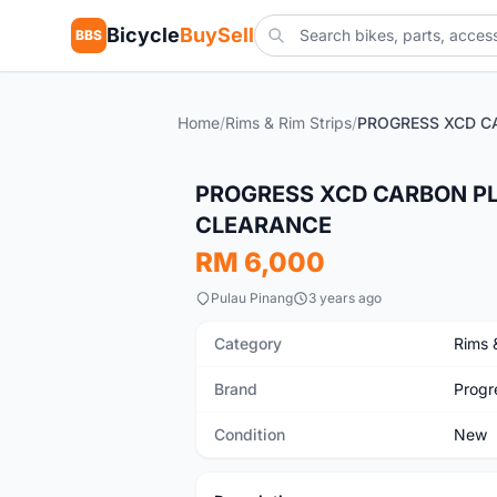
Bicycle
BuySell
BBS
Home
/
Rims & Rim Strips
/
New
PROGRESS XCD CARBON PLUS
CLEARANCE
RM 6,000
Pulau Pinang
3 years ago
Category
Rims 
Brand
Progr
Condition
New