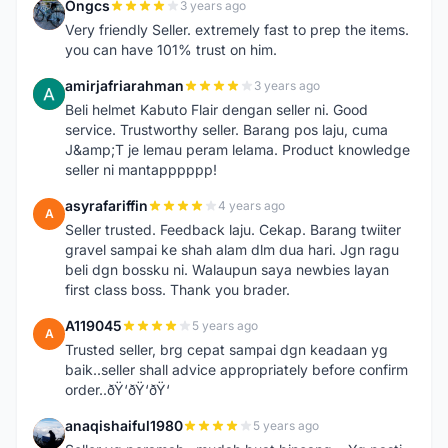
Ongcs
3 years ago
O
Very friendly Seller. extremely fast to prep the items.
you can have 101% trust on him.
amirjafriarahman
3 years ago
A
Beli helmet Kabuto Flair dengan seller ni. Good
service. Trustworthy seller. Barang pos laju, cuma
J&amp;T je lemau peram lelama. Product knowledge
seller ni mantapppppp!
asyrafariffin
4 years ago
A
Seller trusted. Feedback laju. Cekap. Barang twiiter
gravel sampai ke shah alam dlm dua hari. Jgn ragu
beli dgn bossku ni. Walaupun saya newbies layan
first class boss. Thank you brader.
A119045
5 years ago
A
Trusted seller, brg cepat sampai dgn keadaan yg
baik..seller shall advice appropriately before confirm
order..ðŸ‘ðŸ‘ðŸ‘
anaqishaiful1980
5 years ago
A