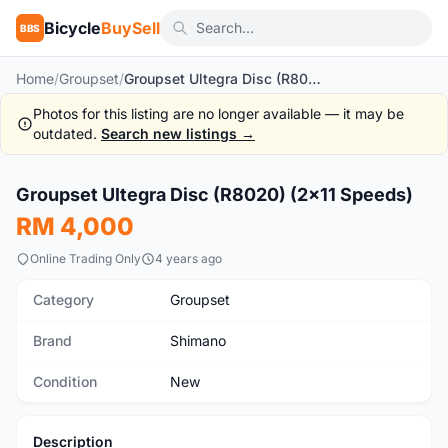
Bicycle
BuySell
BBS
Home
/
Groupset
/
Groupset Ultegra Disc (R8020) (2x11 Speeds)
Photos for this listing are no longer available — it may be
outdated.
Search new listings →
1
/5
Groupset Ultegra Disc (R8020) (2x11 Speeds)
New
RM 4,000
Online Trading Only
4 years ago
Category
Groupset
Brand
Shimano
Condition
New
Description