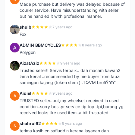
Made purchase but delivery was delayed because of
courier service. Have misunderstanding with seller
but he handled it with profesional manner.
shuib
7 years ago
S
Fox
ADMIN BBMCYCLES
8 years ago
A
Polygon
AizatAziz
9 years ago
A
Trusted seller!! Servis terbaik.. dah macam kawan2
lama kenal ..recommended by me buyer from fauzi
samingan kajang (token stem )..TQVM broðŸ‘ðŸ‘
Aidiel
9 years ago
A
TRUSTED seller..but,my wheelset received in used
condition..sorry bos..yr service tip top..tpi,barang yg
received looks like used item..a bit frustrated
shahrul62
9 years ago
S
terima kasih en safiuddin kerana layanan dan