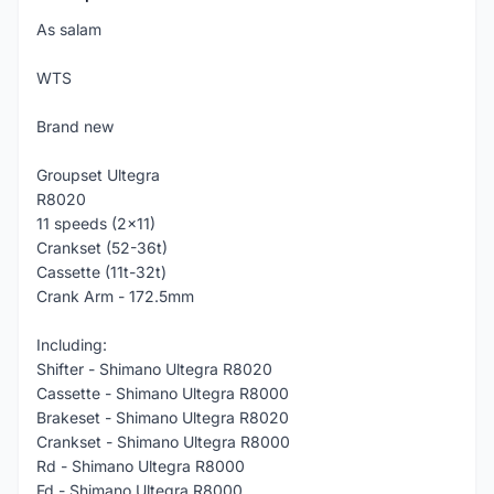
As salam
WTS
Brand new
Groupset Ultegra
R8020
11 speeds (2x11)
Crankset (52-36t)
Cassette (11t-32t)
Crank Arm - 172.5mm
Including:
Shifter - Shimano Ultegra R8020
Cassette - Shimano Ultegra R8000
Brakeset - Shimano Ultegra R8020
Crankset - Shimano Ultegra R8000
Rd - Shimano Ultegra R8000
Fd - Shimano Ultegra R8000