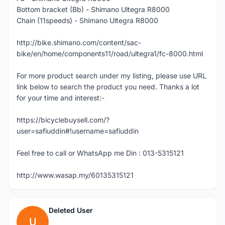
Bottom bracket (Bb) - Shimano Ultegra R8000
Chain (11speeds) - Shimano Ultegra R8000
http://bike.shimano.com/content/sac-
bike/en/home/components11/road/ultegra1/fc-8000.html
For more product search under my listing, please use URL
link below to search the product you need. Thanks a lot
for your time and interest:-
https://bicyclebuysell.com/?
user=safiuddin#!username=safiuddin
Feel free to call or WhatsApp me Din : 013-5315121
http://www.wasap.my/60135315121
Deleted User
U