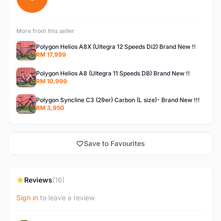
More from this seller
Polygon Helios A8X (Ultegra 12 Speeds Di2) Brand New !!
RM 17,999
Polygon Helios A8 (Ultegra 11 Speeds DB) Brand New !!
RM 10,999
Polygon Syncline C3 (29er) Carbon (L size)- Brand New !!!
RM 3,950
Save to Favourites
Reviews
(16)
Sign in
to leave a review