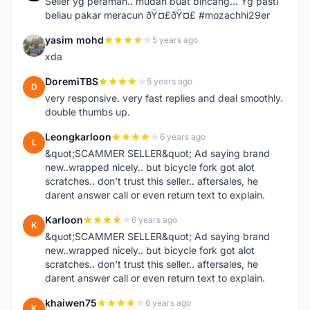
Seller yg peramah.. mudah buat bincang... Yg pasti
beliau pakar meracun ðŸ¤£ðŸ¤£ #mozachhi29er
yasim mohd
5 years ago
Y
xda
DoremiTBS
5 years ago
D
very responsive. very fast replies and deal smoothly.
double thumbs up.
Leongkarloon
6 years ago
L
&quot;SCAMMER SELLER&quot; Ad saying brand
new..wrapped nicely.. but bicycle fork got alot
scratches.. don't trust this seller.. aftersales, he
darent answer call or even return text to explain.
Karloon
6 years ago
K
&quot;SCAMMER SELLER&quot; Ad saying brand
new..wrapped nicely.. but bicycle fork got alot
scratches.. don't trust this seller.. aftersales, he
darent answer call or even return text to explain.
khaiwen75
6 years ago
K