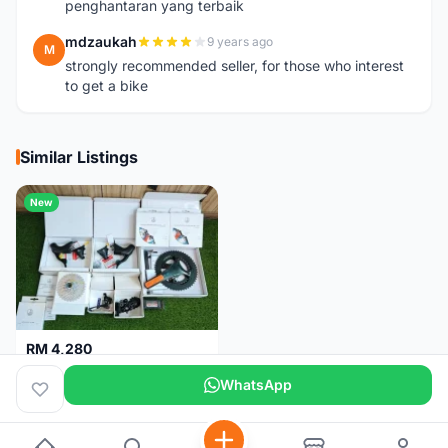
penghantaran yang terbaik
mdzaukah
9 years ago
M
strongly recommended seller, for those who interest
to get a bike
Similar Listings
New
RM 4,280
Campagnolo Chorus 12 speeds DISC (Brand New)
WhatsApp
Kuala Lumpur
1 month