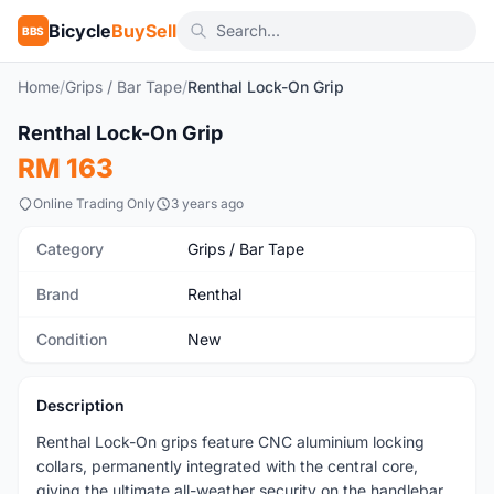
Bicycle
BuySell
BBS
Home
/
Grips / Bar Tape
/
Renthal Lock-On Grip
1
/4
Renthal Lock-On Grip
New
RM 163
Online Trading Only
3 years ago
Category
Grips / Bar Tape
Brand
Renthal
Condition
New
Description
Renthal Lock-On grips feature CNC aluminium locking
collars, permanently integrated with the central core,
giving the ultimate all-weather security on the handlebar.