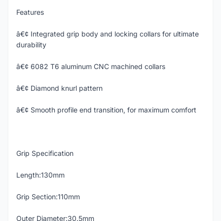
Features
â€¢ Integrated grip body and locking collars for ultimate
durability
â€¢ 6082 T6 aluminum CNC machined collars
â€¢ Diamond knurl pattern
â€¢ Smooth profile end transition, for maximum comfort
Grip Specification
Length:130mm
Grip Section:110mm
Outer Diameter:30.5mm