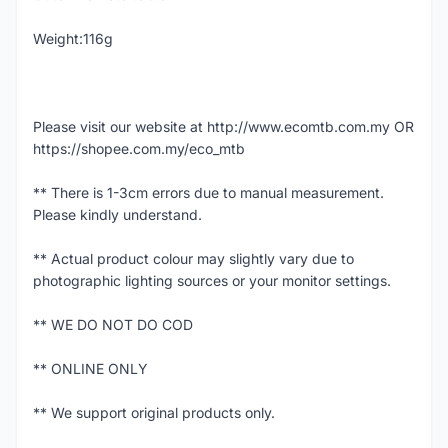
Weight:116g
Please visit our website at http://www.ecomtb.com.my OR
https://shopee.com.my/eco_mtb
** There is 1-3cm errors due to manual measurement.
Please kindly understand.
** Actual product colour may slightly vary due to
photographic lighting sources or your monitor settings.
** WE DO NOT DO COD
** ONLINE ONLY
** We support original products only.