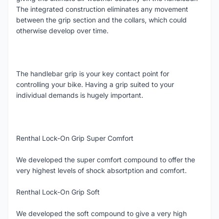
The integrated construction eliminates any movement
between the grip section and the collars, which could
otherwise develop over time.
The handlebar grip is your key contact point for
controlling your bike. Having a grip suited to your
individual demands is hugely important.
Renthal Lock-On Grip Super Comfort
We developed the super comfort compound to offer the
very highest levels of shock absortption and comfort.
Renthal Lock-On Grip Soft
We developed the soft compound to give a very high