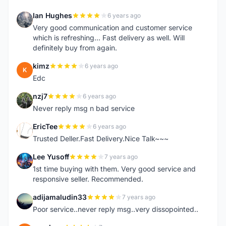
Ian Hughes
6 years ago
I
Very good communication and customer service
which is refreshing... Fast delivery as well. Will
definitely buy from again.
kimz
6 years ago
K
Edc
nzj7
6 years ago
N
Never reply msg n bad service
EricTee
6 years ago
E
Trusted Deller.Fast Delivery.Nice Talk~~~
Lee Yusoff
7 years ago
L
1st time buying with them. Very good service and
responsive seller. Recommended.
adijamaludin33
7 years ago
A
Poor service..never reply msg..very dissopointed..