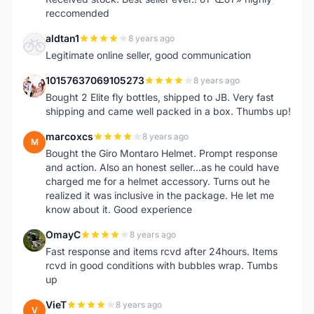
reccomended
aldtan1
8 years ago
A
Legitimate online seller, good communication
10157637069105273
8 years ago
1
Bought 2 Elite fly bottles, shipped to JB. Very fast
shipping and came well packed in a box. Thumbs up!
marcoxcs
8 years ago
M
Bought the Giro Montaro Helmet. Prompt response
and action. Also an honest seller...as he could have
charged me for a helmet accessory. Turns out he
realized it was inclusive in the package. He let me
know about it. Good experience
OmayC
8 years ago
O
Fast response and items rcvd after 24hours. Items
rcvd in good conditions with bubbles wrap. Tumbs
up
VieT
8 years ago
V