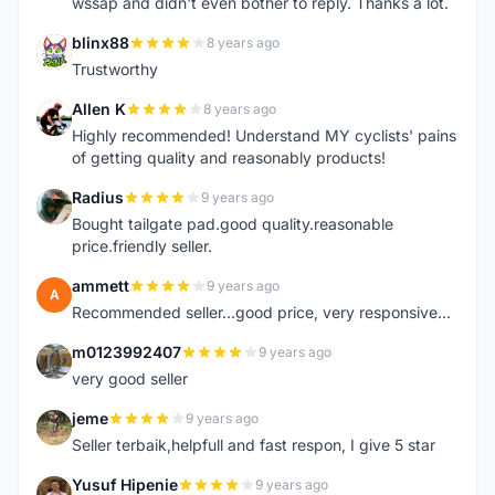
wssap and didn't even bother to reply. Thanks a lot.
blinx88
8 years ago
B
Trustworthy
Allen K
8 years ago
A
Highly recommended! Understand MY cyclists' pains
of getting quality and reasonably products!
Radius
9 years ago
R
Bought tailgate pad.good quality.reasonable
price.friendly seller.
ammett
9 years ago
A
Recommended seller...good price, very responsive...
m0123992407
9 years ago
M
very good seller
jeme
9 years ago
J
Seller terbaik,helpfull and fast respon, I give 5 star
Yusuf Hipenie
9 years ago
Y