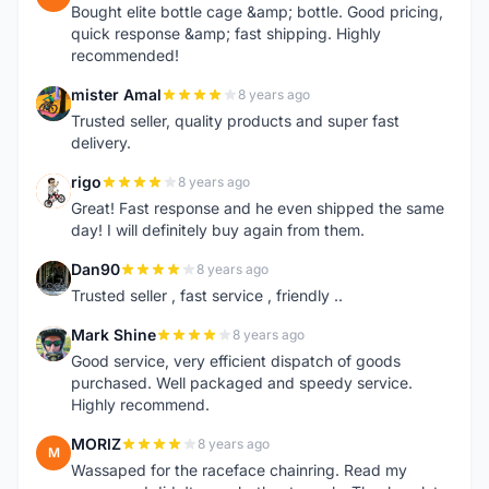
Bought elite bottle cage &amp; bottle. Good pricing,
quick response &amp; fast shipping. Highly
recommended!
mister Amal
8 years ago
M
Trusted seller, quality products and super fast
delivery.
rigo
8 years ago
R
Great! Fast response and he even shipped the same
day! I will definitely buy again from them.
Dan90
8 years ago
D
Trusted seller , fast service , friendly ..
Mark Shine
8 years ago
M
Good service, very efficient dispatch of goods
purchased. Well packaged and speedy service.
Highly recommend.
MORIZ
8 years ago
M
Wassaped for the raceface chainring. Read my