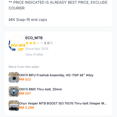
** PRICE INDICATED IS ALREADY BEST PRICE, EXCLUDE
COURIER
â€¢ Snap-fit end caps
ECO_MTB
E
3.0
(1)
Since Nov 2015
View Profile
More from this seller
ONYX MFU Freehub Assembly, HG-11SP â€“ Alloy
RM 322
ONYX BMX Thru-bolt, 20mm
RM 207
Onyx Vesper MTB BOOST ISO 110/15 Thru-bolt /Vesper MTB BOOST ISO MS 148/12 Thru-bolt (SET)
RM 3,266