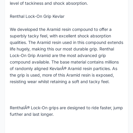
level of tackiness and shock absorption.
Renthal Lock-On Grip Kevlar
We developed the Aramid resin compound to offer a
superbly tacky feel, with excellent shock absorption
qualities. The Aramid resin used in this compound extends
life hugely, making this our most durable grip. Renthal
Lock-On Grip Aramid are the most advanced grip
compound available. The base material contains millions
of randomly aligned KevlarÂ® Aramid resin particles. As
the grip is used, more of this Aramid resin is exposed,
resisting wear whilst retaining a soft and tacky feel.
RenthalÂ® Lock-On grips are designed to ride faster, jump
further and last longer.