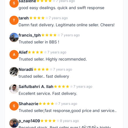
sazalene
7 years ago
S
good easy dealings. quick and swift response
tareh
7 years ago
T
Damn fast delivery. Legitimate online seller. Cheers!
francis_tph
7 years ago
F
Trusted seller in BBS !
Alief
7 years ago
A
Trusted seller. Highly recommended.
Noradli
7 years ago
N
trusted seller.. fast delivery
Saifulbahri A. Ilah
7 years ago
S
Excellent service. Fast delivery.
Shahazrie
7 years ago
S
Trusted seller,fast response,good price and service..
p_nap1409
8 years ago
P
Received stock. Best seller ever.! ðŸ‘ŒðŸ» highly