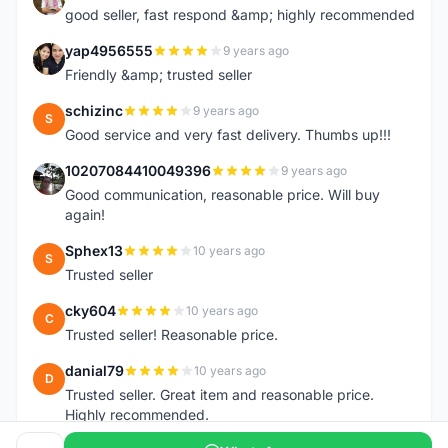
good seller, fast respond &amp; highly recommended
yap4956555
9 years ago
Y
Friendly &amp; trusted seller
schizinc
9 years ago
S
Good service and very fast delivery. Thumbs up!!!
10207084410049396
9 years ago
1
Good communication, reasonable price. Will buy
again!
Sphex13
10 years ago
S
Trusted seller
cky604
10 years ago
C
Trusted seller! Reasonable price.
danial79
10 years ago
D
Trusted seller. Great item and reasonable price.
Highly recommended.