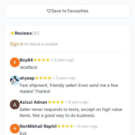
Save to Favourites
Reviews
(41)
Sign in
to leave a review
Boy84
3 years ago
B
raceface
ahyeap
5 years ago
A
Fast shipment, friendly seller! Even send me a few
masks! Thanks!
Azizul Adnan
6 years ago
A
Seller never responds to texts, except on high value
items. Not a good way to do business.
NorMikhail Raphil
6 years ago
N
Evil