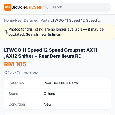
Bicycle
BuySell
BBS
Home
/
Rear Derailleur Parts
/
LTWOO 11 Speed 12 Speed Groupset AX11 ,AX12 Shifter + Rear Derailleurs RD
Photos for this listing are no longer available — it may be
outdated.
Search new listings →
1
/6
LTWOO 11 Speed 12 Speed Groupset AX11
New
,AX12 Shifter + Rear Derailleurs RD
RM 105
Perak
11 years ago
Category
Rear Derailleur Parts
Brand
Others
Condition
New