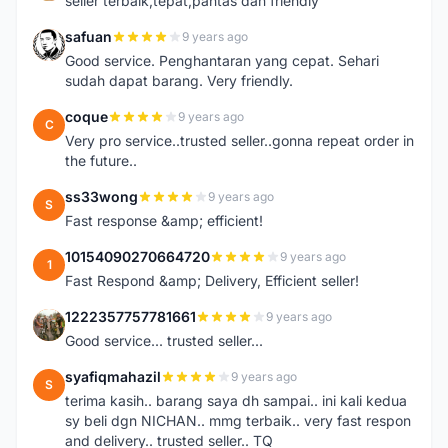
seller terbaik,tepat,pantas dan friendly
safuan
9 years ago
S
Good service. Penghantaran yang cepat. Sehari
sudah dapat barang. Very friendly.
coque
9 years ago
C
Very pro service..trusted seller..gonna repeat order in
the future..
ss33wong
9 years ago
S
Fast response &amp; efficient!
10154090270664720
9 years ago
1
Fast Respond &amp; Delivery, Efficient seller!
1222357757781661
9 years ago
1
Good service... trusted seller...
syafiqmahazil
9 years ago
S
terima kasih.. barang saya dh sampai.. ini kali kedua
sy beli dgn NICHAN.. mmg terbaik.. very fast respon
and delivery.. trusted seller.. TQ