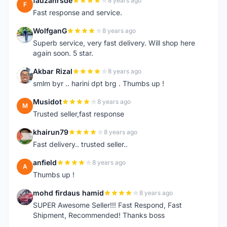
fauzanrsde
8 years ago
F
Fast response and service.
WolfganG
8 years ago
W
Superb service, very fast delivery. Will shop here
again soon. 5 star.
Akbar Rizal
8 years ago
A
smlm byr .. harini dpt brg . Thumbs up !
Musidot
8 years ago
M
Trusted seller,fast response
khairun79
8 years ago
K
Fast delivery.. trusted seller..
anfield
8 years ago
A
Thumbs up !
mohd firdaus hamid
8 years ago
M
SUPER Awesome Seller!!! Fast Respond, Fast
Shipment, Recommended! Thanks boss