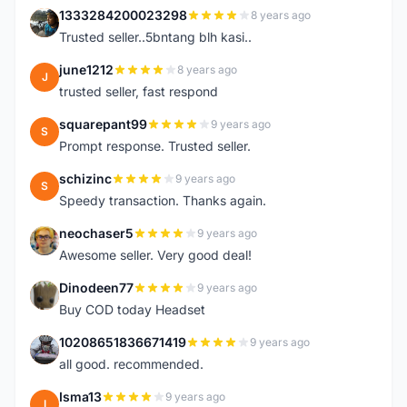
1333284200023298
8 years ago
1
Trusted seller..5bntang blh kasi..
june1212
8 years ago
J
trusted seller, fast respond
squarepant99
9 years ago
S
Prompt response. Trusted seller.
schizinc
9 years ago
S
Speedy transaction. Thanks again.
neochaser5
9 years ago
N
Awesome seller. Very good deal!
Dinodeen77
9 years ago
D
Buy COD today Headset
10208651836671419
9 years ago
1
all good. recommended.
Isma13
9 years ago
I