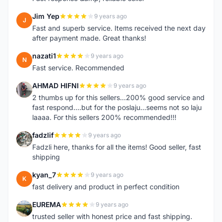
Jim Yep
9 years ago
J
Fast and superb service. Items received the next day
after payment made. Great thanks!
nazati1
9 years ago
N
Fast service. Recommended
AHMAD HIFNI
9 years ago
A
2 thumbs up for this sellers...200% good service and
fast respond....but for the poslaju...seems not so laju
laaaa. For this sellers 200% recommended!!!
fadzlif
9 years ago
F
Fadzli here, thanks for all the items! Good seller, fast
shipping
kyan_7
9 years ago
K
fast delivery and product in perfect condition
EUREMA
9 years ago
E
trusted seller with honest price and fast shipping.