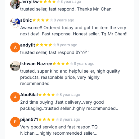
Jerrylkw
8 years ago
J
trusted seller, fast respond. Thanks Mr. Chan
s0nic
8 years ago
S
Awesome!! Ordered today and got the item the very
next day!! Fast response. Honest seller. Tq Mr Chan!!
andyfit
8 years ago
A
trusted seller, fast respond ðŸ‘ðŸ‘
Ikhwan Nazree
8 years ago
I
trusted, super kind and helpful seller, high quality
products, reasonable price, very highly
recommended
AbuBilal
8 years ago
A
2nd time buying..fast delivery..very good
packaging..trusted seller..highly recommended..
pijan571
8 years ago
P
Very good service and fast respon.TQ
Nichan....highly recommended seller...