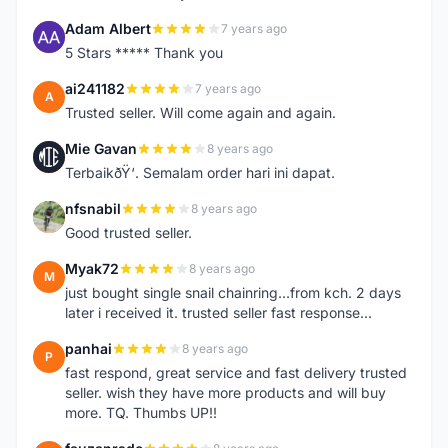
Adam Albert
7 years ago
A
5 Stars ***** Thank you
ai241182
7 years ago
A
Trusted seller. Will come again and again.
Mie Gavan
8 years ago
M
TerbaikðŸ‘. Semalam order hari ini dapat.
nfsnabil
8 years ago
N
Good trusted seller.
Myak72
8 years ago
M
just bought single snail chainring...from kch. 2 days
later i received it. trusted seller fast response...
panhai
8 years ago
P
fast respond, great service and fast delivery trusted
seller. wish they have more products and will buy
more. TQ. Thumbs UP!!