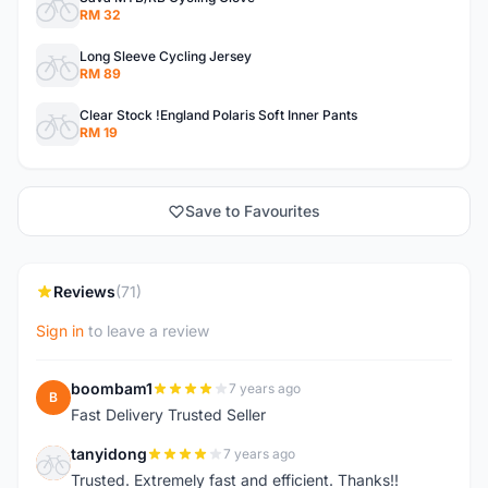
RM 32
Long Sleeve Cycling Jersey
RM 89
Clear Stock !England Polaris Soft Inner Pants
RM 19
Save to Favourites
Reviews
(71)
Sign in
to leave a review
boombam1
7 years ago
B
Fast Delivery Trusted Seller
tanyidong
7 years ago
T
Trusted. Extremely fast and efficient. Thanks!!