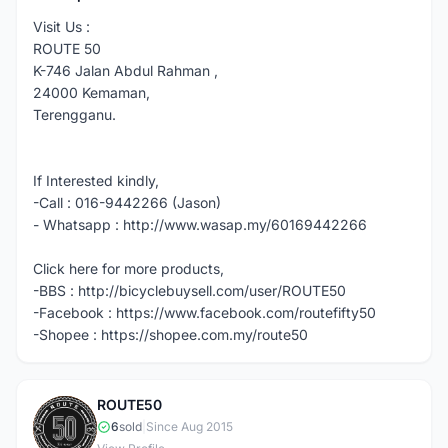
Visit Us :
ROUTE 50
K-746 Jalan Abdul Rahman ,
24000 Kemaman,
Terengganu.
If Interested kindly,
-Call : 016-9442266 (Jason)
- Whatsapp : http://www.wasap.my/60169442266
Click here for more products,
-BBS : http://bicyclebuysell.com/user/ROUTE50
-Facebook : https://www.facebook.com/routefifty50
-Shopee : https://shopee.com.my/route50
ROUTE50
R
6
sold
|
Since Aug 2015