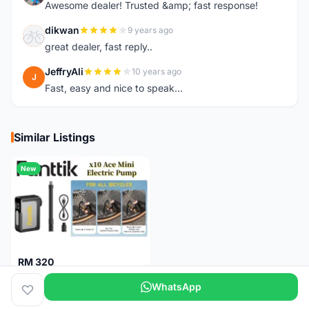
Awesome dealer! Trusted &amp; fast response!
dikwan
9 years ago
D
great dealer, fast reply..
JeffryAli
10 years ago
J
Fast, easy and nice to speak...
Similar Listings
New
RM 320
Fanttik X10 Ace Mini Electric Pump
WhatsApp
Pulau Pinang
1 month