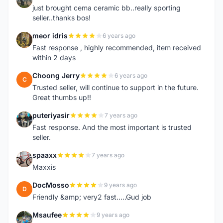
just brought cema ceramic bb..really sporting
seller..thanks bos!
meor idris
6 years ago
M
Fast response , highly recommended, item received
within 2 days
Choong Jerry
6 years ago
C
Trusted seller, will continue to support in the future.
Great thumbs up!!
puteriyasir
7 years ago
P
Fast response. And the most important is trusted
seller.
spaaxx
7 years ago
S
Maxxis
DocMosso
9 years ago
D
Friendly &amp; very2 fast.....Gud job
Msaufee
9 years ago
M