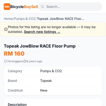
Bicycle
BuySell
BBS
Home
/
Pumps & CO2
/
Topeak JowBlow RACE Floor Pump
Photos for this listing are no longer available — it may be
outdated.
Search new listings →
Topeak JowBlow RACE Floor Pump
New
RM 160
Terengganu
8 years ago
Category
Pumps & CO2
Brand
Topeak
Condition
New
Description