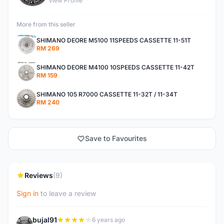
View Profile
More from this seller
SHIMANO DEORE M5100 11SPEEDS CASSETTE 11-51T
RM 269
SHIMANO DEORE M4100 10SPEEDS CASSETTE 11-42T
RM 159
SHIMANO 105 R7000 CASSETTE 11-32T / 11-34T
RM 240
Save to Favourites
Reviews
(9)
Sign in
to leave a review
bujal91
6 years ago
B