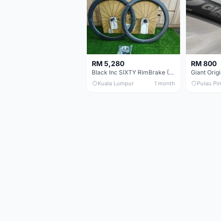
RM 5,280
RM 800
Black Inc SIXTY RimBrake (Ceramic Speed) Clincher 60mm - (Brand New !!)
Kuala Lumpur
1 month
Pulau Pi