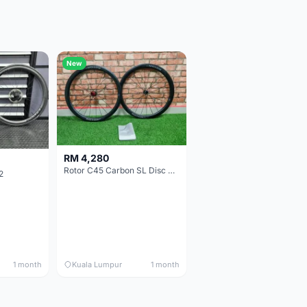
New
RM 4,280
Rotor C45 Carbon SL Disc Wheelset (Clincher; Shimano) Brand New !!!
2
1 month
Kuala Lumpur
1 month