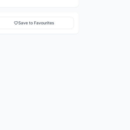
Save to Favourites