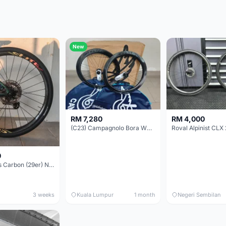
New
RM 7,280
RM 4,000
(C23) Campagnolo Bora WTO 60 DB (Clincher;2WF) Brand New !!
Roval Alpinist CLX 
0
Elitewheels Carbon (29er) Non Boost (33mm) SAPIM spoke Microspline (1.4kg) - Like New !!
3 weeks
Kuala Lumpur
1 month
Negeri Sembilan