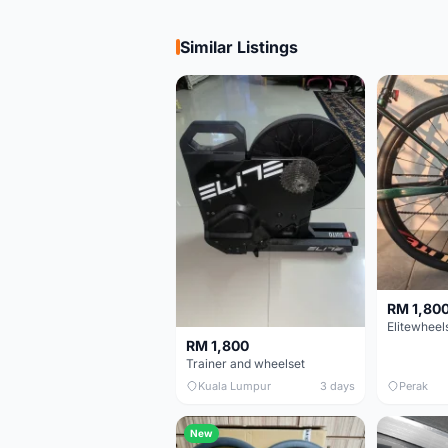
Similar Listings
RM 1,80
RM 1,800
Trainer and wheelset
Kuala Lumpur
3 days
Perak
New