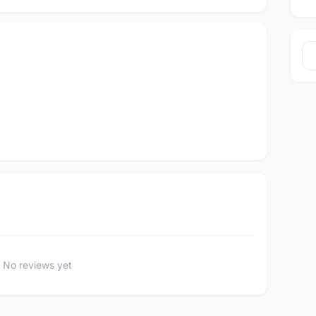
No reviews yet