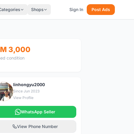
Categories
Shops
Sign In
Post Ads
M 3,000
ed condition
linhongyu2000
L
Since Jun 2023
View Profile
WhatsApp Seller
View Phone Number