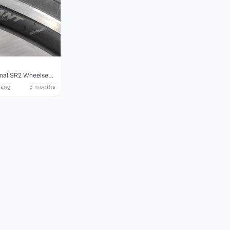
Giant Original SR2 Wheelset(Used)
nang
3 months