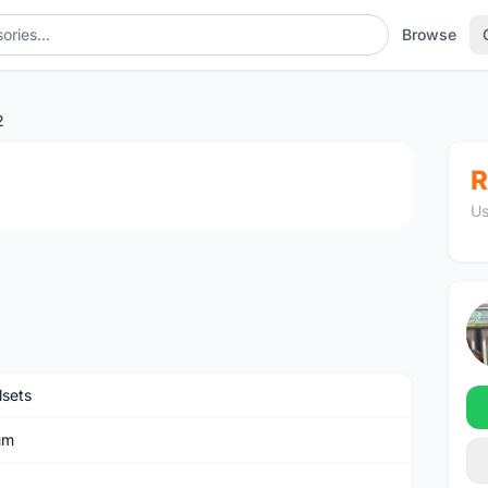
Browse
2
1
/2
R
Us
sets
um