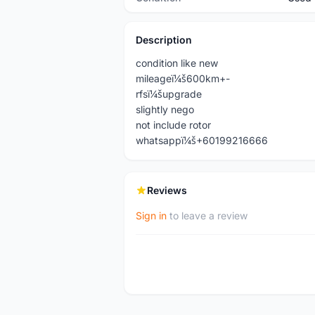
Description
condition like new
mileageï¼š600km+-
rfsï¼šupgrade
slightly nego
not include rotor
whatsappï¼š+60199216666
Reviews
Sign in
to leave a review