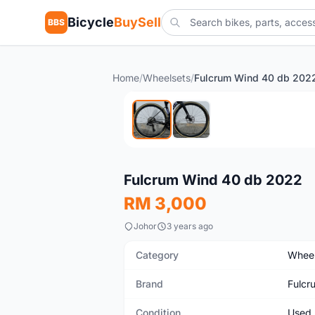
Bicycle
BuySell
BBS
Home
/
Wheelsets
/
Fulcrum Wind 40 db 202
Used
Fulcrum Wind 40 db 2022
RM 3,000
Johor
3 years ago
Category
Wheel
Brand
Fulcr
Condition
Used