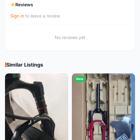
Reviews
Sign in
to leave a review
No reviews yet
Similar Listings
New