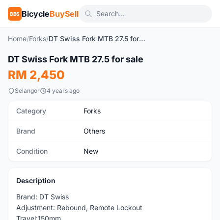
Bicycle
BuySell
BBS
Home
/
Forks
/
DT Swiss Fork MTB 27.5 for sale
DT Swiss Fork MTB 27.5 for sale
New
RM 2,450
Selangor
4 years ago
Category
Forks
Brand
Others
Condition
New
Description
Brand: DT Swiss
Adjustment: Rebound, Remote Lockout
Travel:150mm