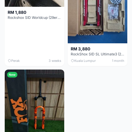
RM 1,880
Rockshox SID Worldcup (29er) 15x100mm (Non Boost) 100mm travel - Like New !!
RM 3,880
RockShox SID SL Ultimate3 (29er) 100mm (Boost) Brand New !!!
Perak
3 weeks
Kuala Lumpur
1 month
New