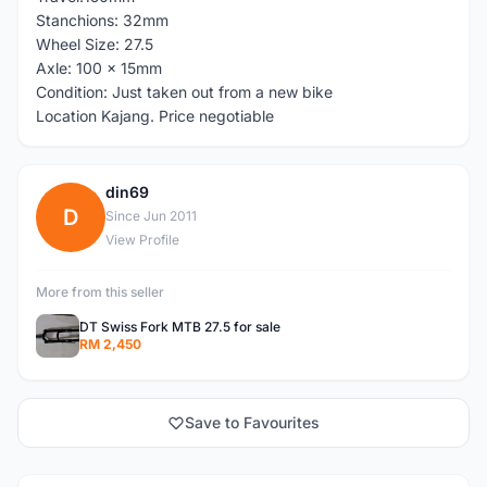
Stanchions: 32mm
Wheel Size: 27.5
Axle: 100 x 15mm
Condition: Just taken out from a new bike
Location Kajang. Price negotiable
din69
D
Since Jun 2011
View Profile
More from this seller
DT Swiss Fork MTB 27.5 for sale
RM 2,450
Save to Favourites