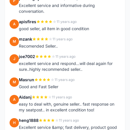
P
Excellent service and informative during
conversation.
apisfires
11 years ago
A
good seller, all item in good condition
mzank
11 years ago
M
Recomended Seller..
joe7002
11 years ago
J
excellent service and respond...will deal again for
sure..highly recommended seller..
Masrun
11 years ago
M
Good and Fast Seller
Aidanj
11 years ago
A
easy to deal with, genuine seller.. fast response on
my seatpost.. in excellent condition too!
heng1888
11 years ago
H
Excellent service &amp; fast delivery, product good