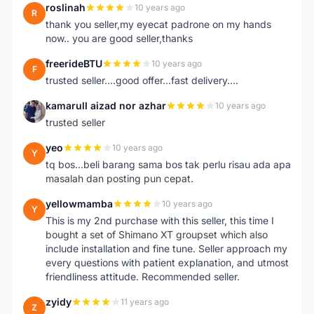
roslinah
10 years ago
R
thank you seller,my eyecat padrone on my hands
now.. you are good seller,thanks
freerideBTU
10 years ago
F
trusted seller....good offer...fast delivery....
kamarull aizad nor azhar
10 years ago
K
trusted seller
yeo
10 years ago
Y
tq bos...beli barang sama bos tak perlu risau ada apa
masalah dan posting pun cepat.
yellowmamba
10 years ago
Y
This is my 2nd purchase with this seller, this time I
bought a set of Shimano XT groupset which also
include installation and fine tune. Seller approach my
every questions with patient explanation, and utmost
friendliness attitude. Recommended seller.
zyidy
11 years ago
Z