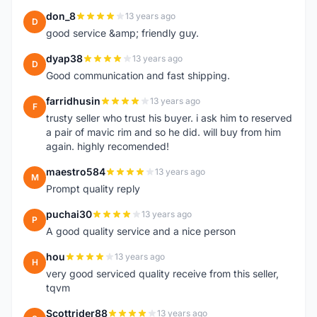
don_8
13 years ago
D
good service &amp; friendly guy.
dyap38
13 years ago
D
Good communication and fast shipping.
farridhusin
13 years ago
F
trusty seller who trust his buyer. i ask him to reserved
a pair of mavic rim and so he did. will buy from him
again. highly recomended!
maestro584
13 years ago
M
Prompt quality reply
puchai30
13 years ago
P
A good quality service and a nice person
hou
13 years ago
H
very good serviced quality receive from this seller,
tqvm
Scottrider88
13 years ago