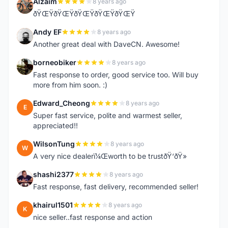
Alzaim
8 years ago
A
ðŸŒŸðŸŒŸðŸŒŸðŸŒŸðŸŒŸ
Andy EF
8 years ago
A
Another great deal with DaveCN. Awesome!
borneobiker
8 years ago
B
Fast response to order, good service too. Will buy
more from him soon. :)
Edward_Cheong
8 years ago
E
Super fast service, polite and warmest seller,
appreciated!!
WilsonTung
8 years ago
W
A very nice dealerï¼Œworth to be trustðŸ‘ðŸ»
shashi2377
8 years ago
S
Fast response, fast delivery, recommended seller!
khairul1501
8 years ago
K
nice seller..fast response and action