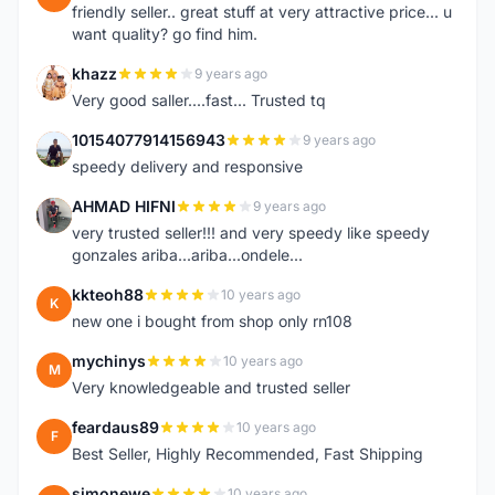
friendly seller.. great stuff at very attractive price... u
want quality? go find him.
khazz
9 years ago
K
Very good saller....fast... Trusted tq
10154077914156943
9 years ago
1
speedy delivery and responsive
AHMAD HIFNI
9 years ago
A
very trusted seller!!! and very speedy like speedy
gonzales ariba...ariba...ondele...
kkteoh88
10 years ago
K
new one i bought from shop only rn108
mychinys
10 years ago
M
Very knowledgeable and trusted seller
feardaus89
10 years ago
F
Best Seller, Highly Recommended, Fast Shipping
simonewe
10 years ago