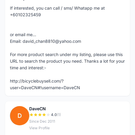
If interested, you can call / sms/ Whatapp me at
+60102325459
or email me...
Email: david_chan8810@yahoo.com
For more product search under my listing, please use this
URL to search the product you need. Thanks a lot for your
time and interest:-
http://bicyclebuysell.com/?
user=DaveCN#!username=DaveCN
DaveCN
D
4.0
(1)
Since Dec 2011
View Profile