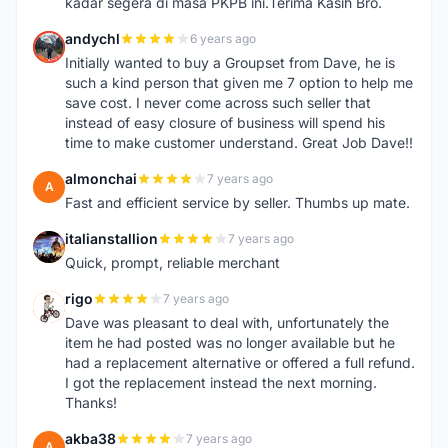
kadar segera di masa PKPB ini.Terima Kasih Bro.
andychl
6 years ago
A
Initially wanted to buy a Groupset from Dave, he is
such a kind person that given me 7 option to help me
save cost. I never come across such seller that
instead of easy closure of business will spend his
time to make customer understand. Great Job Dave!!
almonchai
7 years ago
A
Fast and efficient service by seller. Thumbs up mate.
italianstallion
7 years ago
I
Quick, prompt, reliable merchant
rigo
7 years ago
R
Dave was pleasant to deal with, unfortunately the
item he had posted was no longer available but he
had a replacement alternative or offered a full refund.
I got the replacement instead the next morning.
Thanks!
akba38
7 years ago
A