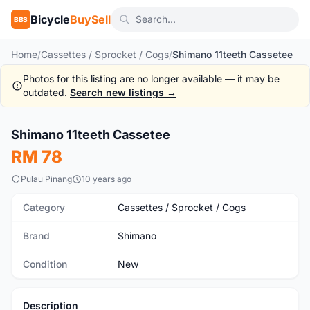
Bicycle
BuySell
BBS
Home
/
Cassettes / Sprocket / Cogs
/
Shimano 11teeth Cassetee
Photos for this listing are no longer available — it may be
outdated.
Search new listings →
Shimano 11teeth Cassetee
New
RM 78
Pulau Pinang
10 years ago
Category
Cassettes / Sprocket / Cogs
Brand
Shimano
Condition
New
Description