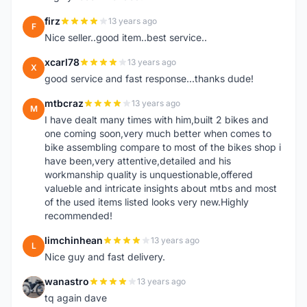
firz
13 years ago
F
Nice seller..good item..best service..
xcarl78
13 years ago
X
good service and fast response...thanks dude!
mtbcraz
13 years ago
M
I have dealt many times with him,built 2 bikes and
one coming soon,very much better when comes to
bike assembling compare to most of the bikes shop i
have been,very attentive,detailed and his
workmanship quality is unquestionable,offered
valueble and intricate insights about mtbs and most
of the used items listed looks very new.Highly
recommended!
limchinhean
13 years ago
L
Nice guy and fast delivery.
wanastro
13 years ago
W
tq again dave