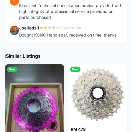
S
Excellent Technical consultation advice provided with
high integrity of professional service provided on
parts purchased
JoeRadzif
13 years ago
J
Bought KCNC Handlebar, received on time. thanks
Similar Listings
New
New
RM 478