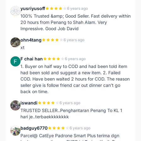
yusriyusoff
6 years ago
Y
100% Trusted &amp; Good Seller. Fast delivery within
20 hours from Penang to Shah Alam. Very
Impressive. Good Job David
ohn4tang
6 years ago
O
xt
F chai han
6 years ago
F
1. Buyer on half way to COD and had been told item
had been sold and suggest a new item. 2. Failed
COD. Have been waited 2 hours for COD. The reason
seller give is follow friend car out dinner can't go
back on time.
iswandi
6 years ago
I
TRUSTED SELLER..Penghantaran Penang To KL 1
hari je..terbaekkkkkkkk
badguy6770
6 years ago
B
Parcel@ CatEye Padrone Smart Plus terima dgn