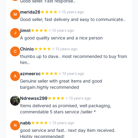
Good seller. Fast response..
merida26
13 years ago
M
Good seller, fast delivery and easy to communicate..
jimnl
13 years ago
J
A good quality service and a nice person
Chinio
13 years ago
C
thumbs up to dave.. most recommended to buy from
him..
azmeerxc
13 years ago
A
Genuine seller with great items and good
bargain.highly recommended
Ndrewss299
13 years ago
N
Items delivered as promised, well packaging,
commendable 5 stars service /seller *
nabb
13 years ago
N
good service and fast.. next day item received.
Highly recommended!