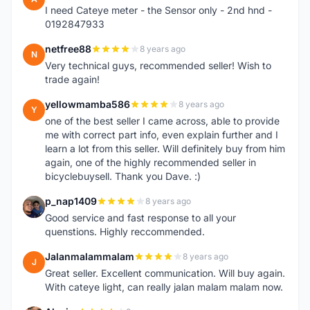
I need Cateye meter - the Sensor only - 2nd hnd -
0192847933
netfree88
8 years ago
N
Very technical guys, recommended seller! Wish to
trade again!
yellowmamba586
8 years ago
Y
one of the best seller I came across, able to provide
me with correct part info, even explain further and I
learn a lot from this seller. Will definitely buy from him
again, one of the highly recommended seller in
bicyclebuysell. Thank you Dave. :)
p_nap1409
8 years ago
P
Good service and fast response to all your
quenstions. Highly reccommended.
Jalanmalammalam
8 years ago
J
Great seller. Excellent communication. Will buy again.
With cateye light, can really jalan malam malam now.