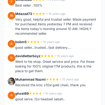
S
Best seller ..100%
Mdazad73
10 years ago
M
Very good, helpful and trusted seller. Made payment
for purchased items yesterday 7 PM and received
the items today's morning around 10 AM. HIGHLY
recommended seller.
bobm5
10 years ago
B
good seller...trusted...fast delivery....
davidletterboyz
10 years ago
D
Went to his shop. Great service and price. For those
looking for 100% original ITM products, this is the
place to get them.
Muhammad Nazmi
10 years ago
M
Received the kmc x10sl gold chain, thank you
ghost69
10 years ago
G
good serve..12o headset sabah..