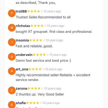
as described, Thank you,
troll88
12 years ago
T
Trusted Seller.Recommended to all
n1cholas
13 years ago
N
bought XT groupset. first class and professional.
insomia
13 years ago
I
Fast and reliable..good.
undervein
13 years ago
U
Damn fast service and best price :)
art_one
13 years ago
A
Highly recommended seller-Reliable + excellent
service render.
zerone
13 years ago
Z
2 thumbs up. Very Good Seller
shafie
13 years ago
S