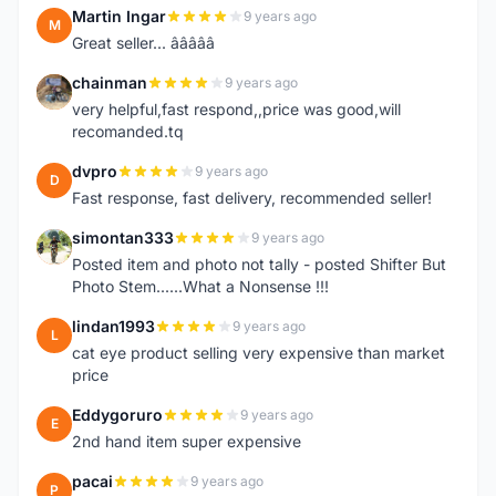
Martin Ingar
9 years ago
M
Great seller... â­â­â­â­â­
chainman
9 years ago
C
very helpful,fast respond,,price was good,will
recomanded.tq
dvpro
9 years ago
D
Fast response, fast delivery, recommended seller!
simontan333
9 years ago
S
Posted item and photo not tally - posted Shifter But
Photo Stem......What a Nonsense !!!
lindan1993
9 years ago
L
cat eye product selling very expensive than market
price
Eddygoruro
9 years ago
E
2nd hand item super expensive
pacai
9 years ago
P