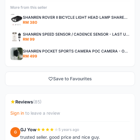
More from this seller
SHANREN ROVER II BICYCLE LIGHT HEAD LAMP SHAREN ROVER BICYCLE LIGHT
RM 380
SHANREN SPEED SENSOR / CADENCE SENSOR - LAST UNIT EACH CLEARANCE
RM 99
SHANREN POCKET SPORTS CAMERA POC CAMERA - OUTDOOR ADVENTURE MINI CAMERA - LAST PIECE CLEARANCE
RM 499
Save to Favourites
Reviews
(85)
Sign in
to leave a review
GJ Yow
5 years ago
G
trusted seller. good price and nice guy.