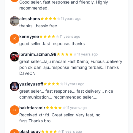
Good seller, fast response and friendly. Highly
recommended.
alesshans
11 years ago
A
thanks...hassle free
kennyyee
11 years ago
K
good seller..fast response..thanks
ibrahim.azman.98
11 years ago
I
great seller...laju macam Fast &amp; Furious..delivery
pon ok dan laju..response memang terbaik..Thanks
DaveCN
yuzieyusoff
11 years ago
Y
great seller... fast response... fast delivery... nice
communication... recommended seller.....
bakhtiaramir
11 years ago
B
Received xtr fd. Great seller. Very fast, no
fuss.Thanks bro
plasticguy
11 years ago