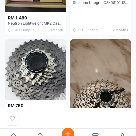
Shimano Ultegra ICS-R8101 12 Speed Cassette Sprocket
RM 1,480
Neutron Lightweight MK2 Cassette (11-34t) - Brand New !!
Kuala Lumpur
1 month
Pulau Pinang
2 months
RM 750
Shimano Dura ace 12s 9200 11-30T