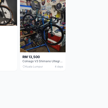
RM 13,500
Colnago V3 Shimano Ultegra 11s
Kuala Lumpur
4 days