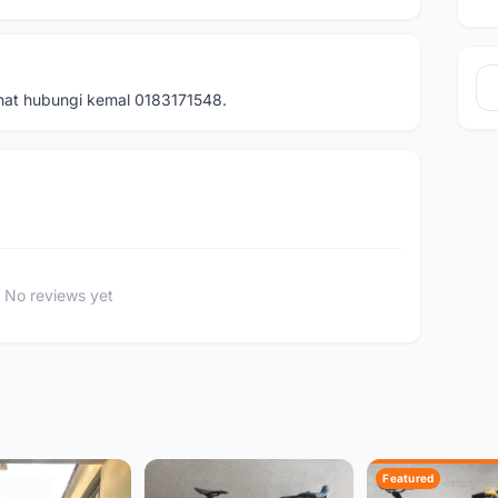
inat hubungi kemal 0183171548.
No reviews yet
Featured