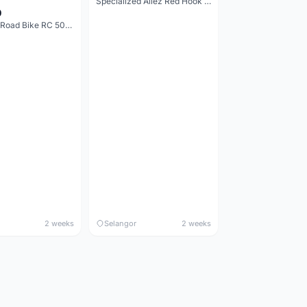
Specialized Allez Red Hook Crit (RHC) Size 54 | Shimano 105 | GP5000
0
Decathlon Road Bike RC 500 Sora
2 weeks
Selangor
2 weeks