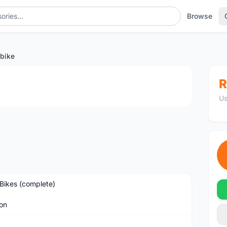
Browse
bike
1
/3
R
Us
Bikes (complete)
on