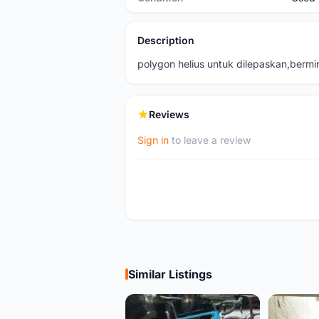
Description
polygon helius untuk dilepaskan,berm
Reviews
Sign in
to leave a review
Similar Listings