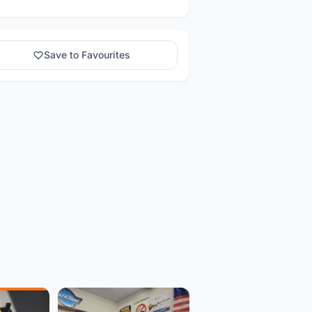
Save to Favourites