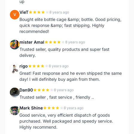
up
VieT
8 years ago
V
Bought elite bottle cage &amp; bottle. Good pricing,
quick response &amp; fast shipping. Highly
recommended!
mister Amal
8 years ago
M
Trusted seller, quality products and super fast
delivery.
rigo
8 years ago
R
Great! Fast response and he even shipped the same
day! I will definitely buy again from them.
Dan90
8 years ago
D
Trusted seller , fast service , friendly ..
Mark Shine
8 years ago
M
Good service, very efficient dispatch of goods
purchased. Well packaged and speedy service.
Highly recommend.