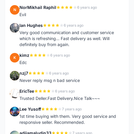
NorMikhail Raphil
6 years ago
N
Evil
Ian Hughes
6 years ago
I
Very good communication and customer service
which is refreshing... Fast delivery as well. Will
definitely buy from again.
kimz
6 years ago
K
Edc
nzj7
6 years ago
N
Never reply msg n bad service
EricTee
6 years ago
E
Trusted Deller.Fast Delivery.Nice Talk~~~
Lee Yusoff
7 years ago
L
1st time buying with them. Very good service and
responsive seller. Recommended.
adijamaludin33
7 years ago