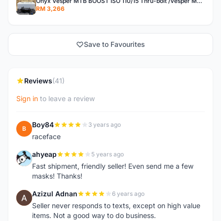
Onyx Vesper MTB BOOST ISO 110/15 Thru-bolt /Vesper MTB BOOST ISO MS 148/12 Thru-bolt (SET)
RM 3,266
Save to Favourites
Reviews
(41)
Sign in
to leave a review
Boy84
3 years ago
B
raceface
ahyeap
5 years ago
A
Fast shipment, friendly seller! Even send me a few
masks! Thanks!
Azizul Adnan
6 years ago
A
Seller never responds to texts, except on high value
items. Not a good way to do business.