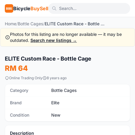
Bicycle
BuySell
BBS
Home
/
Bottle Cages
/
ELITE Custom Race - Bottle Cage
Photos for this listing are no longer available — it may be
outdated.
Search new listings →
1
/6
ELITE Custom Race - Bottle Cage
New
RM 64
Online Trading Only
8 years ago
Category
Bottle Cages
Brand
Elite
Condition
New
Description