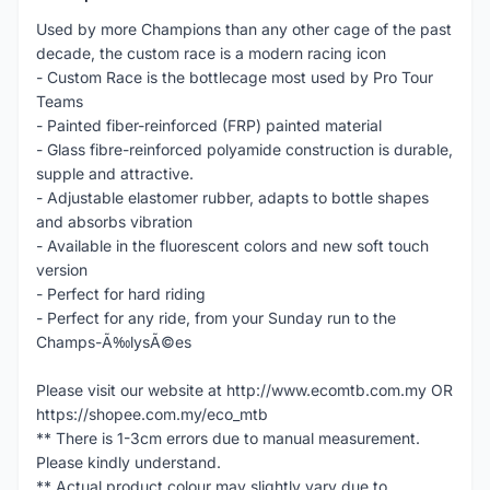
Used by more Champions than any other cage of the past
decade, the custom race is a modern racing icon
- Custom Race is the bottlecage most used by Pro Tour
Teams
- Painted fiber-reinforced (FRP) painted material
- Glass fibre-reinforced polyamide construction is durable,
supple and attractive.
- Adjustable elastomer rubber, adapts to bottle shapes
and absorbs vibration
- Available in the fluorescent colors and new soft touch
version
- Perfect for hard riding
- Perfect for any ride, from your Sunday run to the
Champs-Ã‰lysÃ©es
Please visit our website at http://www.ecomtb.com.my OR
https://shopee.com.my/eco_mtb
** There is 1-3cm errors due to manual measurement.
Please kindly understand.
** Actual product colour may slightly vary due to