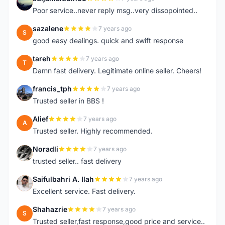
A
Poor service..never reply msg..very dissopointed..
sazalene
7 years ago
S
good easy dealings. quick and swift response
tareh
7 years ago
T
Damn fast delivery. Legitimate online seller. Cheers!
francis_tph
7 years ago
F
Trusted seller in BBS !
Alief
7 years ago
A
Trusted seller. Highly recommended.
Noradli
7 years ago
N
trusted seller.. fast delivery
Saifulbahri A. Ilah
7 years ago
S
Excellent service. Fast delivery.
Shahazrie
7 years ago
S
Trusted seller,fast response,good price and service..