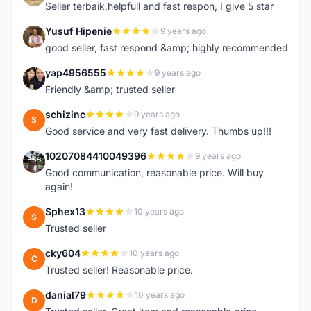
Seller terbaik,helpfull and fast respon, I give 5 star
Yusuf Hipenie
9 years ago
Y
good seller, fast respond &amp; highly recommended
yap4956555
9 years ago
Y
Friendly &amp; trusted seller
schizinc
9 years ago
S
Good service and very fast delivery. Thumbs up!!!
10207084410049396
9 years ago
1
Good communication, reasonable price. Will buy
again!
Sphex13
10 years ago
S
Trusted seller
cky604
10 years ago
C
Trusted seller! Reasonable price.
danial79
10 years ago
D