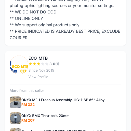
photographic lighting sources or your monitor settings.
** WE DO NOT DO COD
** ONLINE ONLY
** We support original products only.
** PRICE INDICATED IS ALREADY BEST PRICE, EXCLUDE
COURIER
ECO_MTB
E
3.0
(1)
Since Nov 2015
View Profile
More from this seller
ONYX MFU Freehub Assembly, HG-11SP â€“ Alloy
RM 322
ONYX BMX Thru-bolt, 20mm
RM 207