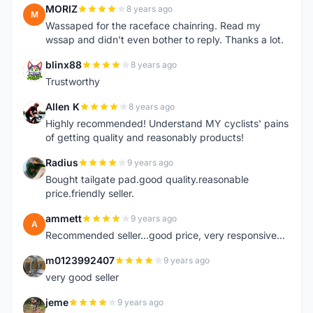
MORIZ
8 years ago
M
Wassaped for the raceface chainring. Read my
wssap and didn't even bother to reply. Thanks a lot.
blinx88
8 years ago
B
Trustworthy
Allen K
8 years ago
A
Highly recommended! Understand MY cyclists' pains
of getting quality and reasonably products!
Radius
9 years ago
R
Bought tailgate pad.good quality.reasonable
price.friendly seller.
ammett
9 years ago
A
Recommended seller...good price, very responsive...
m0123992407
9 years ago
M
very good seller
jeme
9 years ago
J