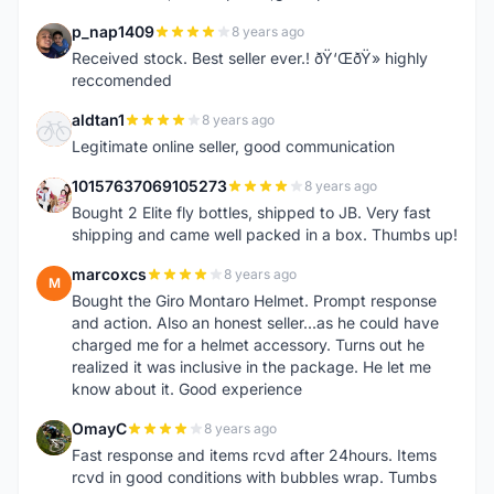
p_nap1409
8 years ago
P
Received stock. Best seller ever.! ðŸ‘ŒðŸ» highly
reccomended
aldtan1
8 years ago
A
Legitimate online seller, good communication
10157637069105273
8 years ago
1
Bought 2 Elite fly bottles, shipped to JB. Very fast
shipping and came well packed in a box. Thumbs up!
marcoxcs
8 years ago
M
Bought the Giro Montaro Helmet. Prompt response
and action. Also an honest seller...as he could have
charged me for a helmet accessory. Turns out he
realized it was inclusive in the package. He let me
know about it. Good experience
OmayC
8 years ago
O
Fast response and items rcvd after 24hours. Items
rcvd in good conditions with bubbles wrap. Tumbs