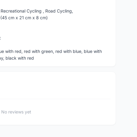
 Recreational Cycling , Road Cycling,
in (45 cm x 21 cm x 8 cm)
:
ue with red, red with green, red with blue, blue with
y, black with red
No reviews yet