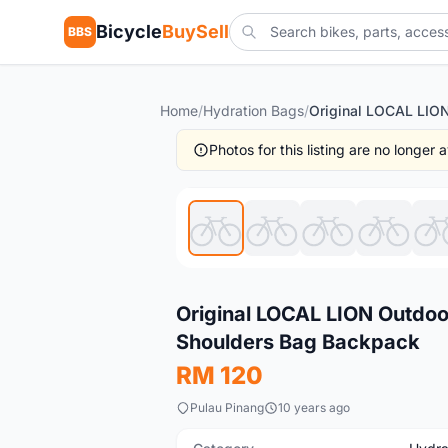
Bicycle
BuySell
BBS
Home
/
Hydration Bags
/
Photos for this listing are no longer
New
Original LOCAL LION Outdoo
Shoulders Bag Backpack
RM 120
Pulau Pinang
10 years ago