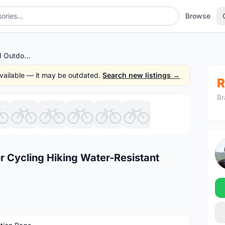
Browse
Original LOCAL LION Outdoor Cycling Hiking Water-Resistant Shoulders Bag Backpack
 available — it may be outdated.
Search new listings →
R
Br
1
/10
r Cycling Hiking Water-Resistant