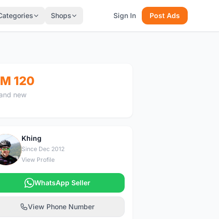
Categories
Shops
Sign In
Post Ads
M 120
and new
Khing
K
Since Dec 2012
View Profile
WhatsApp Seller
View Phone Number