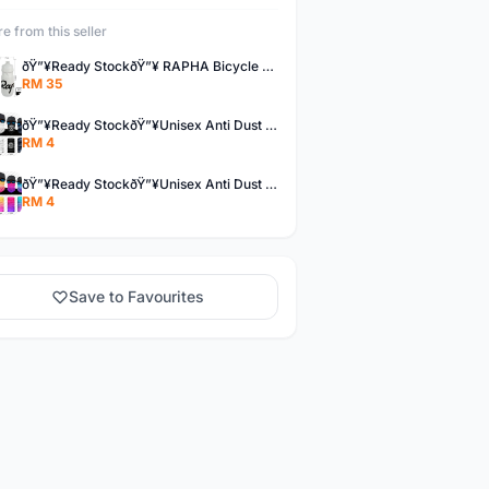
e from this seller
ðŸ”¥Ready StockðŸ”¥ RAPHA Bicycle Water Bottle
RM 35
ðŸ”¥Ready StockðŸ”¥Unisex Anti Dust UV Buff Bandana Turban Head Scarf Face Mask Topeng Motorcycle Bicycl
RM 4
ðŸ”¥Ready StockðŸ”¥Unisex Anti Dust UV Buff Bandana Turban Head Scarf Face Mask Topeng Motorcycle Bicycl
RM 4
Save to Favourites