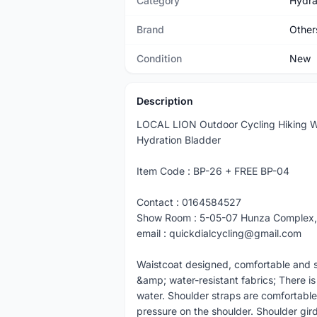
Category
Hydra
Brand
Other
Condition
New
Description
LOCAL LION Outdoor Cycling Hiking W
Hydration Bladder
Item Code : BP-26 + FREE BP-04
Contact : 0164584527
Show Room : 5-05-07 Hunza Complex,
email : quickdialcycling@gmail.com
Waistcoat designed, comfortable and sui
&amp; water-resistant fabrics; There is
water. Shoulder straps are comfortable
pressure on the shoulder. Shoulder girdl