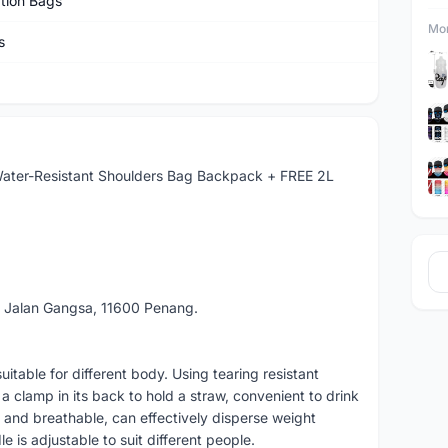
tion Bags
Mor
s
ater-Resistant Shoulders Bag Backpack + FREE 2L
 Jalan Gangsa, 11600 Penang.
table for different body. Using tearing resistant
 a clamp in its back to hold a straw, convenient to drink
 and breathable, can effectively disperse weight
e is adjustable to suit different people.