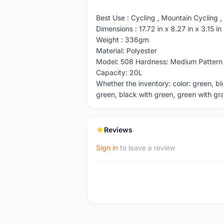
Best Use : Cycling , Mountain Cycling ,
Dimensions : 17.72 in x 8.27 in x 3.15 
Weight : 336gm
Material: Polyester
Model: 508 Hardness: Medium Pattern
Capacity: 20L
Whether the inventory: color: green, bl
green, black with green, green with gra
Reviews
Sign in
to leave a review