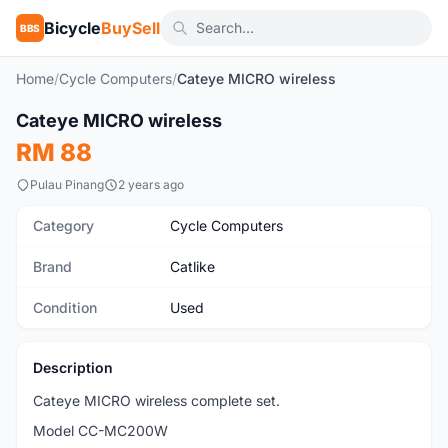
Bicycle
BuySell
BBS
Home
/
Cycle Computers
/
Cateye MICRO wireless
SOLD
1
/3
Cateye MICRO wireless
Used
RM 88
Pulau Pinang
2 years ago
Category
Cycle Computers
Brand
Catlike
Condition
Used
Description
Cateye MICRO wireless complete set.
Model CC-MC200W