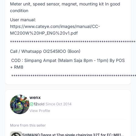
Meter unit, speed sensor, magnet, mounting kit In good
condition
User manual:
https://www.cateye.com/images/manual/CC-
MC200W%20HP_ENG%20v1.pdf
***********************************************************
Call / Whatsapp Ol2545llOO (Boon)
COD : Simpang Ampat (Malam Saja 8pm - 11pm) By POS
+ RM8
**********************************************************
wenx
W
12
sold
|
Since Oct 2014
View Profile
More from this seller
SHIMANO Deore xt 12sp single chainring 32T for FC-M8100 / FCM8100