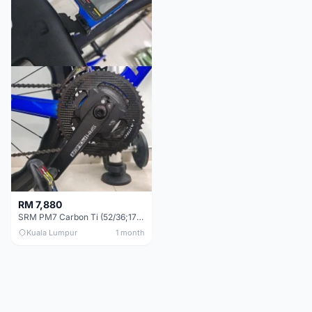
RM 7,880
SRM PM7 Carbon Ti (52/36;170) + SRM PC8 - Like New!!
Kuala Lumpur
1 month