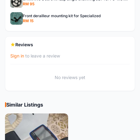
RM 95
Front derailleur mounting kit for Specialized
RM 15
Reviews
Sign in
to leave a review
No reviews yet
Similar Listings