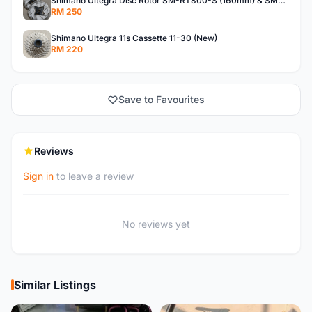
Shimano Ultegra Disc Rotor SM-RT800-S (160mm) & SM-RT800-SS (140mm)
RM 250
Shimano Ultegra 11s Cassette 11-30 (New)
RM 220
Save to Favourites
Reviews
Sign in
to leave a review
No reviews yet
Similar Listings