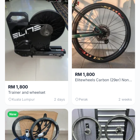
RM 1,800
Elitewheels Carbon (29er) Non Boost (33mm) SAPIM spoke Microspline (1.4kg) - Like New !!
RM 1,800
Trainer and wheelset
Kuala Lumpur
2 days
Perak
2 weeks
New