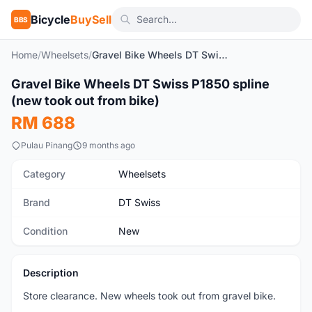
Bicycle
BuySell
BBS
Home
/
Wheelsets
/
Gravel Bike Wheels DT Swiss P1850 spline (new took out from bike)
1
/5
Gravel Bike Wheels DT Swiss P1850 spline
New
(new took out from bike)
RM 688
Pulau Pinang
9 months ago
Category
Wheelsets
Brand
DT Swiss
Condition
New
Description
Store clearance. New wheels took out from gravel bike.