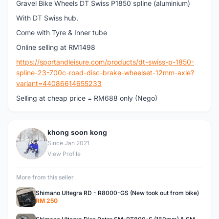
Gravel Bike Wheels DT Swiss P1850 spline (aluminium)
With DT Swiss hub.
Come with Tyre & Inner tube
Online selling at RM1498
https://sportandleisure.com/products/dt-swiss-p-1850-
spline-23-700c-road-disc-brake-wheelset-12mm-axle?
variant=44086614655233
Selling at cheap price = RM688 only (Nego)
khong soon kong
K
Since Jan 2021
View Profile
More from this seller
Shimano Ultegra RD - R8000-GS (New took out from bike)
RM 250