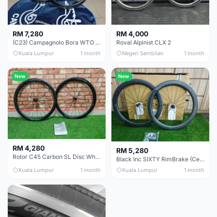
RM 7,280
RM 4,000
(C23) Campagnolo Bora WTO 60 DB (Clincher;2WF) Brand New !!
Roval Alpinist CLX 2
Kuala Lumpur
1 month
Negeri Sembilan
1 month
New
New
RM 4,280
RM 5,280
Rotor C45 Carbon SL Disc Wheelset (Clincher; Shimano) Brand New !!!
Black Inc SIXTY RimBrake (Ceramic Speed) Clincher 60mm - (Brand New !!)
Kuala Lumpur
1 month
Kuala Lumpur
1 month