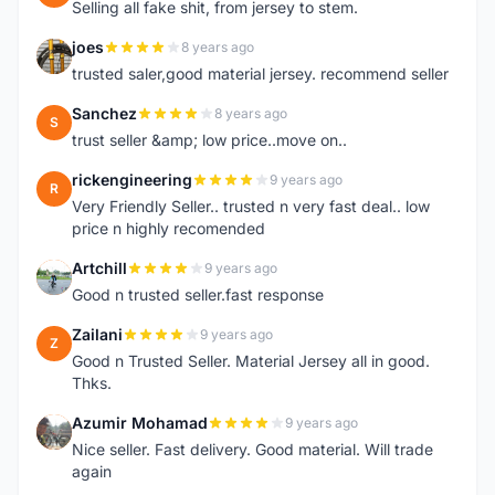
Selling all fake shit, from jersey to stem.
joes
8 years ago
J
trusted saler,good material jersey. recommend seller
Sanchez
8 years ago
S
trust seller &amp; low price..move on..
rickengineering
9 years ago
R
Very Friendly Seller.. trusted n very fast deal.. low
price n highly recomended
Artchill
9 years ago
A
Good n trusted seller.fast response
Zailani
9 years ago
Z
Good n Trusted Seller. Material Jersey all in good.
Thks.
Azumir Mohamad
9 years ago
A
Nice seller. Fast delivery. Good material. Will trade
again