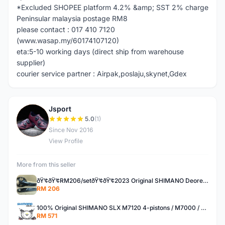
*Excluded SHOPEE platform 4.2% &amp; SST 2% charge
Peninsular malaysia postage RM8
please contact : 017 410 7120
(www.wasap.my/60174107120)
eta:5-10 working days (direct ship from warehouse
supplier)
courier service partner : Airpak,poslaju,skynet,Gdex
Jsport
J
5.0
(1)
Since Nov 2016
View Profile
More from this seller
ðŸ’¢ðŸ’¢RM206/setðŸ’¢ðŸ’¢2023 Original SHIMANO Deore M5100 11speed upgrade kit set group set
RM 206
100% Original SHIMANO SLX M7120 4-pistons / M7000 / M7100 hydraulic brake set
RM 571