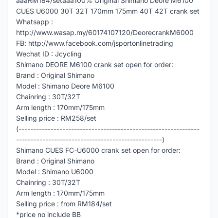
â­â­â­RM184/setâ­â­â­100% Original Shimano Deore M6100
CUES U6000 30T 32T 170mm 175mm 40T 42T crank set
Whatsapp :
http://www.wasap.my/60174107120/DeorecrankM6000
FB: http://www.facebook.com/jsportonlinetrading
Wechat ID : Jcycling
Shimano DEORE M6100 crank set open for order:
Brand : Original Shimano
Model : Shimano Deore M6100
Chainring : 30T/32T
Arm length : 170mm/175mm
Selling price : RM258/set
(--------------------------------------------------------------
--------------------------------------------------)
Shimano CUES FC-U6000 crank set open for order:
Brand : Original Shimano
Model : Shimano U6000
Chainring : 30T/32T
Arm length : 170mm/175mm
Selling price : from RM184/set
*price no include BB