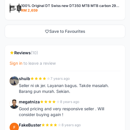
100% Original DT Swiss new DT350 MTB MTB carbon 29er 650B 27.5 26 TA QR XD MS HG freehub custom buil
RM 2,659
Save to Favourites
Reviews
(10)
Sign in
to leave a review
shuib
7 years ago
S
Seller ni ok jer. Layanan bagus. Takde masalah.
Barang pun murah. Sekian.
megatniza
8 years ago
M
Good pricing and very responsive seller . Will
consider buying again !
FakeBuster
8 years ago
F