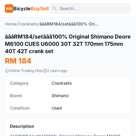
Bicycle
BuySell
BBS
Home
/
Cranksets
/
â­â­â­RM184/setâ­â­â­100% Original Shimano Deore M6100 CUES U6000 30T 32T 170mm 175mm 40T 42T crank set
â­â­â­RM184/setâ­â­â­100% Original Shimano Deore
Used
M6100 CUES U6000 30T 32T 170mm 175mm
40T 42T crank set
RM 184
Online Trading Only
2 years ago
Category
Cranksets
Brand
Shimano
Condition
Used
Description