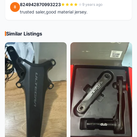
824942870993223
9 years ago
8
trusted saler,good material jersey.
Similar Listings