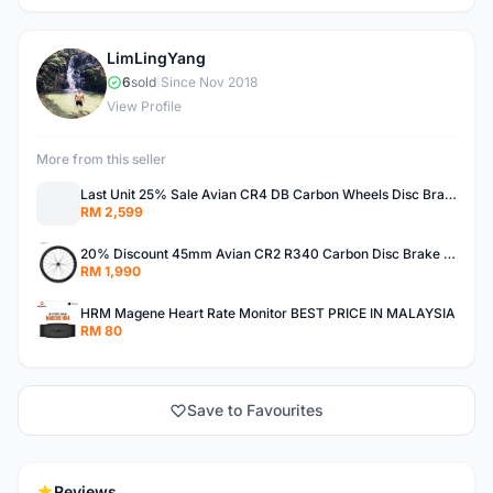
LimLingYang
L
6
sold
|
Since Nov 2018
View Profile
More from this seller
Last Unit 25% Sale Avian CR4 DB Carbon Wheels Disc Brake Road Bike Wheelset Clincher Tubeless 55MM
RM 2,599
20% Discount 45mm Avian CR2 R340 Carbon Disc Brake Road Bike Wheelset Clincher Tubeless Thru Axle
RM 1,990
HRM Magene Heart Rate Monitor BEST PRICE IN MALAYSIA
RM 80
Save to Favourites
Reviews