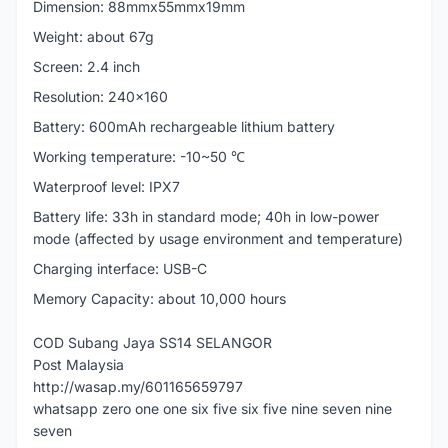
Dimension: 88mmx55mmx19mm
Weight: about 67g
Screen: 2.4 inch
Resolution: 240x160
Battery: 600mAh rechargeable lithium battery
Working temperature: -10~50 ℃
Waterproof level: IPX7
Battery life: 33h in standard mode; 40h in low-power
mode (affected by usage environment and temperature)
Charging interface: USB-C
Memory Capacity: about 10,000 hours
COD Subang Jaya SS14 SELANGOR
Post Malaysia
http://wasap.my/601165659797
whatsapp zero one one six five six five nine seven nine
seven