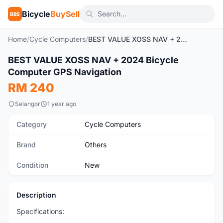
Bicycle
BuySell
BBS
Home
/
Cycle Computers
/
BEST VALUE XOSS NAV + 2024 Bicycle Computer GPS Navigation
1
/7
BEST VALUE XOSS NAV + 2024 Bicycle
New
Computer GPS Navigation
RM 240
Selangor
1 year ago
Category
Cycle Computers
Brand
Others
Condition
New
Description
Specifications: