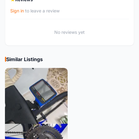
Sign in
to leave a review
No reviews yet
Similar Listings