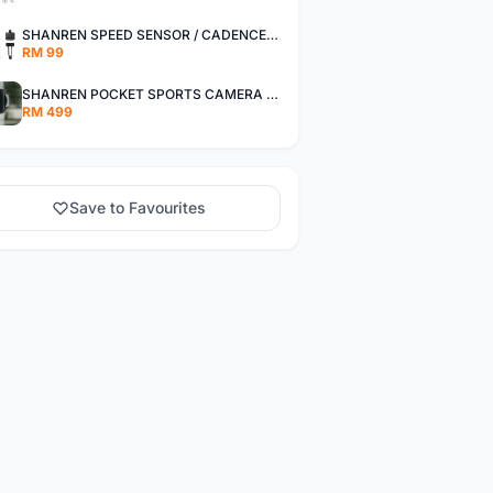
SHANREN SPEED SENSOR / CADENCE SENSOR - LAST UNIT EACH CLEARANCE
RM 99
SHANREN POCKET SPORTS CAMERA POC CAMERA - OUTDOOR ADVENTURE MINI CAMERA - LAST PIECE CLEARANCE
RM 499
Save to Favourites