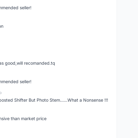
ommended seller!
on
was good,will recomanded.tq
ommended seller!
o
posted Shifter But Photo Stem......What a Nonsense !!!
nsive than market price