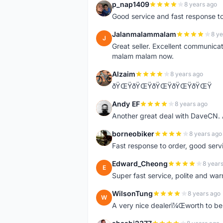
p_nap1409
8 years ago
P
Good service and fast response t
Jalanmalammalam
8 ye
J
Great seller. Excellent communicati
malam malam now.
Alzaim
8 years ago
A
ðŸŒŸðŸŒŸðŸŒŸðŸŒŸðŸŒŸ
Andy EF
8 years ago
A
Another great deal with DaveCN
borneobiker
8 years ago
B
Fast response to order, good servi
Edward_Cheong
8 year
E
Super fast service, polite and war
WilsonTung
8 years ago
W
A very nice dealerï¼Œworth to be 