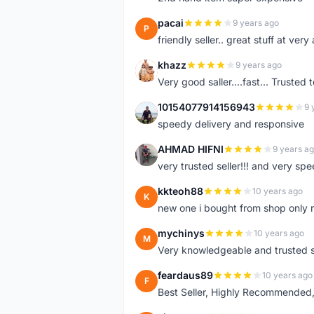
pacai
9 years ago
P
friendly seller.. great stuff at very
khazz
9 years ago
K
Very good saller....fast... Trusted 
10154077914156943
9 
1
speedy delivery and responsive
AHMAD HIFNI
9 years a
A
very trusted seller!!! and very spe
kkteoh88
10 years ago
K
new one i bought from shop only 
mychinys
10 years ago
M
Very knowledgeable and trusted s
feardaus89
10 years ago
F
Best Seller, Highly Recommended,