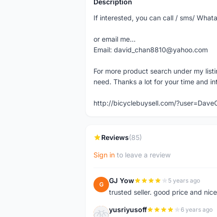
Description
If interested, you can call / sms/ W
or email me...
Email: david_chan8810@yahoo.com
For more product search under my listi
need. Thanks a lot for your time and in
http://bicyclebuysell.com/?user=Da
Reviews
(85)
Sign in
to leave a review
GJ Yow
5 years ago
G
trusted seller. good price and nic
yusriyusoff
6 years ago
Y