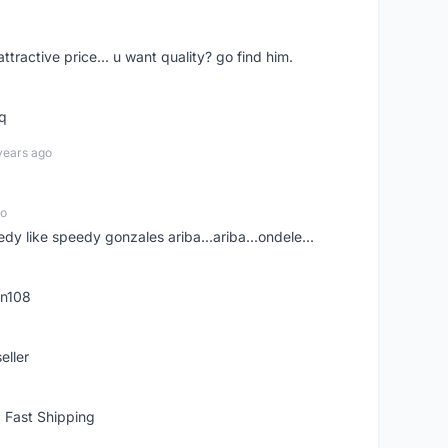
 attractive price... u want quality? go find him.
tq
years ago
go
edy like speedy gonzales ariba...ariba...ondele...
rn108
eller
 Fast Shipping