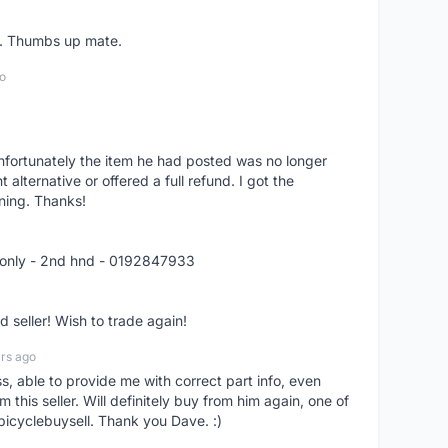
er. Thumbs up mate.
o
nfortunately the item he had posted was no longer
alternative or offered a full refund. I got the
ning. Thanks!
 only - 2nd hnd - 0192847933
seller! Wish to trade again!
rs ago
ss, able to provide me with correct part info, even
om this seller. Will definitely buy from him again, one of
bicyclebuysell. Thank you Dave. :)