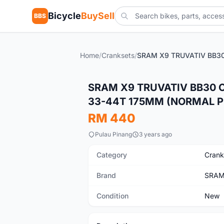
Bicycle
BuySell
BBS
Home
/
Cranksets
/
New
SRAM X9 TRUVATIV BB30 
33-44T 175MM (NORMAL P
RM 440
Pulau Pinang
3 years ago
Category
Crank
Brand
SRA
Condition
New