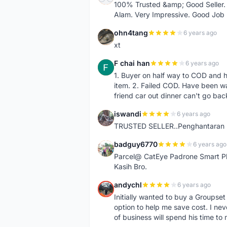
100% Trusted &amp; Good Seller. 
Alam. Very Impressive. Good Job
ohn4tang
6 years ago
O
xt
F chai han
6 years ago
F
1. Buyer on half way to COD and 
item. 2. Failed COD. Have been wai
friend car out dinner can't go bac
iswandi
6 years ago
I
TRUSTED SELLER..Penghantaran Pe
badguy6770
6 years ago
B
Parcel@ CatEye Padrone Smart Pl
Kasih Bro.
andychl
6 years ago
A
Initially wanted to buy a Groupset
option to help me save cost. I nev
of business will spend his time t