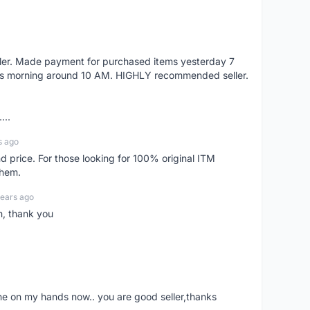
eller. Made payment for purchased items yesterday 7
's morning around 10 AM. HIGHLY recommended seller.
...
s ago
d price. For those looking for 100% original ITM
them.
years ago
n, thank you
ne on my hands now.. you are good seller,thanks