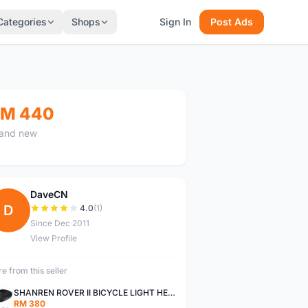
Categories
Shops
Sign In
Post Ads
M 440
and new
DaveCN
D
4.0
(1)
Since Dec 2011
View Profile
e from this seller
SHANREN ROVER II BICYCLE LIGHT HEAD LAMP SHAREN ROVER BICYCLE LIGHT
RM 380