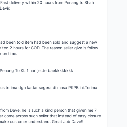
Fast delivery within 20 hours from Penang to Shah
 David
had been told item had been sold and suggest a new
ted 2 hours for COD. The reason seller give is follow
k on time.
nang To KL 1 hari je..terbaekkkkkkkk
us terima dgn kadar segera di masa PKPB ini.Terima
 from Dave, he is such a kind person that given me 7
er come across such seller that instead of easy closure
o make customer understand. Great Job Dave!!