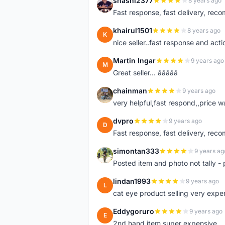
shashi2377
8 years ago
S
Fast response, fast delivery, rec
khairul1501
8 years ago
K
nice seller..fast response and acti
Martin Ingar
9 years ago
M
Great seller... â­â­â­â­â­
chainman
9 years ago
C
very helpful,fast respond,,price 
dvpro
9 years ago
D
Fast response, fast delivery, rec
simontan333
9 years ag
S
Posted item and photo not tally - 
lindan1993
9 years ago
L
cat eye product selling very expe
Eddygoruro
9 years ago
E
2nd hand item super expensive