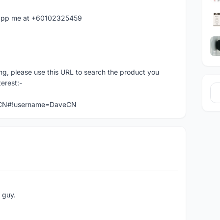
hatapp me at +60102325459
ng, please use this URL to search the product you
terest:-
veCN#!username=DaveCN
e guy.