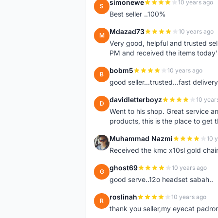
simonewe
10 years ago
S
Best seller ..100%
Mdazad73
10 years ago
M
Very good, helpful and trusted s
PM and received the items today
bobm5
10 years ago
B
good seller...trusted...fast delivery.
davidletterboyz
10 year
D
Went to his shop. Great service an
products, this is the place to get 
Muhammad Nazmi
10 
M
Received the kmc x10sl gold chai
ghost69
10 years ago
G
good serve..12o headset sabah..
roslinah
10 years ago
R
thank you seller,my eyecat padro