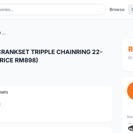
Browse
SRAM X9 TRUVATIV BB30 CRANKSET TRIPPLE CHAINRING 22-33-44T 175MM (NORMAL PRICE RM898)
R
CRANKSET TRIPPLE CHAINRING 22-
Br
RICE RM898)
sets
M
Mor