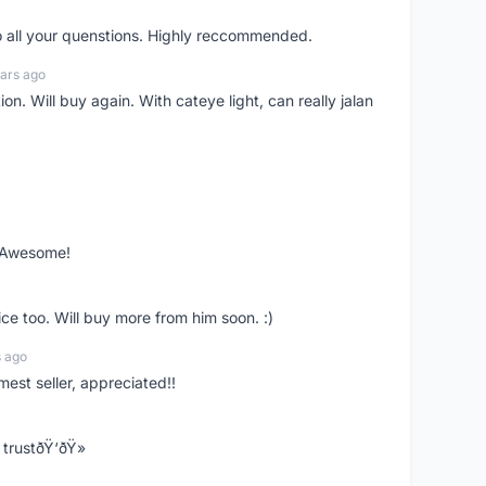
o all your quenstions. Highly reccommended.
ars ago
on. Will buy again. With cateye light, can really jalan
. Awesome!
ce too. Will buy more from him soon. :)
s ago
mest seller, appreciated!!
trustðŸ‘ðŸ»