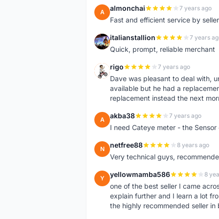
almonchai
7 years ago
A
Fast and efficient service by sell
italianstallion
7 years ag
I
Quick, prompt, reliable merchant
rigo
7 years ago
R
Dave was pleasant to deal with, u
available but he had a replacement 
replacement instead the next mor
akba38
7 years ago
A
I need Cateye meter - the Sensor
netfree88
8 years ago
N
Very technical guys, recommended 
yellowmamba586
8 yea
Y
one of the best seller I came acro
explain further and I learn a lot fr
the highly recommended seller in 