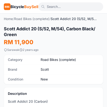
Bicycle
BuySell
BBS
Home
/
Road Bikes (complete)
/
Scott Addict 20 (S/52, M/54), Carbon Black/ Green
1
/10
Scott Addict 20 (S/52, M/54), Carbon Black/
New
Green
RM 11,900
Sarawak
2 years ago
Category
Road Bikes (complete)
Brand
Scott
Condition
New
Description
Scott Addict 20 (Carbon)