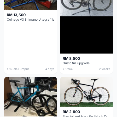
RM 13,500
Colnago V3 Shimano Ultegra 11s
RM 8,500
Gusto full upgrade
Kuala Lumpur
4 days
Perak
2 weeks
RM 2,900
Specialized Allez Red Hook Crit (RHC) Size 54 | Shimano 105 | GP5000