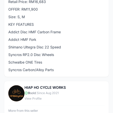
Retail Price: RM16,683
OFFER: RM11,900
Size: S, M
KEY FEATURES
Addict Disc HMF Carbon Frame
Addict HMF Fork
Shimano Ultegra Disc 22 Speed
Syncros RP2.0 Disc Wheels
Schwalbe ONE Tires
Syncros Carbon/Alloy Parts
HIAP HO CYCLE WORKS
H
9
sold
|
Since Aug 2021
View Profile
More from this seller