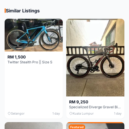
Similar Listings
RM 1,500
Twitter Stealth Pro || Size S
RM 9,250
Specialized Diverge Gravel Bike - Carbon Size 49
Selangor
1 day
Kuala Lumpur
1 day
Featured