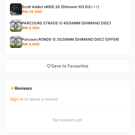
Scott Addict eRIDE 30 (Shimano 105 Di2⚡️⚡️⚡️)
RM 28,000
PARCOURS STRADE-D 49/54MM (SHIMANO DISC)
RM 4,000
Parcours RONDE-D 35/39MM (SHIMANO DISC) (OFFER)
RM 4,000
Save to Favourites
Reviews
Sign in
to leave a review
No reviews yet