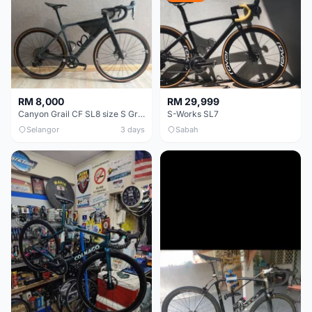
RM 8,000
RM 29,999
Canyon Grail CF SL8 size S Gravel bike
S-Works SL7
Selangor
3 days
Sabah