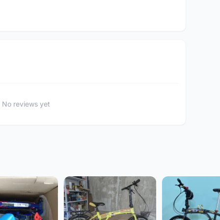
No reviews yet