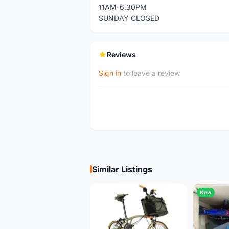
11AM-6.30PM
SUNDAY CLOSED
Reviews
Sign in
to leave a review
Similar Listings
New