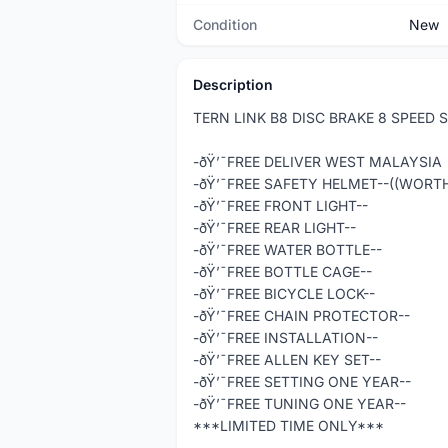
Condition
New
Description
TERN LINK B8 DISC BRAKE 8 SPEED
-ðŸ’¯FREE DELIVER WEST MALAYSIA
-ðŸ’¯FREE SAFETY HELMET--((WORT
-ðŸ’¯FREE FRONT LIGHT--
-ðŸ’¯FREE REAR LIGHT--
-ðŸ’¯FREE WATER BOTTLE--
-ðŸ’¯FREE BOTTLE CAGE--
-ðŸ’¯FREE BICYCLE LOCK--
-ðŸ’¯FREE CHAIN PROTECTOR--
-ðŸ’¯FREE INSTALLATION--
-ðŸ’¯FREE ALLEN KEY SET--
-ðŸ’¯FREE SETTING ONE YEAR--
-ðŸ’¯FREE TUNING ONE YEAR--
***LIMITED TIME ONLY***