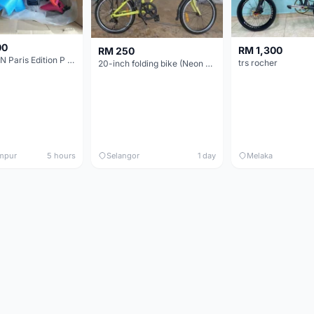
00
RM 1,300
RM 250
BROMPTON Paris Edition P Line 12 Speed, Titanium Fork & Triangle, Light & Brooks C17 - Brand New
trs rocher
20-inch folding bike (Neon Yellow-Green)
mpur
5 hours
Selangor
1 day
Melaka