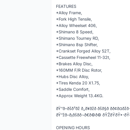
FEATURES
*Alloy Frame,
*Fork High Tensile,
*Alloy Wheelset 406,
*Shimano 8 Speed,
*Shimano Tourney RD,
*Shimano 8sp Shifter,
*Crankset Forged Alloy 52T,
*Cassette Freewheel 11-32t,
*Brakes Alloy Disc,
*160MM F/R Disc Rotor,
*Hubs Disc Alloy,
*Tires Kenda 20 X1.75,
*Saddle Comfort,
*Approx Weight 13.4KG.
ðŸ“ð–ðšð³ðž ð„ð¥ðžð ðšð§ð­ ðð¢ð¤ðžð
ðŸ“žð–ð¡ðšð­ð¬ð€ð©ð© ðŸŽðŸðŸ
OPENING HOURS