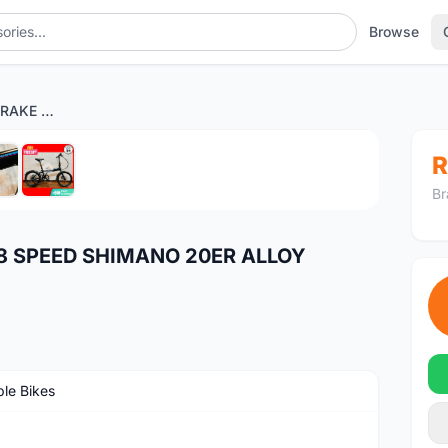
Browse
NEW TERN B8 DISC BRAKE 8 SPEED SHIMANO 20ER ALLOY FRAME
1
/6
R
Br
8 SPEED SHIMANO 20ER ALLOY
ble Bikes