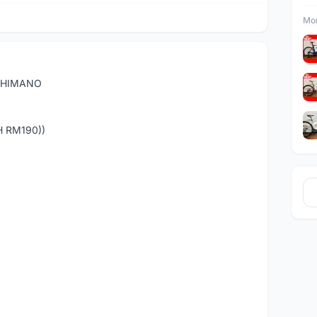
Mor
 SHIMANO
H RM190))