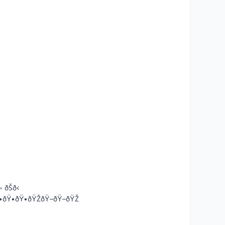
¬ ðŠð‹
•-ðŸ•ðŸ•ðŸ•ðŸŽðŸ–ðŸ–ðŸŽ