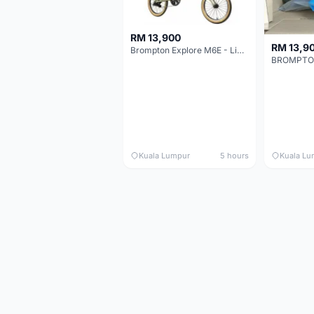
RM 13,900
RM 13,9
Brompton Explore M6E - Limited edition - EXCELLENT CONDITION - Like New
Kuala Lumpur
5 hours
Kuala Lu