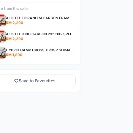
e from this seller
ALCOTT FIORANO M CARBON FRAME SHIMANO 11SP 105 R7000 ROAD BIKE BICYCLE
RM 2,290
ALCOTT DINO CARBON 29” 11X2 SPEED SHIMANO DEORE AIR FORK MTB MOUNTAIN BIKE BICYCLE
RM 2,290
HYBRID CAMP CROSS X 20SP SHIMANO TIAGRA
RM 1,890
Save to Favourites