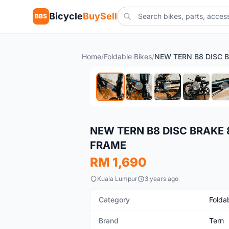
Bicycle
BuySell
BBS
Home
/
Foldable Bikes
/
New
NEW TERN B8 DISC BRAKE 
FRAME
RM 1,690
Kuala Lumpur
3 years ago
Category
Folda
Brand
Tern