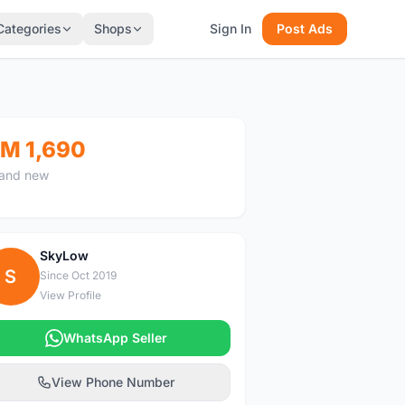
Categories
Shops
Sign In
Post Ads
M 1,690
and new
SkyLow
S
Since Oct 2019
View Profile
WhatsApp Seller
View Phone Number