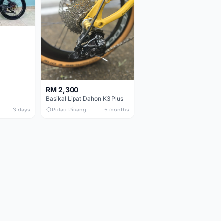
RM 2,300
Basikal Lipat Dahon K3 Plus
3 days
Pulau Pinang
5 months