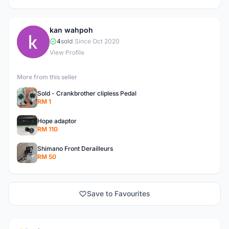
kan wahpoh
K
4
sold
|
Since Oct 2020
View Profile
More from this seller
Sold - Crankbrother clipless Pedal
RM 1
Hope adaptor
RM 110
Shimano Front Derailleurs
RM 50
Save to Favourites