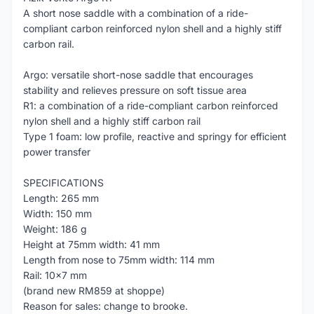
A short nose saddle with a combination of a ride-
compliant carbon reinforced nylon shell and a highly stiff
carbon rail.
Argo: versatile short-nose saddle that encourages
stability and relieves pressure on soft tissue area
R1: a combination of a ride-compliant carbon reinforced
nylon shell and a highly stiff carbon rail
Type 1 foam: low profile, reactive and springy for efficient
power transfer
SPECIFICATIONS
Length: 265 mm
Width: 150 mm
Weight: 186 g
Height at 75mm width: 41 mm
Length from nose to 75mm width: 114 mm
Rail: 10x7 mm
(brand new RM859 at shoppe)
Reason for sales: change to brooke.