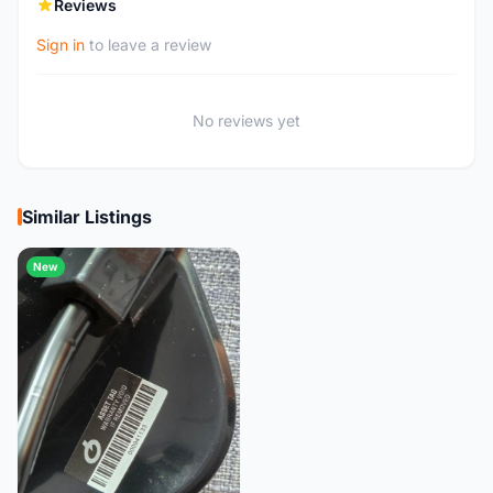
Reviews
Sign in
to leave a review
No reviews yet
Similar Listings
New