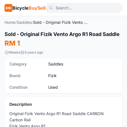
Bicycle
BuySell
BBS
Home
/
Saddles
/
Sold - Original Fizik Vento Argo R1 Road Saddle
1
/4
Sold - Original Fizik Vento Argo R1 Road Saddle
Used
RM 1
Melaka
3 years ago
Category
Saddles
Brand
Fizik
Condition
Used
Description
Original Fizik Vento Argo R1 Road Saddle CARBON
Carbon Rail
Fizik Vento Argo R1