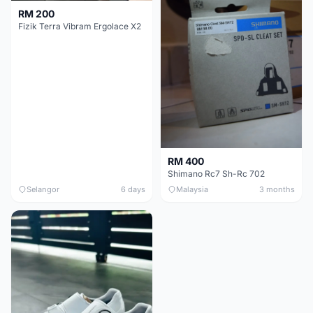
RM 200
Fizik Terra Vibram Ergolace X2
RM 400
Shimano Rc7 Sh-Rc 702
Selangor
6 days
Malaysia
3 months