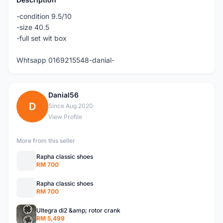
-condition 9.5/10
-size 40.5
-full set wit box
Whtsapp 0169215548-danial-
Danial56
D
Since Aug 2020
View Profile
More from this seller
Rapha classic shoes
RM 700
Rapha classic shoes
RM 700
Ultegra di2 &amp; rotor crank
RM 5,499