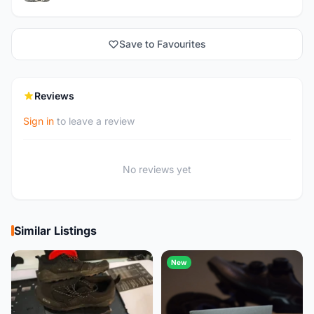
Save to Favourites
Reviews
Sign in
to leave a review
No reviews yet
Similar Listings
New