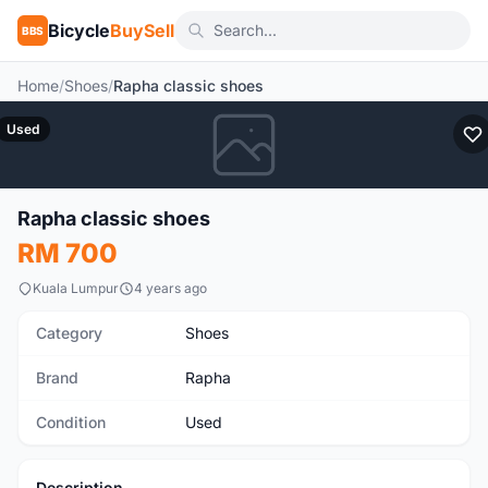
Bicycle
BuySell
BBS
Home
/
Shoes
/
Rapha classic shoes
Used
Rapha classic shoes
RM 700
Kuala Lumpur
4 years ago
Category
Shoes
Brand
Rapha
Condition
Used
Description