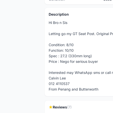
Description
Hi Bro n Sis
Letting go my GT Seat Post. Original P
Condition: 8/10
Function: 10/10
Spec : 27.2 (330mm long)
Price : Nego for serious buyer
Interested may WhatsApp sms or call
Calvin Lee
012 4110537
From Penang and Butterworth
Reviews
(7)