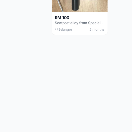
RM 100
Seatpost alloy from Specialized allez E5
Selangor
2 months