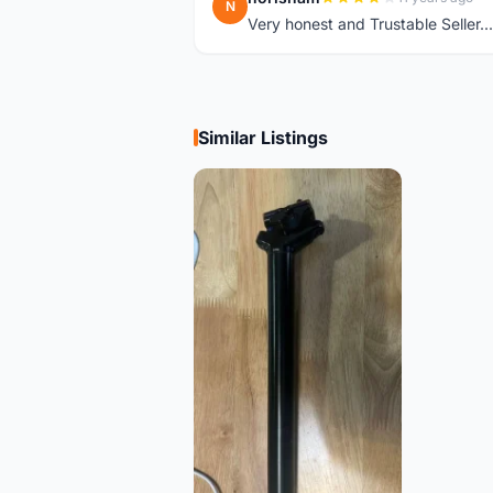
N
Very honest and Trustable Seller...t
Similar Listings