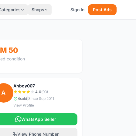
Categories
Shops
Sign In
Post Ads
M 50
ed condition
Ahboy007
A
4.0
(93)
4
sold
|
Since Sep 2011
View Profile
WhatsApp Seller
View Phone Number