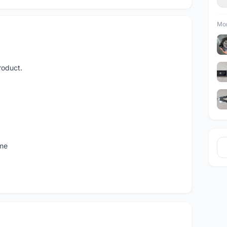
Mor
roduct.
 me