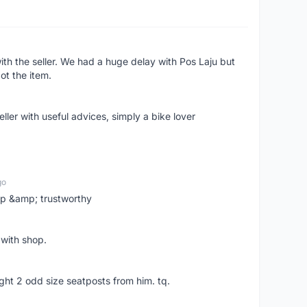
ith the seller. We had a huge delay with Pos Laju but
ot the item.
ler with useful advices, simply a bike lover
go
 up &amp; trustworthy
 with shop.
ght 2 odd size seatposts from him. tq.