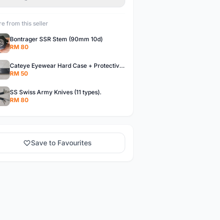
e from this seller
Bontrager SSR Stem (90mm 10d)
RM 80
Cateye Eyewear Hard Case + Protective Bag.
RM 50
SS Swiss Army Knives (11 types).
RM 80
Save to Favourites