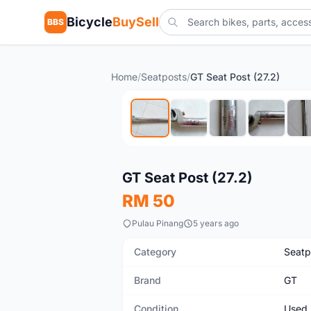
Bicycle
BuySell
BBS
Home
/
Seatposts
/
GT Seat Post (27.2)
Used
GT Seat Post (27.2)
RM 50
Pulau Pinang
5 years ago
Category
Seatp
Brand
GT
Condition
Used