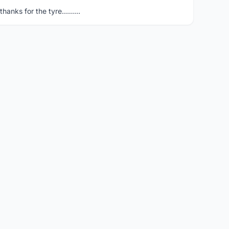
hanks for the tyre.........