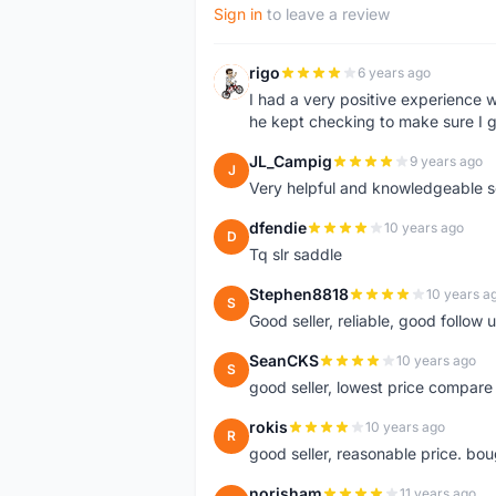
Sign in
to leave a review
rigo
6 years ago
R
I had a very positive experience w
he kept checking to make sure I g
JL_Campig
9 years ago
J
Very helpful and knowledgeable sel
dfendie
10 years ago
D
Tq slr saddle
Stephen8818
10 years a
S
Good seller, reliable, good follow
SeanCKS
10 years ago
S
good seller, lowest price compare
rokis
10 years ago
R
good seller, reasonable price. bou
norisham
11 years ago