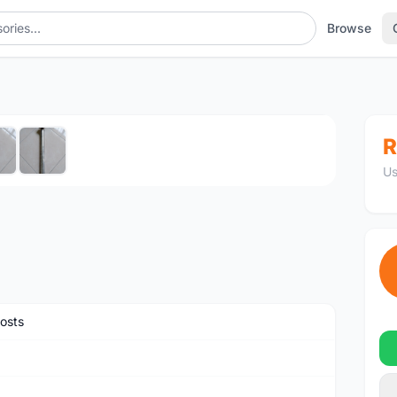
Browse
1
/6
R
Us
osts