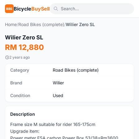
Bicycle
BuySell
BBS
Home
/
Road Bikes (complete)
/
Wilier Zero SL
1
/6
Wilier Zero SL
Used
RM 12,880
2 years ago
Category
Road Bikes (complete)
Brand
Wilier
Condition
Used
Description
Frame size M suitable for rider 165-175cm
Upgrade item:
Power meter FSA carbon Power Box 53/38=Rm3600