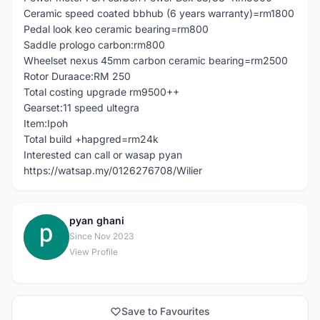
Ceramic speed coated bbhub (6 years warranty)=rm1800
Pedal look keo ceramic bearing=rm800
Saddle prologo carbon:rm800
Wheelset nexus 45mm carbon ceramic bearing=rm2500
Rotor Duraace:RM 250
Total costing upgrade rm9500++
Gearset:11 speed ultegra
Item:Ipoh
Total build +hapgred=rm24k
Interested can call or wasap pyan
https://watsap.my/0126276708/Wilier
pyan ghani
P
Since Nov 2023
View Profile
Save to Favourites