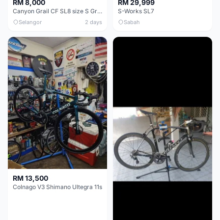
RM 8,000
RM 29,999
Canyon Grail CF SL8 size S Gravel bike
S-Works SL7
Selangor
2 days
Sabah
RM 13,500
Colnago V3 Shimano Ultegra 11s