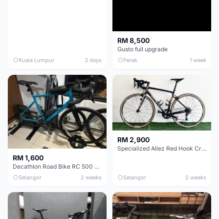
RM 8,500
Gusto full upgrade
Kuala Lumpur
3 days
Perak
1 week
RM 2,900
Specialized Allez Red Hook Crit (RHC) Size 54 | Shimano 105 | GP5000
RM 1,600
Decathlon Road Bike RC 500 Sora
Selangor
2 weeks
Selangor
2 weeks