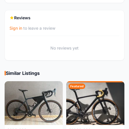
Reviews
Sign in
to leave a review
No reviews yet
Similar Listings
Featured