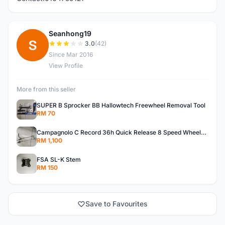
Seanhong19
S
3.0
(42)
Since Mar 2016
View Profile
More from this seller
SUPER B Sprocker BB Hallowtech Freewheel Removal Tool
RM 70
Campagnolo C Record 36h Quick Release 8 Speed Wheelsets
RM 1,100
FSA SL-K Stem
RM 150
Save to Favourites