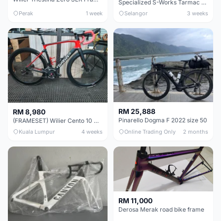
Specialized S-Works Tarmac SL6. Size 49.
Perak
1 week
Selangor
3 weeks
RM 25,888
RM 8,980
Pinarello Dogma F 2022 size 50
(FRAMESET) Wilier Cento 10 NDR (49 & 51) - Like New !!!
Kuala Lumpur
4 weeks
Online Trading Only
2 months
RM 11,000
Derosa Merak road bike frame