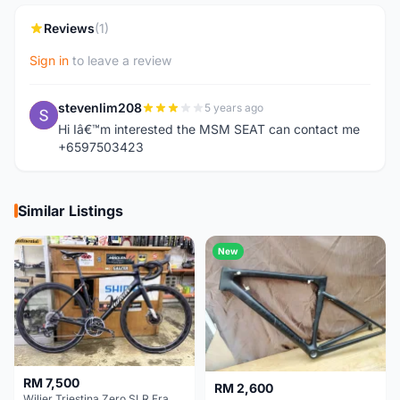
Reviews
(1)
Sign in
to leave a review
stevenlim208
5 years ago
S
Hi Iâ€™m interested the MSM SEAT can contact me
+6597503423
Similar Listings
New
RM 7,500
RM 2,600
Wilier Triestina Zero SLR Frameset 49cm