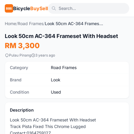
Bicycle
BuySell
BBS
Home
/
Road Frames
/
Look 50cm AC-364 Frameset With Headset
1
/3
Look 50cm AC-364 Frameset With Headset
Used
RM 3,300
Pulau Pinang
3 years ago
Category
Road Frames
Brand
Look
Condition
Used
Description
Look 50cm AC-364 Frameset With Headset
Track Pista Fixed This Chrome Lugged
Contact:0164759127