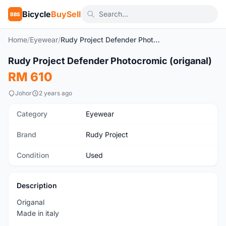
Bicycle
BuySell
BBS
Home
/
Eyewear
/
Rudy Project Defender Photocromic (origanal)
1
/6
Rudy Project Defender Photocromic (origanal)
Used
RM 610
Johor
2 years ago
Category
Eyewear
Brand
Rudy Project
Condition
Used
Description
Origanal
Made in italy