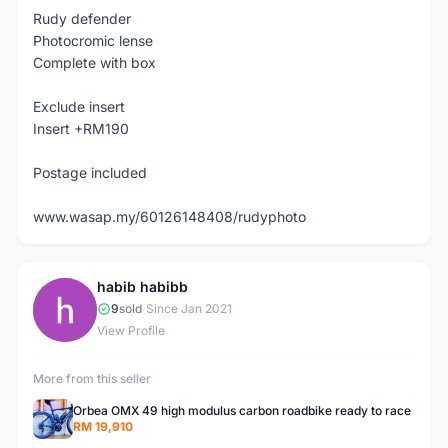
Rudy defender
Photocromic lense
Complete with box
Exclude insert
Insert +RM190
Postage included
www.wasap.my/60126148408/rudyphoto
habib habibb
H
9
sold
|
Since Jan 2021
View Profile
More from this seller
Orbea OMX 49 high modulus carbon roadbike ready to race
RM 19,910