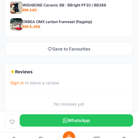
WISHBONE Ceramic BB : BBright PF30 / BB386
RM 340
ORBEA OMX carbon frameset (flagship)
RM 8,499
Save to Favourites
Reviews
Sign in
to leave a review
No reviews yet
WhatsApp