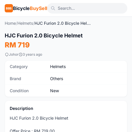
Bicycle
BuySell
BBS
Home
/
Helmets
/
HJC Furion 2.0 Bicycle Helmet
1
/4
HJC Furion 2.0 Bicycle Helmet
New
RM 719
Johor
3 years ago
Category
Helmets
Brand
Others
Condition
New
Description
HJC Furion 2.0 Bicycle Helmet
Offer Price : RM 719.00