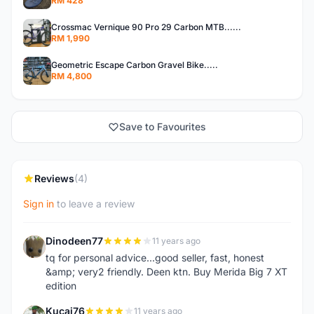
RM 428
Crossmac Vernique 90 Pro 29 Carbon MTB......
RM 1,990
Geometric Escape Carbon Gravel Bike.....
RM 4,800
Save to Favourites
Reviews
(4)
Sign in
to leave a review
Dinodeen77
11 years ago
D
tq for personal advice...good seller, fast, honest
&amp; very2 friendly. Deen ktn. Buy Merida Big 7 XT
edition
Kucai76
11 years ago