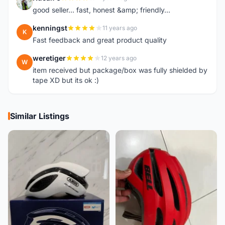
K
good seller... fast, honest &amp; friendly...
kenningst
11 years ago
K
Fast feedback and great product quality
weretiger
12 years ago
W
item received but package/box was fully shielded by
tape XD but its ok :)
Similar Listings