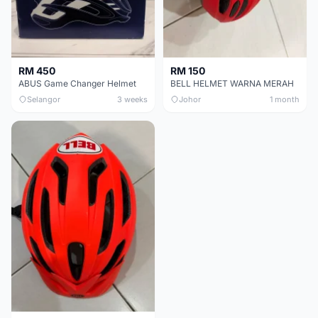
RM 450
RM 150
ABUS Game Changer Helmet
BELL HELMET WARNA MERAH
Selangor
3 weeks
Johor
1 month