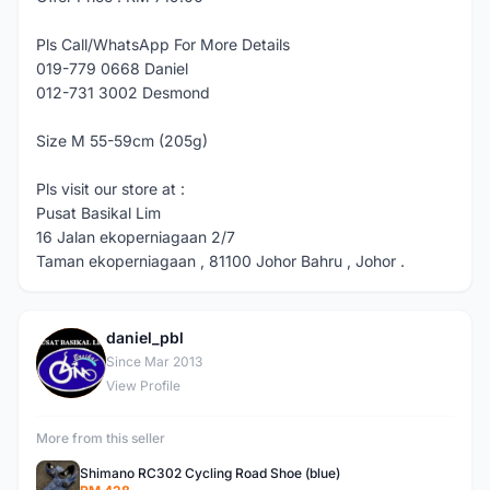
Pls Call/WhatsApp For More Details
019-779 0668 Daniel
012-731 3002 Desmond
Size M 55-59cm (205g)
Pls visit our store at :
Pusat Basikal Lim
16 Jalan ekoperniagaan 2/7
Taman ekoperniagaan , 81100 Johor Bahru , Johor .
daniel_pbl
D
Since Mar 2013
View Profile
More from this seller
Shimano RC302 Cycling Road Shoe (blue)